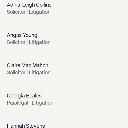
Adina-Leigh Collins
Solicitor | Litigation
Angus Young
Solicitor | Litigation
Claire Mac Mahon
Solicitor | Litigation
Georgia Beales
Paralegal | Litigation
Hannah Stevens