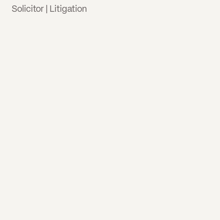
Solicitor | Litigation