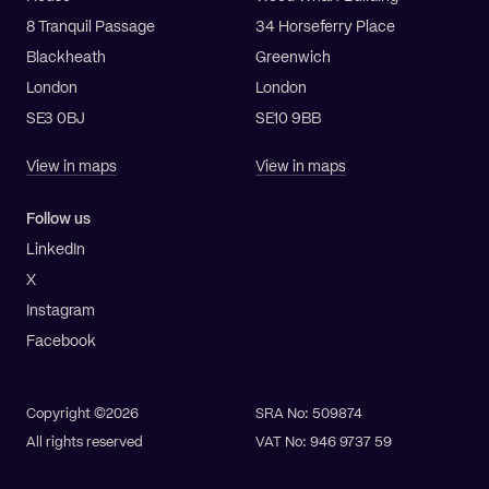
8 Tranquil Passage
34 Horseferry Place
Blackheath
Greenwich
London
London
SE3 0BJ
SE10 9BB
View in maps
View in maps
Follow us
LinkedIn
X
Instagram
Facebook
Copyright ©2026
SRA No: 509874
All rights reserved
VAT No: 946 9737 59