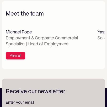
Meet the team
Michael Pope
Yasm
Employment & Corporate Commercial
Soli
Specialist | Head of Employment
View all
Receive our newsletter
Enter your email