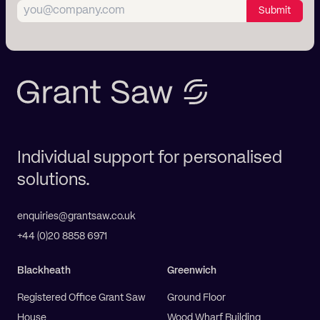
Submit
Individual support for personalised
solutions.
enquiries@grantsaw.co.uk
+44 (0)20 8858 6971
Blackheath
Greenwich
Registered Office Grant Saw
Ground Floor
House
Wood Wharf Building