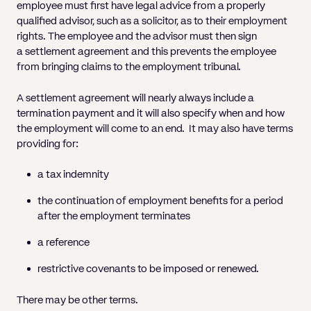
Pricing
Will
Caveat
employee must first have legal advice from a properly
Media, Libel & Privacy
Property Disputes
Lender financing and mortgages
Human Rights
Human Rights
account
Bankruptcy petitions
qualified advisor, such as a solicitor, as to their employment
Partnership and LLP Agreements
Leasehold Enfranchisement
Lease Renewals
Recovering Residential Service Cha
Client Portal
Legal Costs for Funding Options
Legal Costs for Funding Options
Notary Service
Pay, Holiday & Sickness
Pay, Holiday & Sickness
rights. The employee and the advisor must then sign
Statutory demands for business
IVAs and alternatives to bankruptcy
a settlement agreement and this prevents the employee
Personal Guarantees
Property Disputes
Party Wall
Recovering Commercial Service Cha
TUPE
Settlement Agreements
from bringing claims to the employment tribunal.
Validation Order
Role of the bankrupt individual
Share Incentives
Recovering Residential Service Charges
Whistleblowing
TUPE
A settlement agreement will nearly always include a
Voidable - antecedent transactions
Statutory demands and bankruptcy
Shareholder Agreements
Recovering Commercial Service Charge
termination payment and it will also specify when and how
Quick Turnaround Settlement Agreemen
Whistleblowing
Winding up petition
What happens to a bankrupt’s family ho
the employment will come to an end. It may also have terms
Shareholder Exits
providing for:
Quick Turnaround Settlement Agreemen
Wrongful trading
Supply Contract
a tax indemnity
Terms and Conditions
the continuation of employment benefits for a period
after the employment terminates
Grant Saw Corporate – notable past cases
a reference
restrictive covenants to be imposed or renewed.
There may be other terms.