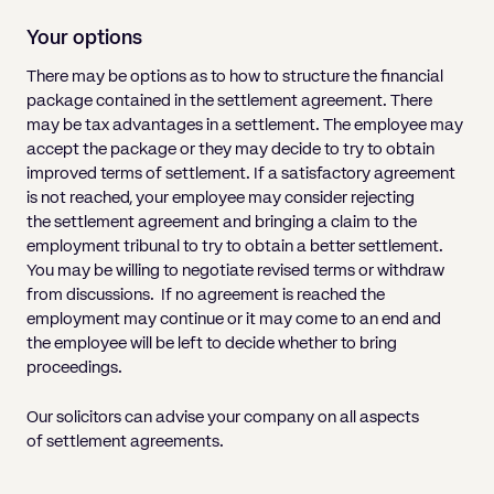
Your options
There may be options as to how to structure the financial
package contained in the settlement agreement. There
may be tax advantages in a settlement. The employee may
accept the package or they may decide to try to obtain
improved terms of settlement. If a satisfactory agreement
is not reached, your employee may consider rejecting
the settlement agreement and bringing a claim to the
employment tribunal to try to obtain a better settlement.
You may be willing to negotiate revised terms or withdraw
from discussions. If no agreement is reached the
employment may continue or it may come to an end and
the employee will be left to decide whether to bring
proceedings.
Our solicitors can advise your company on all aspects
of settlement agreements.