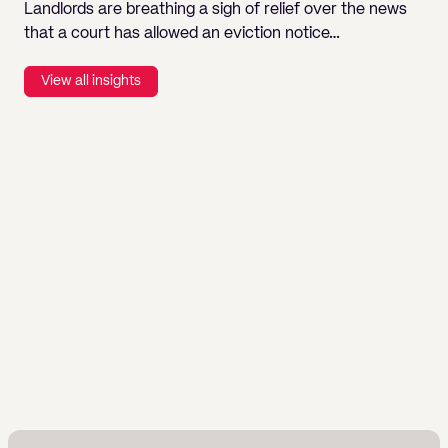
Landlords are breathing a sigh of relief over the news
that a court has allowed an eviction notice…
View all insights