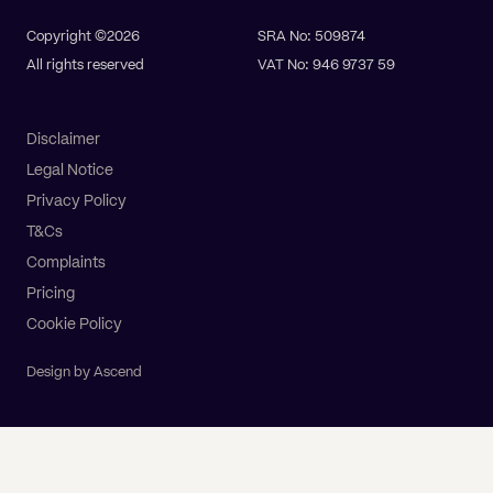
Copyright ©2026
SRA No: 509874
All rights reserved
VAT No: 946 9737 59
Disclaimer
Legal Notice
Privacy Policy
T&Cs
Complaints
Pricing
Cookie Policy
Design by Ascend