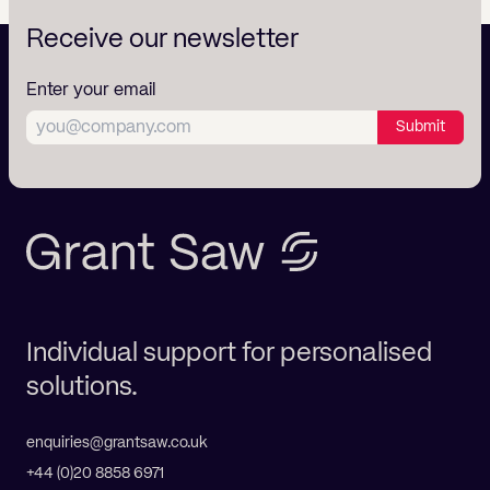
Receive our newsletter
Enter your email
Submit
Individual support for personalised
solutions.
enquiries@grantsaw.co.uk
+44 (0)20 8858 6971