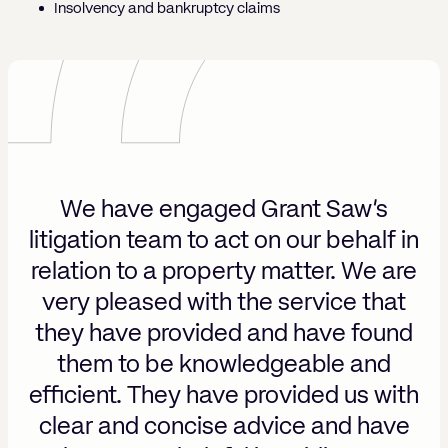
Insolvency and bankruptcy claims
We have engaged Grant Saw’s
nk
I
litigation team to act on our behalf in
pt
y
relation to a property matter. We are
of
m
very pleased with the service that
h
they have provided and have found
them to be knowledgeable and
led
ef
efficient. They have provided us with
l
clear and concise advice and have
n