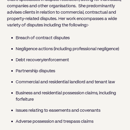
companies and other organisations. She predominantly
advises clients in relation to commercial, contractual and
property-related disputes. Her work encompasses a wide
variety of disputes including the following:-
Breach of contract disputes
Negligence actions (including professional negligence)
Debt recovery/enforcement
Partnership disputes
Commercial and residential landlord and tenant law
Business and residential possession claims, including
forfeiture
Issues relating to easements and covenants
Adverse possession and trespass claims