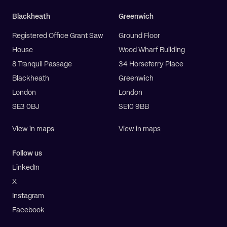
Blackheath
Greenwich
Registered Office Grant Saw
Ground Floor
House
Wood Wharf Building
8 Tranquil Passage
34 Horseferry Place
Blackheath
Greenwich
London
London
SE3 0BJ
SE10 9BB
View in maps
View in maps
Follow us
LinkedIn
X
Instagram
Facebook