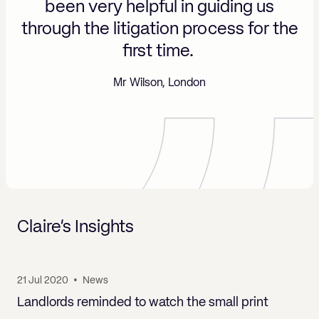
been very helpful in guiding us
nd
e
through the litigation process for the
first time.
Mr Wilson, London
Claire’s Insights
21 Jul 2020
•
News
Landlords reminded to watch the small print