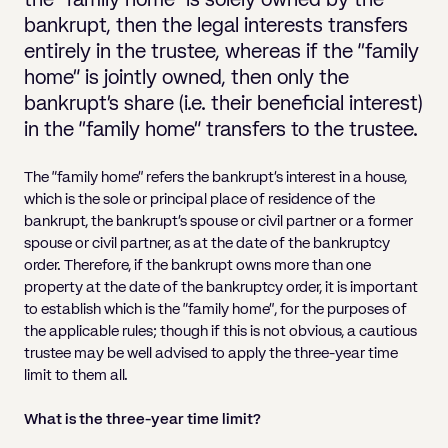
the “family home” is solely owned by the
Pricing
Will
Caveat
Media, Libel & Privacy
Property Disputes
Lender financing and mortgages
Human Rights
Human Rights
account
Bankruptcy petitions
bankrupt, then the legal interests transfers
Partnership and LLP Agreements
Leasehold Enfranchisement
Lease Renewals
Recovering Residential Service Cha
Client Portal
Legal Costs for Funding Options
Legal Costs for Funding Options
entirely in the trustee, whereas if the “family
Notary Service
Pay, Holiday & Sickness
Pay, Holiday & Sickness
Statutory demands for business
IVAs and alternatives to bankruptcy
home” is jointly owned, then only the
Personal Guarantees
Property Disputes
Party Wall
Recovering Commercial Service Cha
TUPE
Settlement Agreements
Validation Order
Role of the bankrupt individual
bankrupt’s share (i.e. their beneficial interest)
Share Incentives
Recovering Residential Service Charges
in the “family home” transfers to the trustee.
Whistleblowing
TUPE
Voidable - antecedent transactions
Statutory demands and bankruptcy
Shareholder Agreements
Recovering Commercial Service Charge
Quick Turnaround Settlement Agreemen
Whistleblowing
The “family home” refers the bankrupt’s interest in a house,
Winding up petition
What happens to a bankrupt’s family ho
which is the sole or principal place of residence of the
Shareholder Exits
Quick Turnaround Settlement Agreemen
bankrupt, the bankrupt’s spouse or civil partner or a former
Wrongful trading
Supply Contract
spouse or civil partner, as at the date of the bankruptcy
order. Therefore, if the bankrupt owns more than one
Terms and Conditions
property at the date of the bankruptcy order, it is important
to establish which is the “family home”, for the purposes of
Grant Saw Corporate – notable past cases
the applicable rules; though if this is not obvious, a cautious
trustee may be well advised to apply the three-year time
limit to them all.
What is the three-year time limit?