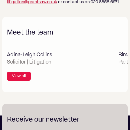
litigation@grantsaw.co.uk
or contact us on 020 8858 6971.
Meet the team
Adina-Leigh Collins
Bima
Solicitor | Litigation
Part
View all
Receive our newsletter