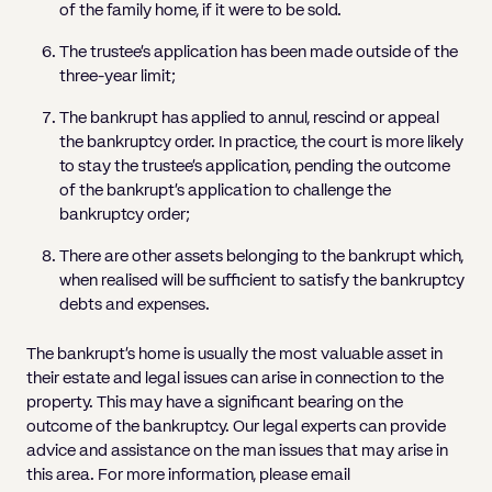
of the family home, if it were to be sold.
The trustee’s application has been made outside of the
three-year limit;
The bankrupt has applied to annul, rescind or appeal
the bankruptcy order. In practice, the court is more likely
to stay the trustee’s application, pending the outcome
of the bankrupt’s application to challenge the
bankruptcy order;
There are other assets belonging to the bankrupt which,
when realised will be sufficient to satisfy the bankruptcy
debts and expenses.
The bankrupt’s home is usually the most valuable asset in
their estate and legal issues can arise in connection to the
property. This may have a significant bearing on the
outcome of the bankruptcy. Our legal experts can provide
advice and assistance on the man issues that may arise in
this area. For more information, please email