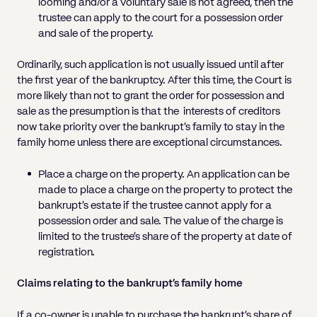
looming and/or a voluntary sale is not agreed, then the
trustee can apply to the court for a possession order
and sale of the property.
Ordinarily, such application is not usually issued until after
the first year of the bankruptcy. After this time, the Court is
more likely than not to grant the order for possession and
sale as the presumption is that the interests of creditors
now take priority over the bankrupt’s family to stay in the
family home unless there are exceptional circumstances.
Place a charge on the property. An application can be
made to place a charge on the property to protect the
bankrupt’s estate if the trustee cannot apply for a
possession order and sale. The value of the charge is
limited to the trustee’s share of the property at date of
registration.
Claims relating to the bankrupt’s family home
If a co-owner is unable to purchase the bankrupt’s share of