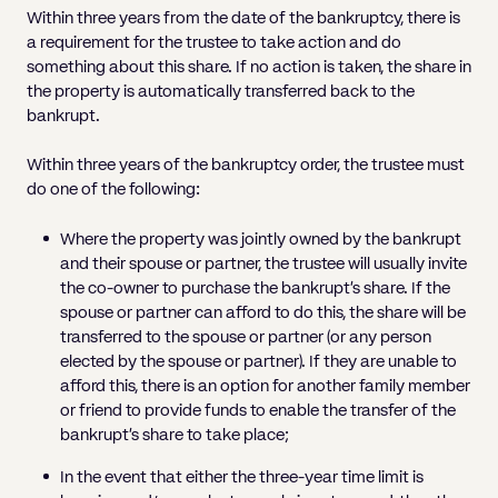
Within three years from the date of the bankruptcy, there is
a requirement for the trustee to take action and do
something about this share. If no action is taken, the share in
the property is automatically transferred back to the
bankrupt.
Within three years of the bankruptcy order, the trustee must
do one of the following:
Where the property was jointly owned by the bankrupt
and their spouse or partner, the trustee will usually invite
the co-owner to purchase the bankrupt’s share. If the
spouse or partner can afford to do this, the share will be
transferred to the spouse or partner (or any person
elected by the spouse or partner). If they are unable to
afford this, there is an option for another family member
or friend to provide funds to enable the transfer of the
bankrupt’s share to take place;
In the event that either the three-year time limit is