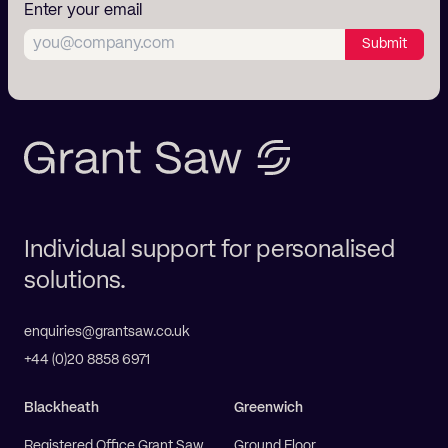
Enter your email
Submit
Individual support for personalised
solutions.
enquiries@grantsaw.co.uk
+44 (0)20 8858 6971
Blackheath
Greenwich
Registered Office Grant Saw
Ground Floor