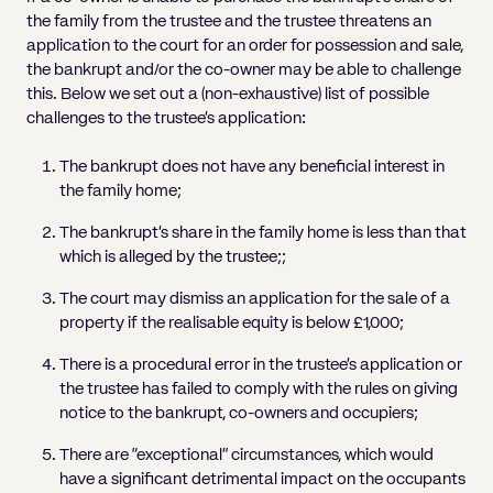
the family from the trustee and the trustee threatens an
application to the court for an order for possession and sale,
the bankrupt and/or the co-owner may be able to challenge
this. Below we set out a (non-exhaustive) list of possible
challenges to the trustee’s application:
The bankrupt does not have any beneficial interest in
the family home;
The bankrupt’s share in the family home is less than that
which is alleged by the trustee;;
The court may dismiss an application for the sale of a
property if the realisable equity is below £1,000;
There is a procedural error in the trustee’s application or
the trustee has failed to comply with the rules on giving
notice to the bankrupt, co-owners and occupiers;
There are “exceptional” circumstances, which would
have a significant detrimental impact on the occupants