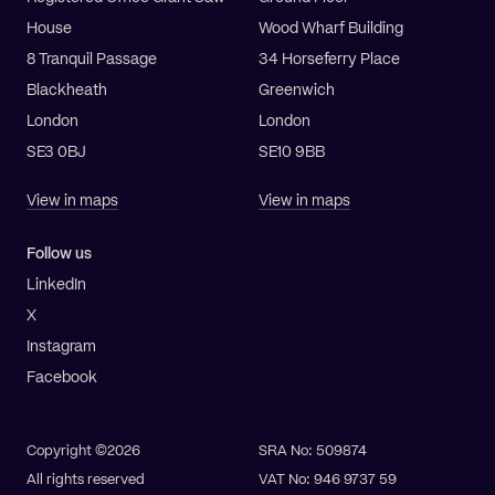
House
Wood Wharf Building
8 Tranquil Passage
34 Horseferry Place
Blackheath
Greenwich
London
London
SE3 0BJ
SE10 9BB
View in maps
View in maps
Follow us
LinkedIn
X
Instagram
Facebook
Copyright ©2026
SRA No: 509874
All rights reserved
VAT No: 946 9737 59