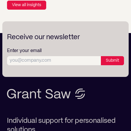
View all insights
Receive our newsletter
Enter your email
Submit
Individual support for personalised
solutions.