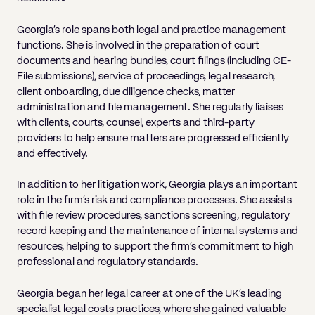
Georgia's role spans both legal and practice management
functions. She is involved in the preparation of court
documents and hearing bundles, court filings (including CE-
File submissions), service of proceedings, legal research,
client onboarding, due diligence checks, matter
administration and file management. She regularly liaises
with clients, courts, counsel, experts and third-party
providers to help ensure matters are progressed efficiently
and effectively.
In addition to her litigation work, Georgia plays an important
role in the firm's risk and compliance processes. She assists
with file review procedures, sanctions screening, regulatory
record keeping and the maintenance of internal systems and
resources, helping to support the firm's commitment to high
professional and regulatory standards.
Georgia began her legal career at one of the UK's leading
specialist legal costs practices, where she gained valuable