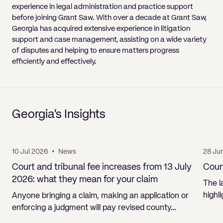
experience in legal administration and practice support
before joining Grant Saw. With over a decade at Grant Saw,
Georgia has acquired extensive experience in litigation
support and case management, assisting on a wide variety
of disputes and helping to ensure matters progress
efficiently and effectively.
Georgia’s Insights
10 Jul 2026
•
News
28 Ju
Court and tribunal fee increases from 13 July
Count
2026: what they mean for your claim
The l
highl
Anyone bringing a claim, making an application or
enforcing a judgment will pay revised county…