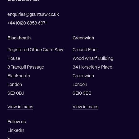
enquiries@grantsaw.co.uk
+44 (0)20 8858 6971
Blackheath
Greenwich
Registered Office Grant Saw
Ground Floor
House
Wood Wharf Building
8 Tranquil Passage
34 Horseferry Place
Blackheath
Greenwich
London
London
SE3 0BJ
SE10 9BB
View in maps
View in maps
Follow us
LinkedIn