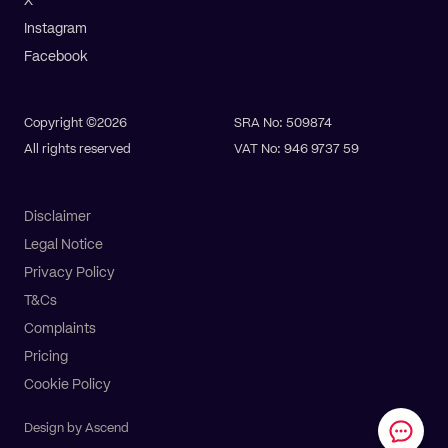
X
Instagram
Facebook
Copyright ©2026
SRA No: 509874
All rights reserved
VAT No: 946 9737 59
Disclaimer
Legal Notice
Privacy Policy
T&Cs
Complaints
Pay online
Get a quote
Pricing
Cookie Policy
Design by Ascend
All Services