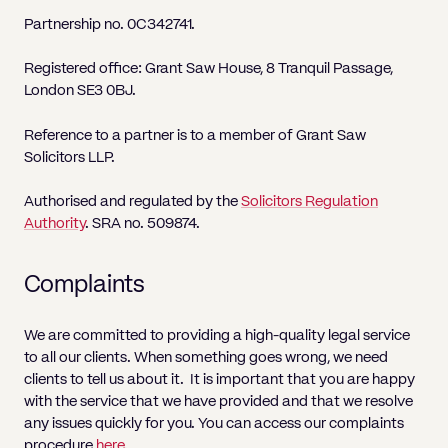
Pricing
Will
Caveat
Media, Libel & Privacy
Property Disputes
Lender financing and mortgages
Human Rights
Human Rights
account
Bankruptcy petitions
Partnership no. 0C342741.
Partnership and LLP Agreements
Leasehold Enfranchisement
Lease Renewals
Recovering Residential Service Cha
Client Portal
Legal Costs for Funding Options
Legal Costs for Funding Options
Notary Service
Pay, Holiday & Sickness
Pay, Holiday & Sickness
Statutory demands for business
IVAs and alternatives to bankruptcy
Registered office: Grant Saw House, 8 Tranquil Passage,
Personal Guarantees
Property Disputes
Party Wall
Recovering Commercial Service Cha
London SE3 0BJ.
TUPE
Settlement Agreements
Validation Order
Role of the bankrupt individual
Share Incentives
Recovering Residential Service Charges
Whistleblowing
TUPE
Reference to a partner is to a member of Grant Saw
Voidable - antecedent transactions
Statutory demands and bankruptcy
Solicitors LLP.
Shareholder Agreements
Recovering Commercial Service Charge
Quick Turnaround Settlement Agreemen
Whistleblowing
Winding up petition
What happens to a bankrupt’s family ho
Shareholder Exits
Authorised and regulated by the
Solicitors Regulation
Quick Turnaround Settlement Agreemen
Authority
. SRA no. 509874.
Wrongful trading
Supply Contract
Complaints
Terms and Conditions
Grant Saw Corporate – notable past cases
We are committed to providing a high-quality legal service
to all our clients. When something goes wrong, we need
clients to tell us about it. It is important that you are happy
with the service that we have provided and that we resolve
any issues quickly for you. You can access our complaints
procedure
here
.