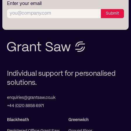
Enter your email
Submit
Individual support for personalised
solutions.
enquiries@grantsaw.co.uk
+44 (0)20 8858 6971
Blackheath
Greenwich