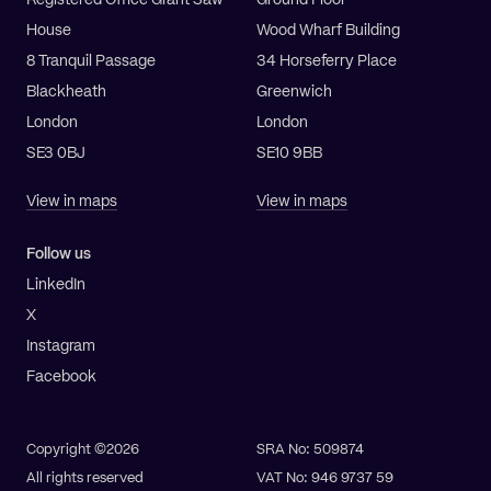
Registered Office Grant Saw
Ground Floor
House
Wood Wharf Building
8 Tranquil Passage
34 Horseferry Place
Blackheath
Greenwich
London
London
SE3 0BJ
SE10 9BB
View in maps
View in maps
Follow us
LinkedIn
X
Instagram
Facebook
Copyright ©2026
SRA No: 509874
All rights reserved
VAT No: 946 9737 59