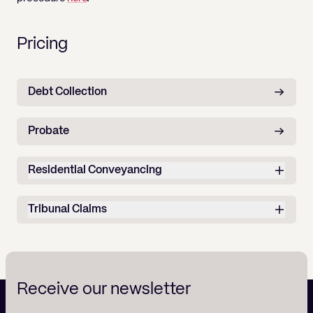
Pricing
Debt Collection
Probate
Residential Conveyancing
Tribunal Claims
Receive our newsletter