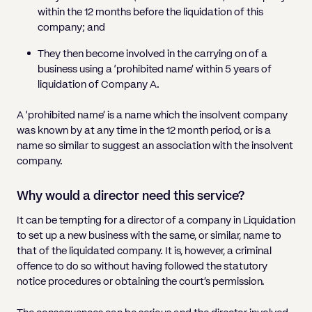
Pricing
Will
Caveat
Media, Libel & Privacy
Property Disputes
Lender financing and mortgages
Human Rights
Human Rights
within the 12 months before the liquidation of this
account
Bankruptcy petitions
Partnership and LLP Agreements
Leasehold Enfranchisement
Lease Renewals
Recovering Residential Service Cha
company; and
Client Portal
Legal Costs for Funding Options
Legal Costs for Funding Options
Notary Service
Pay, Holiday & Sickness
Pay, Holiday & Sickness
Statutory demands for business
IVAs and alternatives to bankruptcy
Personal Guarantees
Property Disputes
Party Wall
Recovering Commercial Service Cha
They then become involved in the carrying on of a
TUPE
Settlement Agreements
business using a ‘prohibited name’ within 5 years of
Validation Order
Role of the bankrupt individual
Share Incentives
Recovering Residential Service Charges
liquidation of Company A.
Whistleblowing
TUPE
Voidable - antecedent transactions
Statutory demands and bankruptcy
Shareholder Agreements
Recovering Commercial Service Charge
A ‘prohibited name’ is a name which the insolvent company
Quick Turnaround Settlement Agreemen
Whistleblowing
Winding up petition
What happens to a bankrupt’s family ho
was known by at any time in the 12 month period, or is a
Shareholder Exits
name so similar to suggest an association with the insolvent
Quick Turnaround Settlement Agreemen
Wrongful trading
company.
Supply Contract
Why would a director need this service?
Terms and Conditions
It can be tempting for a director of a company in Liquidation
Grant Saw Corporate – notable past cases
to set up a new business with the same, or similar, name to
that of the liquidated company. It is, however, a criminal
offence to do so without having followed the statutory
notice procedures or obtaining the court’s permission.