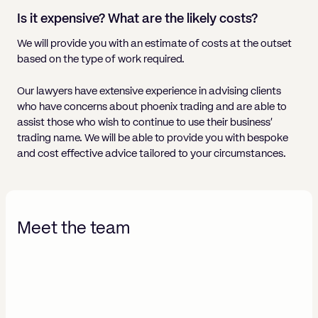
Is it expensive? What are the likely costs?
We will provide you with an estimate of costs at the outset
based on the type of work required.
Our lawyers have extensive experience in advising clients
who have concerns about phoenix trading and are able to
assist those who wish to continue to use their business’
trading name. We will be able to provide you with bespoke
and cost effective advice tailored to your circumstances.
Meet the team
Adina-Leigh Collins
Bima
Solicitor | Litigation
Part