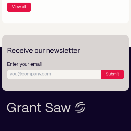
View all
Receive our newsletter
Enter your email
Submit