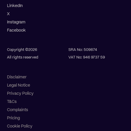
LinkedIn
X
Instagram
Facebook
Copyright ©2026
SRA No: 509874
All rights reserved
VAT No: 946 9737 59
Disclaimer
Legal Notice
Privacy Policy
T&Cs
Complaints
Pricing
Cookie Policy