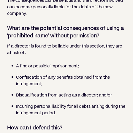
The consequences can be serious and the director involved
can become personally liable for the debts of the new
company.
What are the potential consequences of using a
‘prohibited name’ without permission?
If a director is found to be liable under this section, they are
at risk of:
A fine or possible imprisonment;
Confiscation of any benefits obtained from the
infringement;
Disqualification from acting as a director; and/or
Incurring personal liability for all debts arising during the
infringement period.
How can I defend this?