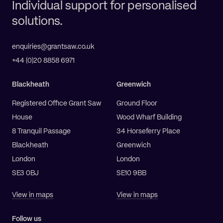
Individual support for personalised
solutions.
enquiries@grantsaw.co.uk
+44 (0)20 8858 6971
Blackheath
Greenwich
Registered Office Grant Saw
Ground Floor
House
Wood Wharf Building
8 Tranquil Passage
34 Horseferry Place
Blackheath
Greenwich
London
London
SE3 0BJ
SE10 9BB
View in maps
View in maps
Follow us