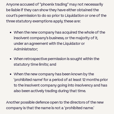
Anyone accused of “phoenix trading” may not necessarily
be liable if they can show they have either obtained the
court’s permission to do so prior to Liquidation or one of the
three statutory exemptions apply, these are:
When the new company has acquired the whole of the
insolvent company’s business, or the majority of it,
under an agreement with the Liquidator or
Administrator;
When retrospective permission is sought within the
statutory time limits; and
When the new company has been known by the
‘prohibited name’ for a period of at least 12 months prior
to the insolvent company going into insolvency and has
also been actively trading during that time.
Another possible defence open to the directors of the new
company is that the name is not a ‘prohibited name.’