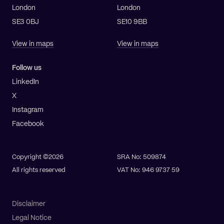
London
London
SE3 0BJ
SE10 9BB
View in maps
View in maps
Follow us
LinkedIn
X
Instagram
Facebook
Copyright ©2026
SRA No: 509874
All rights reserved
VAT No: 946 9737 59
Disclaimer
Legal Notice