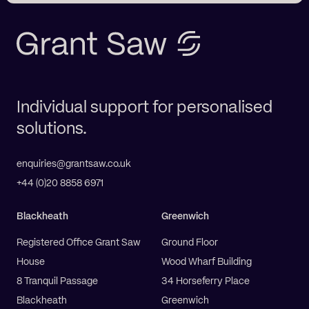
Individual support for personalised
solutions.
enquiries@grantsaw.co.uk
+44 (0)20 8858 6971
Blackheath
Greenwich
Registered Office Grant Saw
Ground Floor
House
Wood Wharf Building
8 Tranquil Passage
34 Horseferry Place
Blackheath
Greenwich