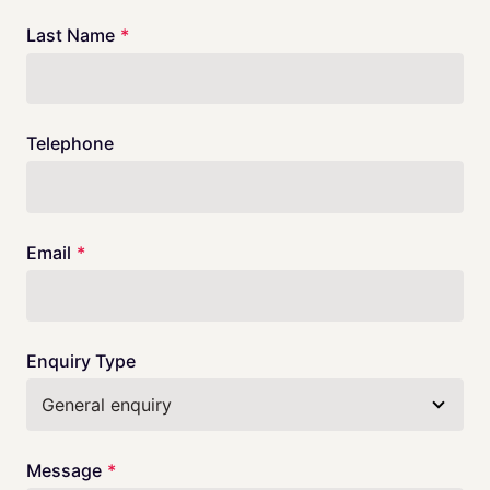
blank
Last Name
Telephone
Email
Enquiry Type
Message