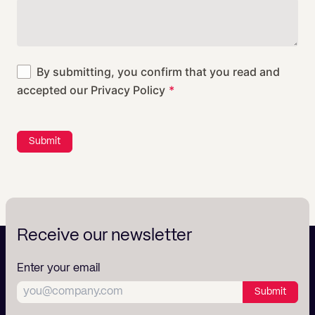
By submitting, you confirm that you read and
accepted our
Privacy Policy
Submit
Receive our newsletter
Enter your email
Submit