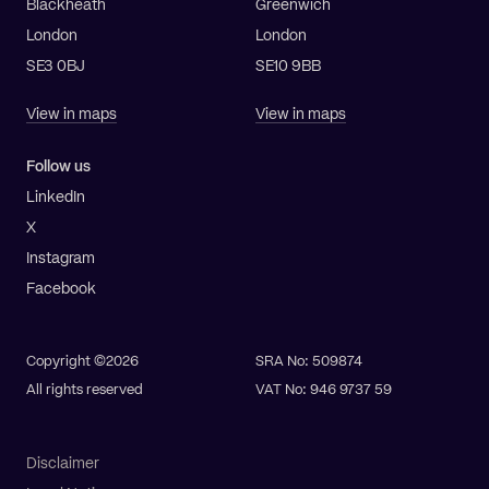
Blackheath
Greenwich
London
London
SE3 0BJ
SE10 9BB
View in maps
View in maps
Follow us
LinkedIn
X
Instagram
Facebook
Copyright ©2026
SRA No: 509874
All rights reserved
VAT No: 946 9737 59
Disclaimer