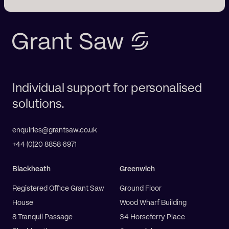
Individual support for personalised
solutions.
enquiries@grantsaw.co.uk
+44 (0)20 8858 6971
Blackheath
Greenwich
Registered Office Grant Saw
Ground Floor
House
Wood Wharf Building
8 Tranquil Passage
34 Horseferry Place