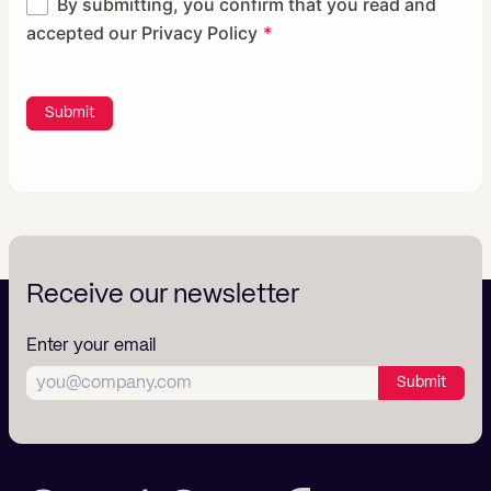
By submitting, you confirm that you read and
accepted our
Privacy Policy
Submit
Receive our newsletter
Enter your email
Submit