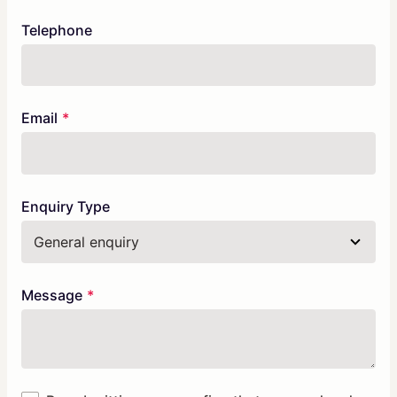
Telephone
Email
Enquiry Type
Message