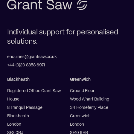
Individual support for personalised
solutions.
enquiries@grantsaw.co.uk
+44 (0)20 8858 6971
Blackheath
Greenwich
Registered Office Grant Saw
Ground Floor
House
Wood Wharf Building
8 Tranquil Passage
34 Horseferry Place
Blackheath
Greenwich
London
London
SE3 0BJ
SE10 9BB