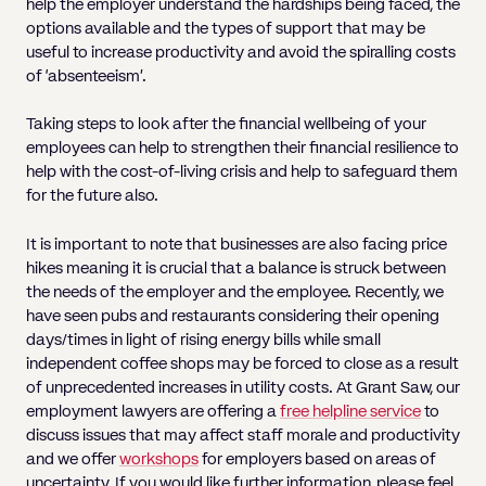
help the employer understand the hardships being faced, the
options available and the types of support that may be
useful to increase productivity and avoid the spiralling costs
of ‘absenteeism’.
Taking steps to look after the financial wellbeing of your
employees can help to strengthen their financial resilience to
help with the cost-of-living crisis and help to safeguard them
for the future also.
It is important to note that businesses are also facing price
hikes meaning it is crucial that a balance is struck between
the needs of the employer and the employee. Recently, we
have seen pubs and restaurants considering their opening
days/times in light of rising energy bills while small
independent coffee shops may be forced to close as a result
of unprecedented increases in utility costs. At Grant Saw, our
employment lawyers are offering a
free helpline service
to
discuss issues that may affect staff morale and productivity
and we offer
workshops
for employers based on areas of
uncertainty. If you would like further information, please feel