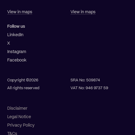
View in maps
View in maps
Follow us
LinkedIn
X
Instagram
Facebook
Copyright ©2026
SRA No: 509874
All rights reserved
VAT No: 946 9737 59
Disclaimer
Legal Notice
Privacy Policy
T&Cs