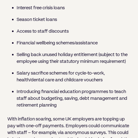
Interest free crisis loans
Season ticket loans
Access to staff discounts
Financial wellbeing schemes/assistance
Selling back unused holiday entitlement (subject to the
employee using their statutory minimum requirement)
Salary sacrifice schemes for cycle-to-work,
health/dental care and childcare vouchers
Introducing financial education programmes to teach
staff about budgeting, saving, debt management and
retirement planning
With inflation soaring, some UK employers are topping up
pay with one-off payments. Employers could communicate
with staff – for example, via anonymous surveys. This could