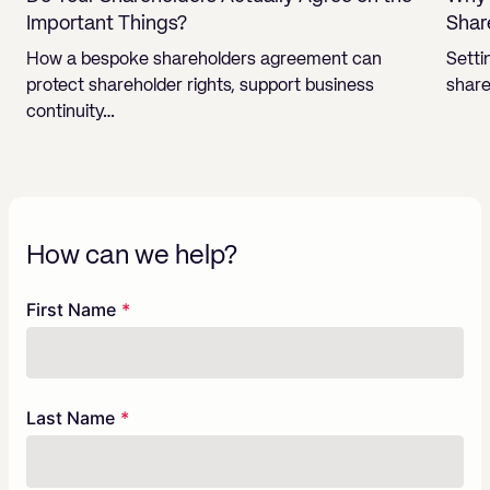
Important Things?
Shar
How a bespoke shareholders agreement can
Setti
protect shareholder rights, support business
share
continuity…
How can we help?
Freeform
Leave
First Name
Check
this
field
blank
Last Name