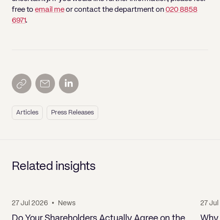
free to
email me
or contact the department on
020 8858
6971
.
Articles
Press Releases
Related insights
27 Jul 2026
•
News
27 Ju
Do Your Shareholders Actually Agree on the
Why 