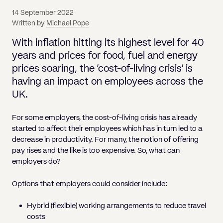
Pricing
Will
Caveat
Media, Libel & Privacy
Property Disputes
Lender financing and mortgages
Human Rights
Human Rights
account
Bankruptcy petitions
14 September 2022
Partnership and LLP Agreements
Leasehold Enfranchisement
Lease Renewals
Recovering Residential Service Cha
Client Portal
Legal Costs for Funding Options
Legal Costs for Funding Options
Written by
Michael Pope
Notary Service
Pay, Holiday & Sickness
Pay, Holiday & Sickness
Statutory demands for business
IVAs and alternatives to bankruptcy
Personal Guarantees
Property Disputes
Party Wall
Recovering Commercial Service Cha
With inflation hitting its highest level for 40
TUPE
Settlement Agreements
Validation Order
Role of the bankrupt individual
years and prices for food, fuel and energy
Share Incentives
Recovering Residential Service Charges
Whistleblowing
TUPE
prices soaring, the ‘cost-of-living crisis’ is
Voidable - antecedent transactions
Statutory demands and bankruptcy
Shareholder Agreements
Recovering Commercial Service Charge
having an impact on employees across the
Quick Turnaround Settlement Agreemen
Whistleblowing
Winding up petition
What happens to a bankrupt’s family ho
UK.
Shareholder Exits
Quick Turnaround Settlement Agreemen
Wrongful trading
For some employers, the cost-of-living crisis has already
Supply Contract
started to affect their employees which has in turn led to a
decrease in productivity. For many, the notion of offering
Terms and Conditions
pay rises and the like is too expensive. So, what can
Grant Saw Corporate – notable past cases
employers do?
Options that employers could consider include:
Hybrid (flexible) working arrangements to reduce travel
costs