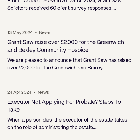
From 1 October 2023 to 31 March 2024, Grant Saw
Solicitors received 60 client survey responses.…
13 May 2024
•
News
Grant Saw raise over £2,000 for the Greenwich
and Bexley Community Hospice
We are pleased to announce that Grant Saw has raised
over £2,000 for the Greenwich and Bexley…
24 Apr 2024
•
News
Executor Not Applying For Probate? Steps To
Take
When a person dies, the executor of the estate takes
on the role of administering the estate.…