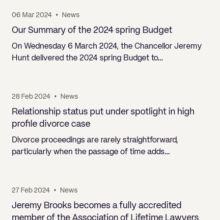
06 Mar 2024
•
News
Our Summary of the 2024 spring Budget
On Wednesday 6 March 2024, the Chancellor Jeremy
Hunt delivered the 2024 spring Budget to…
28 Feb 2024
•
News
Relationship status put under spotlight in high
profile divorce case
Divorce proceedings are rarely straightforward,
particularly when the passage of time adds…
27 Feb 2024
•
News
Jeremy Brooks becomes a fully accredited
member of the Association of Lifetime Lawyers