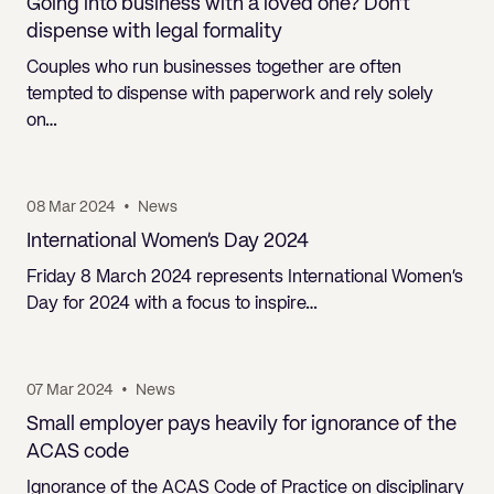
Going into business with a loved one? Don’t
dispense with legal formality
Couples who run businesses together are often
tempted to dispense with paperwork and rely solely
on…
08 Mar 2024
•
News
International Women’s Day 2024
Friday 8 March 2024 represents International Women’s
Day for 2024 with a focus to inspire…
07 Mar 2024
•
News
Small employer pays heavily for ignorance of the
ACAS code
Ignorance of the ACAS Code of Practice on disciplinary