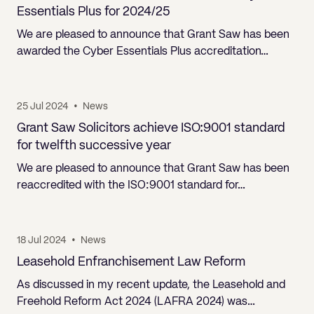
Pricing
Will
Caveat
Media, Libel & Privacy
Property Disputes
Lender financing and mortgages
Human Rights
Human Rights
Essentials Plus for 2024/25
account
Bankruptcy petitions
Partnership and LLP Agreements
Leasehold Enfranchisement
Lease Renewals
Recovering Residential Service Cha
Client Portal
Legal Costs for Funding Options
Legal Costs for Funding Options
We are pleased to announce that Grant Saw has been
Notary Service
Pay, Holiday & Sickness
Pay, Holiday & Sickness
Statutory demands for business
IVAs and alternatives to bankruptcy
awarded the Cyber Essentials Plus accreditation…
Personal Guarantees
Property Disputes
Party Wall
Recovering Commercial Service Cha
TUPE
Settlement Agreements
Validation Order
Role of the bankrupt individual
Share Incentives
Recovering Residential Service Charges
Whistleblowing
TUPE
Voidable - antecedent transactions
Statutory demands and bankruptcy
25 Jul 2024
•
News
Shareholder Agreements
Recovering Commercial Service Charge
Quick Turnaround Settlement Agreemen
Whistleblowing
Grant Saw Solicitors achieve ISO:9001 standard
Winding up petition
What happens to a bankrupt’s family ho
Shareholder Exits
for twelfth successive year
Quick Turnaround Settlement Agreemen
Wrongful trading
We are pleased to announce that Grant Saw has been
Supply Contract
reaccredited with the ISO:9001 standard for…
Terms and Conditions
Grant Saw Corporate – notable past cases
18 Jul 2024
•
News
Leasehold Enfranchisement Law Reform
As discussed in my recent update, the Leasehold and
Freehold Reform Act 2024 (LAFRA 2024) was…