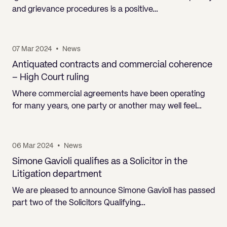
and grievance procedures is a positive…
07 Mar 2024
•
News
Antiquated contracts and commercial coherence
– High Court ruling
Where commercial agreements have been operating
for many years, one party or another may well feel…
06 Mar 2024
•
News
Simone Gavioli qualifies as a Solicitor in the
Litigation department
We are pleased to announce Simone Gavioli has passed
part two of the Solicitors Qualifying…