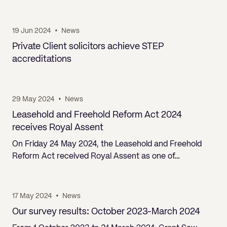
19 Jun 2024
•
News
Private Client solicitors achieve STEP
accreditations
29 May 2024
•
News
Leasehold and Freehold Reform Act 2024
receives Royal Assent
On Friday 24 May 2024, the Leasehold and Freehold
Reform Act received Royal Assent as one of…
17 May 2024
•
News
Our survey results: October 2023-March 2024