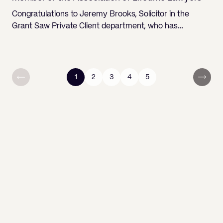
Congratulations to Jeremy Brooks, Solicitor in the
Grant Saw Private Client department, who has…
1
2
3
4
5
You are currently reading page
Go to page
Go to page
Go to page
Go to page
Next