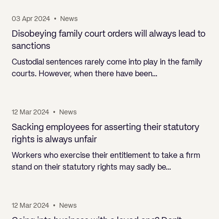
03 Apr 2024
•
News
Disobeying family court orders will always lead to
sanctions
Custodial sentences rarely come into play in the family
courts. However, when there have been…
12 Mar 2024
•
News
Sacking employees for asserting their statutory
rights is always unfair
Workers who exercise their entitlement to take a firm
stand on their statutory rights may sadly be…
12 Mar 2024
•
News