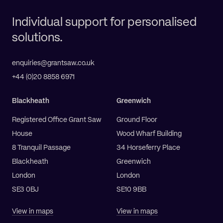
Individual support for personalised
solutions.
enquiries@grantsaw.co.uk
+44 (0)20 8858 6971
Blackheath
Greenwich
Registered Office Grant Saw
Ground Floor
House
Wood Wharf Building
8 Tranquil Passage
34 Horseferry Place
Blackheath
Greenwich
London
London
SE3 0BJ
SE10 9BB
View in maps
View in maps