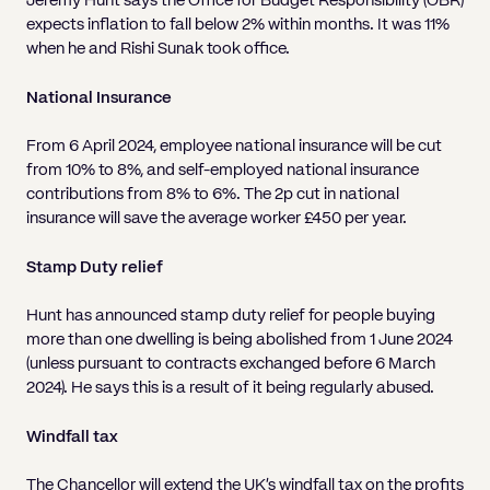
Jeremy Hunt says the Office for Budget Responsibility (OBR)
Pricing
Will
Caveat
Media, Libel & Privacy
Property Disputes
Lender financing and mortgages
Human Rights
Human Rights
account
Bankruptcy petitions
expects inflation to fall below 2% within months. It was 11%
Partnership and LLP Agreements
Leasehold Enfranchisement
Lease Renewals
Recovering Residential Service Cha
Client Portal
when he and Rishi Sunak took office.
Legal Costs for Funding Options
Legal Costs for Funding Options
Notary Service
Pay, Holiday & Sickness
Pay, Holiday & Sickness
Statutory demands for business
IVAs and alternatives to bankruptcy
Personal Guarantees
Property Disputes
Party Wall
Recovering Commercial Service Cha
National Insurance
TUPE
Settlement Agreements
Validation Order
Role of the bankrupt individual
Share Incentives
Recovering Residential Service Charges
From 6 April 2024, employee national insurance will be cut
Whistleblowing
TUPE
Voidable - antecedent transactions
Statutory demands and bankruptcy
from 10% to 8%, and self-employed national insurance
Shareholder Agreements
Recovering Commercial Service Charge
Quick Turnaround Settlement Agreemen
Whistleblowing
contributions from 8% to 6%. The 2p cut in national
Winding up petition
What happens to a bankrupt’s family ho
insurance will save the average worker £450 per year.
Shareholder Exits
Quick Turnaround Settlement Agreemen
Wrongful trading
Supply Contract
Stamp Duty relief
Terms and Conditions
Hunt has announced stamp duty relief for people buying
more than one dwelling is being abolished from 1 June 2024
Grant Saw Corporate – notable past cases
(unless pursuant to contracts exchanged before 6 March
2024). He says this is a result of it being regularly abused.
Windfall tax
The Chancellor will extend the UK’s windfall tax on the profits