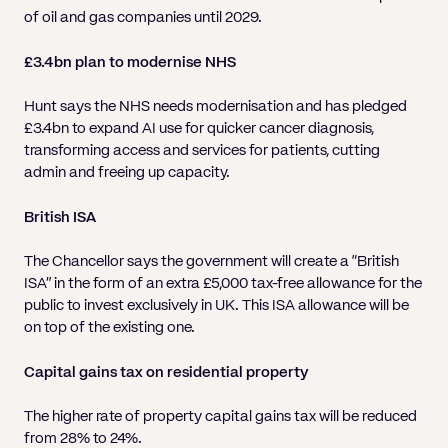
of oil and gas companies until 2029.
£3.4bn plan to modernise NHS
Hunt says the NHS needs modernisation and has pledged
£3.4bn to expand AI use for quicker cancer diagnosis,
transforming access and services for patients, cutting
admin and freeing up capacity.
British ISA
The Chancellor says the government will create a “British
ISA” in the form of an extra £5,000 tax-free allowance for the
public to invest exclusively in UK. This ISA allowance will be
on top of the existing one.
Capital gains tax on residential property
The higher rate of property capital gains tax will be reduced
from 28% to 24%.