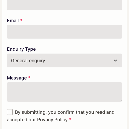
Email
Enquiry Type
Message
By submitting, you confirm that you read and
accepted our
Privacy Policy