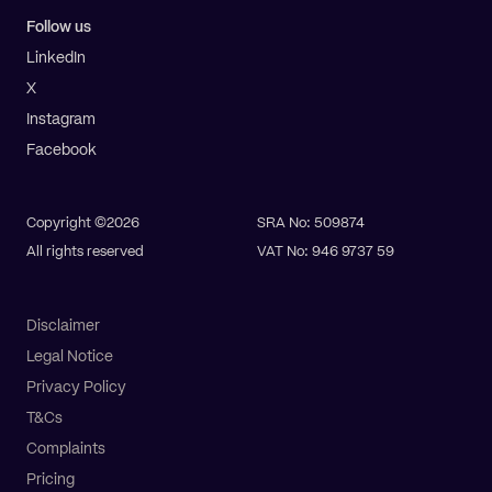
Follow us
LinkedIn
X
Instagram
Facebook
Copyright ©2026
SRA No: 509874
All rights reserved
VAT No: 946 9737 59
Disclaimer
Legal Notice
Privacy Policy
T&Cs
Complaints
Pricing
Pay online
Get a quote