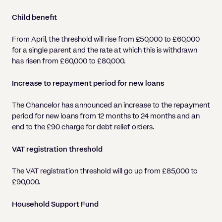
Child benefit
From April, the threshold will rise from £50,000 to £60,000
for a single parent and the rate at which this is withdrawn
has risen from £60,000 to £80,000.
Increase to repayment period for new loans
The Chancelor has announced an increase to the repayment
period for new loans from 12 months to 24 months and an
end to the £90 charge for debt relief orders.
VAT registration threshold
The VAT registration threshold will go up from £85,000 to
£90,000.
Household Support Fund