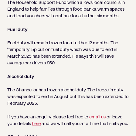
The Household Support Fund which allows local councils in
England to help families through food banks, warm spaces
and food vouchers will continue for a further six months.
Fuel duty
Fuel duty will remain frozen for a further 12 months. The
‘temporary’ 5p cut on fuel duty which was due to end in
March 2025 has been extended. He says this will save
average car drivers £50.
Alcohol duty
The Chancellor has frozen alcohol duty. The freeze in duty
was expected to end in August but this has been extended to
February 2025.
If you have an enquiry, please feel free to
email us
or leave
your details
here
and we will call you at a time that suits you.