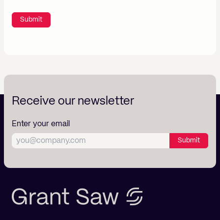
Submit
Receive our newsletter
Enter your email
Submit