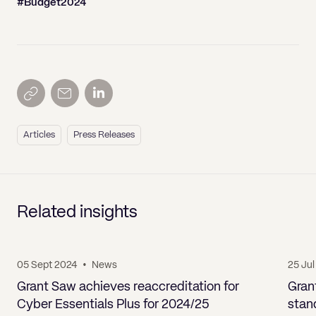
#Budget2024
Articles
Press Releases
Related insights
05 Sept 2024
•
News
25 Ju
Grant Saw achieves reaccreditation for
Gran
Cyber Essentials Plus for 2024/25
stan