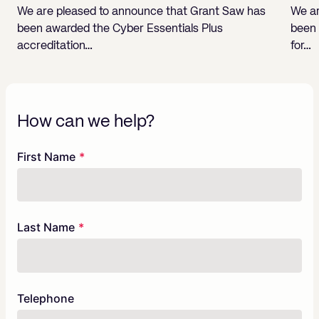
We are pleased to announce that Grant Saw has
We ar
been awarded the Cyber Essentials Plus
been 
accreditation…
for…
How can we help?
Freeform
Leave
First Name
Check
this
field
blank
Last Name
Telephone