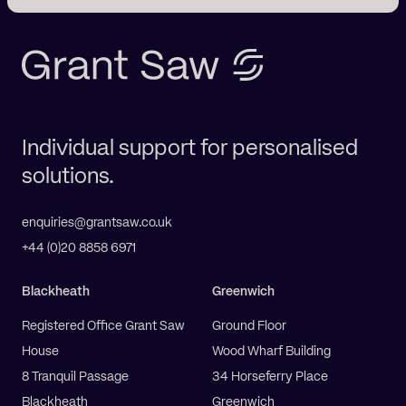
Individual support for personalised
solutions.
enquiries@grantsaw.co.uk
+44 (0)20 8858 6971
Blackheath
Greenwich
Registered Office Grant Saw
Ground Floor
House
Wood Wharf Building
8 Tranquil Passage
34 Horseferry Place
Blackheath
Greenwich