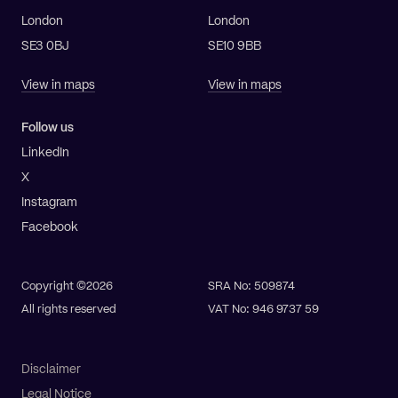
London
London
SE3 0BJ
SE10 9BB
View in maps
View in maps
Follow us
LinkedIn
X
Instagram
Facebook
Copyright ©2026
SRA No: 509874
All rights reserved
VAT No: 946 9737 59
Disclaimer
Legal Notice