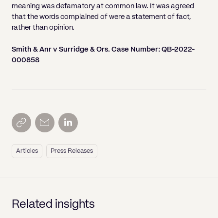
meaning was defamatory at common law. It was agreed
that the words complained of were a statement of fact,
rather than opinion.
Smith & Anr v Surridge & Ors. Case Number: QB-2022-
000858
Articles
Press Releases
Related insights