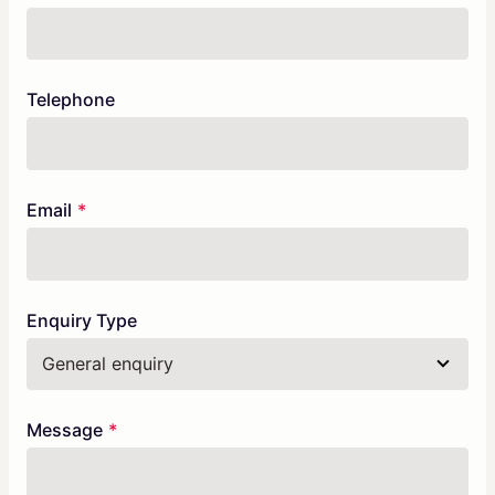
Telephone
Email
Enquiry Type
Message