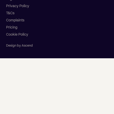
Privacy Policy
T&Cs
Complaints
Pricing
Cookie Policy
Design by Ascend