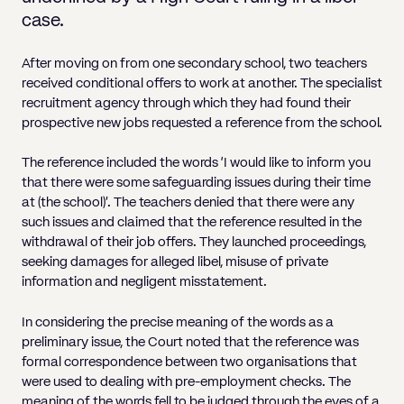
Pricing
Will
Caveat
Media, Libel & Privacy
Property Disputes
Lender financing and mortgages
Human Rights
Human Rights
account
Bankruptcy petitions
case.
Partnership and LLP Agreements
Leasehold Enfranchisement
Lease Renewals
Recovering Residential Service Cha
Client Portal
Legal Costs for Funding Options
Legal Costs for Funding Options
Notary Service
Pay, Holiday & Sickness
Pay, Holiday & Sickness
Statutory demands for business
IVAs and alternatives to bankruptcy
After moving on from one secondary school, two teachers
Personal Guarantees
Property Disputes
Party Wall
Recovering Commercial Service Cha
received conditional offers to work at another. The specialist
TUPE
Settlement Agreements
Validation Order
Role of the bankrupt individual
recruitment agency through which they had found their
Share Incentives
Recovering Residential Service Charges
Whistleblowing
TUPE
prospective new jobs requested a reference from the school.
Voidable - antecedent transactions
Statutory demands and bankruptcy
Shareholder Agreements
Recovering Commercial Service Charge
Quick Turnaround Settlement Agreemen
Whistleblowing
The reference included the words ‘I would like to inform you
Winding up petition
What happens to a bankrupt’s family ho
Shareholder Exits
that there were some safeguarding issues during their time
Quick Turnaround Settlement Agreemen
at (the school)’. The teachers denied that there were any
Wrongful trading
Supply Contract
such issues and claimed that the reference resulted in the
withdrawal of their job offers. They launched proceedings,
Terms and Conditions
seeking damages for alleged libel, misuse of private
information and negligent misstatement.
Grant Saw Corporate – notable past cases
In considering the precise meaning of the words as a
preliminary issue, the Court noted that the reference was
formal correspondence between two organisations that
were used to dealing with pre-employment checks. The
meaning of the words fell to be judged through the eyes of a