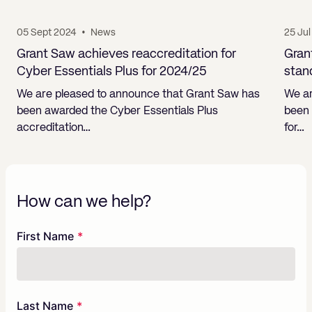
05 Sept 2024
•
News
25 Ju
Grant Saw achieves reaccreditation for
Gran
Cyber Essentials Plus for 2024/25
stan
We are pleased to announce that Grant Saw has
We ar
been awarded the Cyber Essentials Plus
been 
accreditation…
for…
How can we help?
Freeform
Leave
First Name
Check
this
field
blank
Last Name