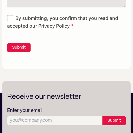
By submitting, you confirm that you read and
accepted our
Privacy Policy
Submit
Receive our newsletter
Enter your email
Submit