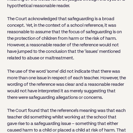
hypothetical reasonable reader.
The Court acknowledged that safeguarding is a broad
concept. Yet, in the context of a school reference, it was
reasonable to assume that the focus of safeguarding is on
the protection of children from harm or the risk of harm.
However, a reasonable reader of the reference would not
have jumped to the conclusion that the ‘issues’ mentioned
related to abuse or maltreatment.
The use of the word ‘some’ did not indicate that there was
more than one issue in respect of each teacher. However, the
wording of the reference was clear and a reasonable reader
would not have interpreted it as merely suggesting that
there were safeguarding allegations or concerns.
The Court found that the reference’s meaning was that each
teacher did something whilst working at the school that
gave rise to a safeguarding issue – something that either
caused harm to a child or placed a child at risk of harm. That