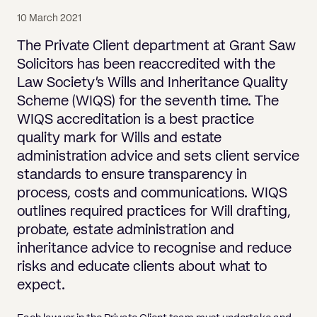
Pricing
Will
Caveat
Media, Libel & Privacy
Property Disputes
Lender financing and mortgages
Human Rights
Human Rights
account
Bankruptcy petitions
10 March 2021
Partnership and LLP Agreements
Leasehold Enfranchisement
Lease Renewals
Recovering Residential Service Cha
Client Portal
Legal Costs for Funding Options
Legal Costs for Funding Options
Notary Service
Pay, Holiday & Sickness
Pay, Holiday & Sickness
Statutory demands for business
IVAs and alternatives to bankruptcy
The Private Client department at Grant Saw
Personal Guarantees
Property Disputes
Party Wall
Recovering Commercial Service Cha
Solicitors has been reaccredited with the
TUPE
Settlement Agreements
Validation Order
Role of the bankrupt individual
Law Society’s Wills and Inheritance Quality
Share Incentives
Recovering Residential Service Charges
Whistleblowing
TUPE
Scheme (WIQS) for the seventh time. The
Voidable - antecedent transactions
Statutory demands and bankruptcy
Shareholder Agreements
Recovering Commercial Service Charge
WIQS accreditation is a best practice
Quick Turnaround Settlement Agreemen
Whistleblowing
Winding up petition
What happens to a bankrupt’s family ho
quality mark for Wills and estate
Shareholder Exits
Quick Turnaround Settlement Agreemen
administration advice and sets client service
Wrongful trading
Supply Contract
standards to ensure transparency in
process, costs and communications. WIQS
Terms and Conditions
outlines required practices for Will drafting,
Grant Saw Corporate – notable past cases
probate, estate administration and
inheritance advice to recognise and reduce
risks and educate clients about what to
expect.