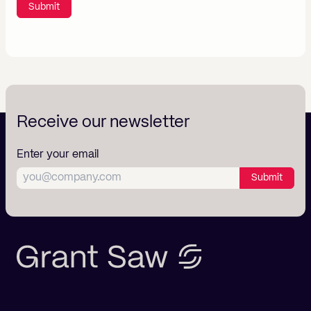
Submit
Receive our newsletter
Enter your email
Submit