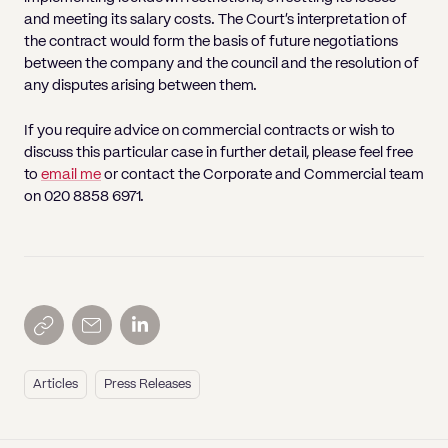
and meeting its salary costs. The Court’s interpretation of
the contract would form the basis of future negotiations
between the company and the council and the resolution of
any disputes arising between them.
If you require advice on commercial contracts or wish to
discuss this particular case in further detail, please feel free
to
email me
or contact the Corporate and Commercial team
on 020 8858 6971.
Articles
Press Releases