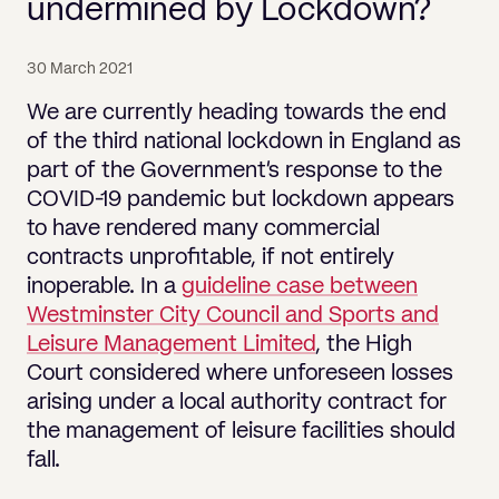
Pricing
undermined by Lockdown?
Will
Caveat
Media, Libel & Privacy
Property Disputes
Lender financing and mortgages
Human Rights
Human Rights
account
Bankruptcy petitions
Partnership and LLP Agreements
Leasehold Enfranchisement
Lease Renewals
Recovering Residential Service Cha
Client Portal
Legal Costs for Funding Options
Legal Costs for Funding Options
Notary Service
Pay, Holiday & Sickness
Pay, Holiday & Sickness
Statutory demands for business
IVAs and alternatives to bankruptcy
30 March 2021
Personal Guarantees
Property Disputes
Party Wall
Recovering Commercial Service Cha
TUPE
Settlement Agreements
We are currently heading towards the end
Validation Order
Role of the bankrupt individual
Share Incentives
Recovering Residential Service Charges
of the third national lockdown in England as
Whistleblowing
TUPE
Voidable - antecedent transactions
Statutory demands and bankruptcy
part of the Government’s response to the
Shareholder Agreements
Recovering Commercial Service Charge
Quick Turnaround Settlement Agreemen
Whistleblowing
COVID-19 pandemic but lockdown appears
Winding up petition
What happens to a bankrupt’s family ho
Shareholder Exits
to have rendered many commercial
Quick Turnaround Settlement Agreemen
Wrongful trading
contracts unprofitable, if not entirely
Supply Contract
inoperable. In a
guideline case between
Westminster City Council and Sports and
Terms and Conditions
Leisure Management Limited
, the High
Grant Saw Corporate – notable past cases
Court considered where unforeseen losses
arising under a local authority contract for
the management of leisure facilities should
fall.