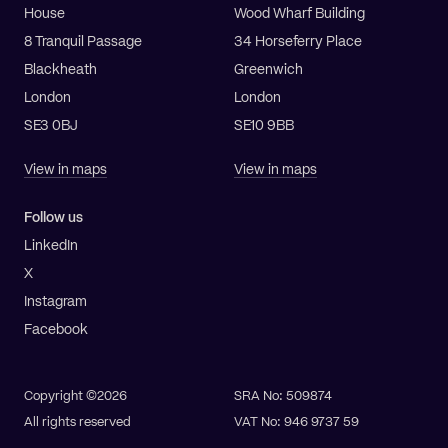
House
Wood Wharf Building
8 Tranquil Passage
34 Horseferry Place
Blackheath
Greenwich
London
London
SE3 0BJ
SE10 9BB
View in maps
View in maps
Follow us
LinkedIn
X
Instagram
Facebook
Copyright ©2026
SRA No: 509874
All rights reserved
VAT No: 946 9737 59