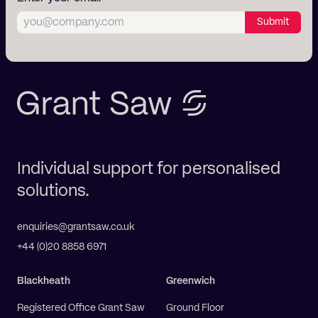
Submit
Individual support for personalised
solutions.
enquiries@grantsaw.co.uk
+44 (0)20 8858 6971
Blackheath
Greenwich
Registered Office Grant Saw
Ground Floor