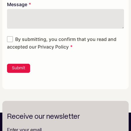
Message
By submitting, you confirm that you read and
accepted our
Privacy Policy
Submit
Receive our newsletter
Enter your email