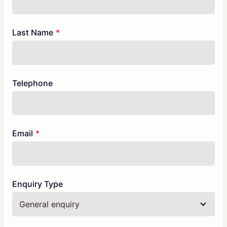
field
blank
Last Name
Telephone
Email
Enquiry Type