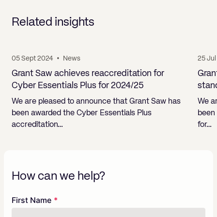
Related insights
05 Sept 2024
•
News
25 Ju
Grant Saw achieves reaccreditation for
Gran
Cyber Essentials Plus for 2024/25
stan
We are pleased to announce that Grant Saw has
We ar
been awarded the Cyber Essentials Plus
been 
accreditation…
for…
How can we help?
Freeform
Leave
First Name
Check
this