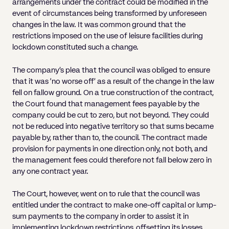
arrangements under the contract could be modified in the
event of circumstances being transformed by unforeseen
changes in the law. It was common ground that the
restrictions imposed on the use of leisure facilities during
lockdown constituted such a change.
The company’s plea that the council was obliged to ensure
that it was ‘no worse off’ as a result of the change in the law
fell on fallow ground. On a true construction of the contract,
the Court found that management fees payable by the
company could be cut to zero, but not beyond. They could
not be reduced into negative territory so that sums became
payable by, rather than to, the council. The contract made
provision for payments in one direction only, not both, and
the management fees could therefore not fall below zero in
any one contract year.
The Court, however, went on to rule that the council was
entitled under the contract to make one-off capital or lump-
sum payments to the company in order to assist it in
implementing lockdown restrictions, offsetting its losses