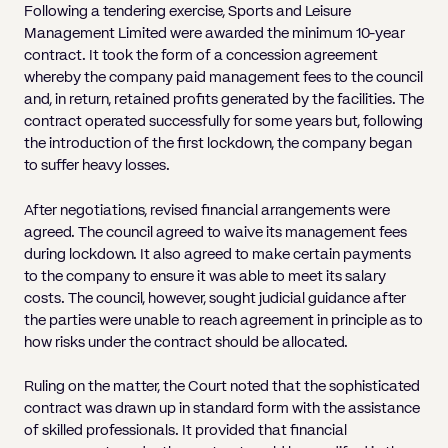
Following a tendering exercise, Sports and Leisure
Management Limited were awarded the minimum 10-year
contract. It took the form of a concession agreement
whereby the company paid management fees to the council
and, in return, retained profits generated by the facilities. The
contract operated successfully for some years but, following
the introduction of the first lockdown, the company began
to suffer heavy losses.
After negotiations, revised financial arrangements were
agreed. The council agreed to waive its management fees
during lockdown. It also agreed to make certain payments
to the company to ensure it was able to meet its salary
costs. The council, however, sought judicial guidance after
the parties were unable to reach agreement in principle as to
how risks under the contract should be allocated.
Ruling on the matter, the Court noted that the sophisticated
contract was drawn up in standard form with the assistance
of skilled professionals. It provided that financial