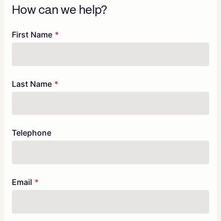
How can we help?
Freeform
Leave
First Name
Check
this
field
blank
Last Name
Telephone
Email