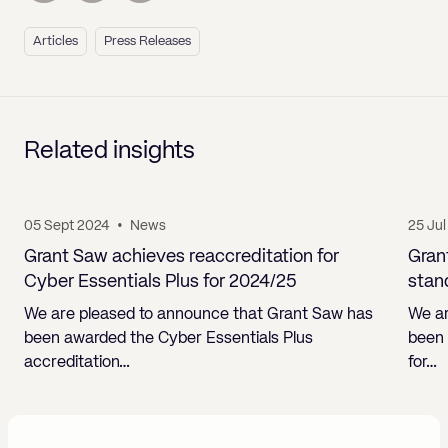
Articles
Press Releases
Related insights
05 Sept 2024
•
News
25 Ju
Grant Saw achieves reaccreditation for
Gran
Cyber Essentials Plus for 2024/25
stan
We are pleased to announce that Grant Saw has
We ar
been awarded the Cyber Essentials Plus
been 
accreditation…
for…