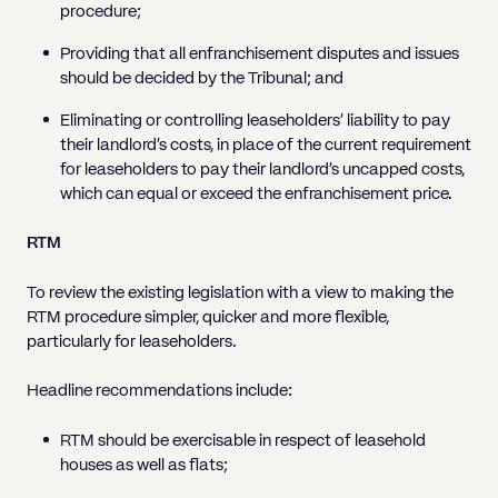
procedure;
Providing that all enfranchisement disputes and issues
should be decided by the Tribunal; and
Eliminating or controlling leaseholders’ liability to pay
their landlord’s costs, in place of the current requirement
for leaseholders to pay their landlord’s uncapped costs,
which can equal or exceed the enfranchisement price.
RTM
To review the existing legislation with a view to making the
RTM procedure simpler, quicker and more flexible,
particularly for leaseholders.
Headline recommendations include:
RTM should be exercisable in respect of leasehold
houses as well as flats;