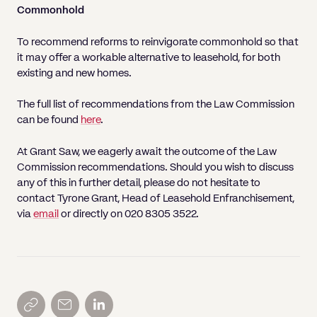
Commonhold
To recommend reforms to reinvigorate commonhold so that
it may offer a workable alternative to leasehold, for both
existing and new homes.
The full list of recommendations from the Law Commission
can be found
here
.
At Grant Saw, we eagerly await the outcome of the Law
Commission recommendations. Should you wish to discuss
any of this in further detail, please do not hesitate to
contact Tyrone Grant, Head of Leasehold Enfranchisement,
via
email
or directly on 020 8305 3522.