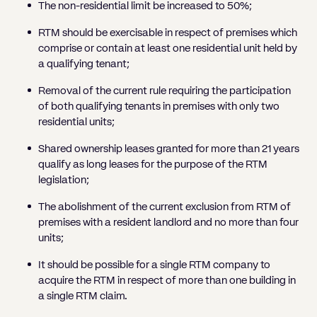
The non-residential limit be increased to 50%;
RTM should be exercisable in respect of premises which
comprise or contain at least one residential unit held by
a qualifying tenant;
Removal of the current rule requiring the participation
of both qualifying tenants in premises with only two
residential units;
Shared ownership leases granted for more than 21 years
qualify as long leases for the purpose of the RTM
legislation;
The abolishment of the current exclusion from RTM of
premises with a resident landlord and no more than four
units;
It should be possible for a single RTM company to
acquire the RTM in respect of more than one building in
a single RTM claim.