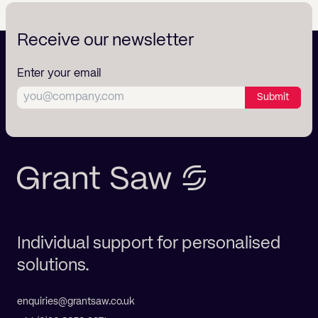
Receive our newsletter
Enter your email
Submit
Individual support for personalised
solutions.
enquiries@grantsaw.co.uk