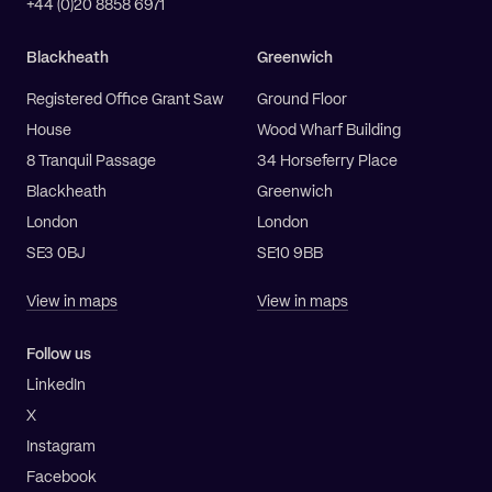
+44 (0)20 8858 6971
Blackheath
Greenwich
Registered Office Grant Saw
Ground Floor
House
Wood Wharf Building
8 Tranquil Passage
34 Horseferry Place
Blackheath
Greenwich
London
London
SE3 0BJ
SE10 9BB
View in maps
View in maps
Follow us
LinkedIn
X
Instagram
Facebook