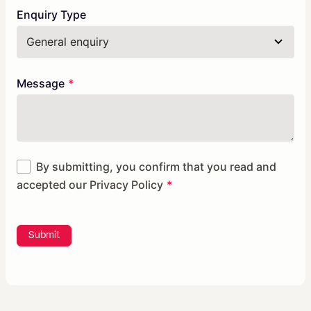
Enquiry Type
Message
By submitting, you confirm that you read and
accepted our
Privacy Policy
Submit