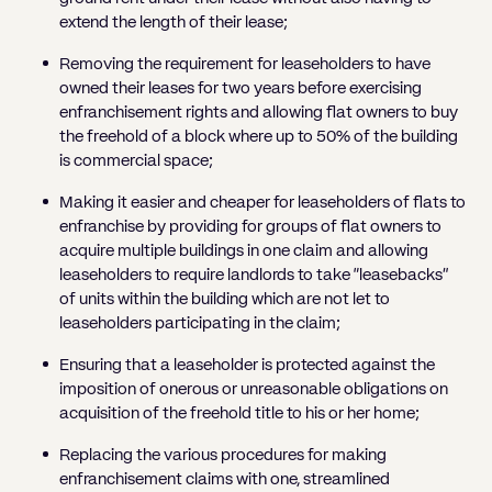
extend the length of their lease;
Removing the requirement for leaseholders to have
owned their leases for two years before exercising
enfranchisement rights and allowing flat owners to buy
the freehold of a block where up to 50% of the building
is commercial space;
Making it easier and cheaper for leaseholders of flats to
enfranchise by providing for groups of flat owners to
acquire multiple buildings in one claim and allowing
leaseholders to require landlords to take “leasebacks”
of units within the building which are not let to
leaseholders participating in the claim;
Ensuring that a leaseholder is protected against the
imposition of onerous or unreasonable obligations on
acquisition of the freehold title to his or her home;
Replacing the various procedures for making
enfranchisement claims with one, streamlined