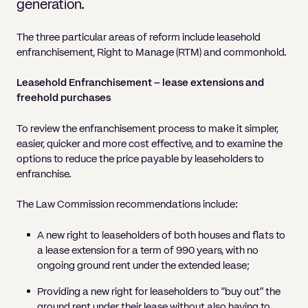
Pricing
Will
Caveat
generation.
Media, Libel & Privacy
Property Disputes
Lender financing and mortgages
Human Rights
Human Rights
account
Bankruptcy petitions
Partnership and LLP Agreements
Leasehold Enfranchisement
Lease Renewals
Recovering Residential Service Cha
Client Portal
Legal Costs for Funding Options
Legal Costs for Funding Options
Notary Service
Pay, Holiday & Sickness
Pay, Holiday & Sickness
The three particular areas of reform include leasehold
Statutory demands for business
IVAs and alternatives to bankruptcy
enfranchisement, Right to Manage (RTM) and commonhold.
Personal Guarantees
Property Disputes
Party Wall
Recovering Commercial Service Cha
TUPE
Settlement Agreements
Validation Order
Role of the bankrupt individual
Share Incentives
Recovering Residential Service Charges
Leasehold Enfranchisement – lease extensions and
Whistleblowing
TUPE
freehold purchases
Voidable - antecedent transactions
Statutory demands and bankruptcy
Shareholder Agreements
Recovering Commercial Service Charge
Quick Turnaround Settlement Agreemen
Whistleblowing
Winding up petition
What happens to a bankrupt’s family ho
To review the enfranchisement process to make it simpler,
Shareholder Exits
easier, quicker and more cost effective, and to examine the
Quick Turnaround Settlement Agreemen
Wrongful trading
options to reduce the price payable by leaseholders to
Supply Contract
enfranchise.
Terms and Conditions
The Law Commission recommendations include:
Grant Saw Corporate – notable past cases
A new right to leaseholders of both houses and flats to
a lease extension for a term of 990 years, with no
ongoing ground rent under the extended lease;
Providing a new right for leaseholders to “buy out” the
ground rent under their lease without also having to