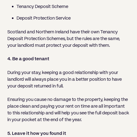
Tenancy Deposit Scheme
Deposit Protection Service
Scotland and Northern Ireland have their own Tenancy
Deposit Protection Schemes, but the rules are the same,
your landlord must protect your deposit with them.
4. Be a good tenant
During your stay, keeping a good relationship with your
landlord will always place you in a better position to have
your deposit returned in full.
Ensuring you cause no damage to the property, keeping the
place clean and paying your rent on time are all important
to this relationship and will help you see the full deposit back
in your pocket at the end of the year.
5. Leave it how you found it