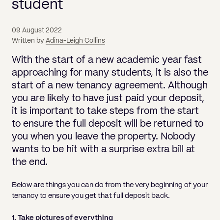
Pricing
student
Will
Caveat
Media, Libel & Privacy
Property Disputes
Lender financing and mortgages
Human Rights
Human Rights
account
Bankruptcy petitions
Partnership and LLP Agreements
Leasehold Enfranchisement
Lease Renewals
Recovering Residential Service Cha
Client Portal
Legal Costs for Funding Options
Legal Costs for Funding Options
Notary Service
Pay, Holiday & Sickness
Pay, Holiday & Sickness
Statutory demands for business
IVAs and alternatives to bankruptcy
09 August 2022
Personal Guarantees
Property Disputes
Party Wall
Recovering Commercial Service Cha
Written by
Adina-Leigh Collins
TUPE
Settlement Agreements
Validation Order
Role of the bankrupt individual
Share Incentives
Recovering Residential Service Charges
With the start of a new academic year fast
Whistleblowing
TUPE
Voidable - antecedent transactions
Statutory demands and bankruptcy
approaching for many students, it is also the
Shareholder Agreements
Recovering Commercial Service Charge
start of a new tenancy agreement. Although
Quick Turnaround Settlement Agreemen
Whistleblowing
Winding up petition
What happens to a bankrupt’s family ho
you are likely to have just paid your deposit,
Shareholder Exits
Quick Turnaround Settlement Agreemen
it is important to take steps from the start
Wrongful trading
Supply Contract
to ensure the full deposit will be returned to
you when you leave the property. Nobody
Terms and Conditions
wants to be hit with a surprise extra bill at
Grant Saw Corporate – notable past cases
the end.
Below are things you can do from the very beginning of your
tenancy to ensure you get that full deposit back.
1. Take pictures of everything