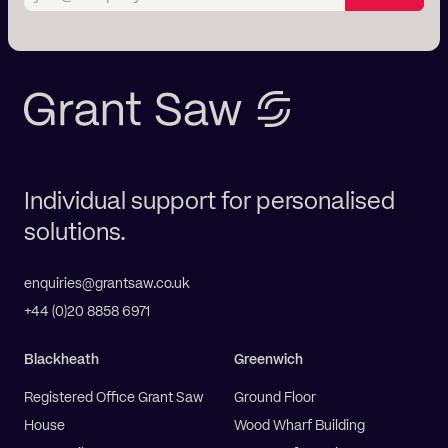
Individual support for personalised
solutions.
enquiries@grantsaw.co.uk
+44 (0)20 8858 6971
Blackheath
Greenwich
Registered Office Grant Saw
Ground Floor
House
Wood Wharf Building