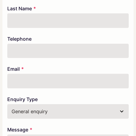
blank
Last Name
Telephone
Email
Enquiry Type
Message