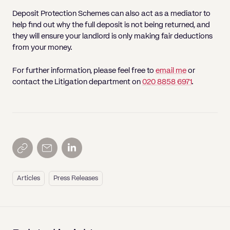
Deposit Protection Schemes can also act as a mediator to
help find out why the full deposit is not being returned, and
they will ensure your landlord is only making fair deductions
from your money.
For further information, please feel free to
email me
or
contact the Litigation department on
020 8858 6971
.
Articles
Press Releases