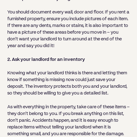
You should document every wall, door and floor. If you rent a
furnished property, ensure you include pictures of each item.
If there are any dents, marks or stains, it is also important to
have a picture of these areas before you move in – you
don’t want your landlord to turn around at the end of the
year and say you did it!
2. Ask your landlord for an inventory
Knowing what your landlord thinks is there and letting them
know if something is missing now could just save your
deposit. The inventory protects both you and your landlord,
so they should be willing to give you a detailed list.
As with everything in the property, take care of these items –
they don’t belong to you. If you break anything on this list,
don’t panic. Accidents happen, and it is easy enough to
replace items without telling your landlord when it is
something small, and you are responsible for the damage.