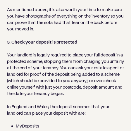
As mentioned above, it is also worth your time to make sure
you have photographs of everything on the inventory so you
can prove that the sofa had that tear on the back before
you moved in.
3. Check your deposit is protected
Your landlord is legally required to place your full deposit in a
protected scheme, stopping them from charging you unfairly
at the end of your tenancy. You can ask your estate agent or
landlord for proof of the deposit being added to a scheme
(which should be provided to you anyway), or even check
online yourself with just your postcode, deposit amount and
the date your tenancy began.
In England and Wales, the deposit schemes that your
landlord can place your deposit with are:
MyDeposits