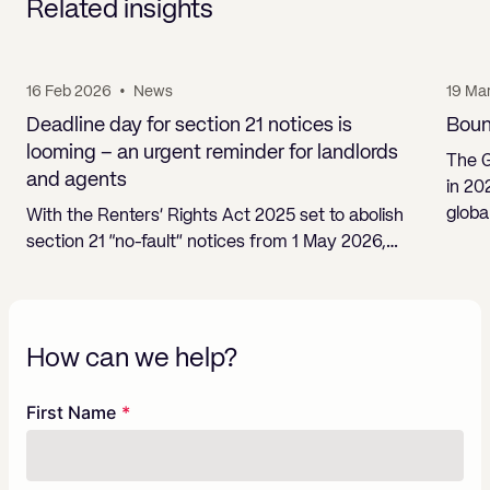
Related insights
16 Feb 2026
•
News
19 Ma
Deadline day for section 21 notices is
Boun
looming – an urgent reminder for landlords
The 
and agents
in 20
globa
With the Renters’ Rights Act 2025 set to abolish
section 21 “no-fault” notices from 1 May 2026,…
How can we help?
Freeform
Leave
First Name
Check
this
field