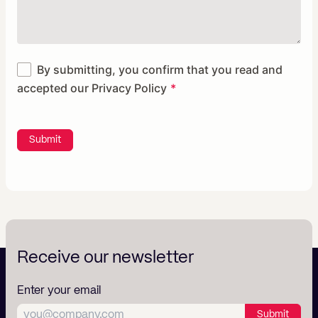
By submitting, you confirm that you read and
accepted our
Privacy Policy
Submit
Receive our newsletter
Enter your email
Submit