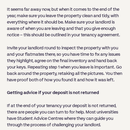
It seems far away now, but when it comes to the end of the
year, make sure you leave the property clean and tidy, with
everything where it should be. Make sure your landlord is
aware of when you are leaving and that you give enough
notice – this should be outlined in your tenancy agreement.
Invite your landlord round to inspect the property with you
and your flatmates there, so you have time to fix any issues
they highlight, agree on the final inventory and hand back
your keys. Repeating step 1 when you leave is important. Go
back around the property, retaking all the pictures. You then
have proof both of how you found it and how it was left.
Getting advice if your deposit is not returned
If at the end of your tenancy your deposit is not returned,
there are people you can turn to for help. Most universities
have Student Advice Centres where they can guide you
through the process of challenging your landlord.