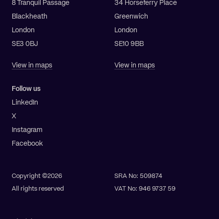
8 Tranquil Passage
34 Horseferry Place
Blackheath
Greenwich
London
London
SE3 0BJ
SE10 9BB
View in maps
View in maps
Follow us
LinkedIn
X
Instagram
Facebook
Copyright ©2026
SRA No: 509874
All rights reserved
VAT No: 946 9737 59