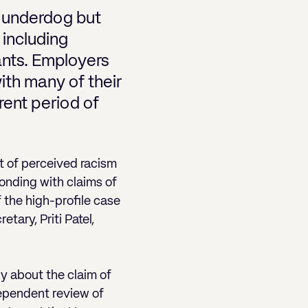
e underdog but
 including
ants. Employers
with many of their
rent period of
 of perceived racism
onding with claims of
f the high-profile case
tary, Priti Patel,
y about the claim of
dependent review of