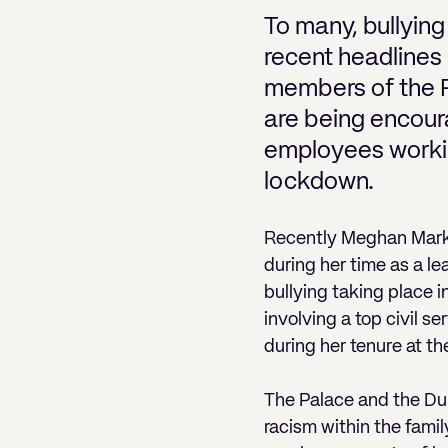
To many, bullying
recent headlines 
members of the R
are being encoura
employees working
lockdown.
Recently Meghan Markl
during her time as a l
bullying taking place i
involving a top civil s
during her tenure at t
The Palace and the Duk
racism within the fami