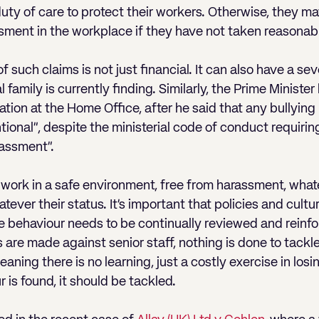
uty of care to protect their workers. Otherwise, they may
ssment in the workplace if they have not taken reasonabl
f such claims is not just financial. It can also have a se
 family is currently finding. Similarly, the Prime Ministe
uation at the Home Office, after he said that any bullyi
ional”, despite the ministerial code of conduct requirin
rassment”.
o work in a safe environment, free from harassment, what
ver their status. It’s important that policies and cultu
te behaviour needs to be continually reviewed and reinf
 are made against senior staff, nothing is done to tackl
ning there is no learning, just a costly exercise in losing
 is found, it should be tackled.