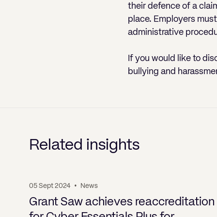
their defence of a clai
place. Employers must 
administrative procedu
If you would like to dis
bullying and harassme
Related insights
05 Sept 2024
•
News
Grant Saw achieves reaccreditation