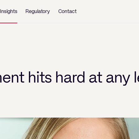
Insights
Regulatory
Contact
nt hits hard at any l