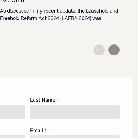
Reform
ST
As discussed in my recent update, the Leasehold and
Freehold Reform Act 2024 (LAFRA 2024) was…
Last Name
Email