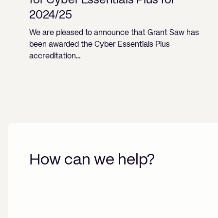
for Cyber Essentials Plus for
2024/25
We are pleased to announce that Grant Saw has
been awarded the Cyber Essentials Plus
accreditation…
How can we help?