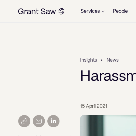
Services
People
Property
←
←
←
←
←
←
←
←
Dispute Resolution
w
w
rview
rview
rview
rview
rview
rview
rview
rview
rview
rview
Overview
Overview
Overview
Overview
Overview
Overview
Overview
Overview
Insights
News
rview
rview
Wills, Trusts, Probate & Estates
tension Solicitors London –
of Commercial Leases
ercial Property sales and
dential Purchases
 With or Without Planning
ndary Disputes and Adverse
s
state Estates
ch of Contract
ch of Contract
ding liquidation
aling or rescinding a bankruptcy
Commercial Property
Will Disputes and Inheritance Claims
Wills, Trusts & Estate Planning
Confidentiality/NDA agreements
Employment Law for Employees
Divorce and Dissolution of Civil
Corporate Insolvency
Defamation
Harassme
y and Voluntary
chases
ission
session
r
Partnerships
ms under the Inheritance
esting a Will
Corporate & Commercial
ial Rent Arrears
dential Sales
and Estate Planning
 Protection & Privacy
 Protection & Privacy
any directors disqualification
Residential Property
Contract Disputes
Probate & Estate Administration
Corporate Lending Services
Employment Law for Employers
Personal Insolvency
Misuse of Private Information
vision for Family and Dependants)
ive Enfranchisement
ion sales and purchases
hase of Development Sites
ch of Commercial Leases
ceedings
intment and role of the trustee in
Finance on divorce/civil partnerships
esting a Will of the Grounds of
1975
Employment
tions Disputes
ting New Leases
ts
iplinary Procedures
iplinary Procedures
Property Disputes
Debt Recovery
Will Disputes and Inheritance Claims
GDPR and Data Protection
kruptcy
ery
o Manage
lord leases and renewals
ion Agreements
ercial Rent Arrears
itors in a liquidation
Disputes about children
esting a Will
15 April 2021
Family
 Possession Claims
Build Plot Sales
rs of Attorney
rimination
rimination
Land Development
Media, Libel & Privacy
Incorporating your Business
cedent transactions in
ms under the Inheritance
for Alterations
nt Leases and renewals
rage Agreements
pidations Disputes
feasance
Co-ownership Disputes and
kruptcy
esting a Will on the Grounds of
vision for Family and Dependents)
Insolvency
tial Repossession and
dential Remortgages (Including
tyship Orders and Court of
issal & Termination
issal & Termination
Partnership and Company Disputes
Independent Legal Advice for
Cohabitation Agreements
ery
1975
 Variation of Leases
of Arrears of Rent
nses to alter, sub-let and assign
ging Finance)
ds of Easements
dential Repossession and
ection Work
nix trading
Personal Guarantees and Mortgage
nkrupt individual obtaining