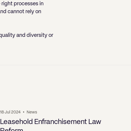
e right processes in
and cannot rely on
quality and diversity or
18 Jul 2024
•
News
19 J
Leasehold Enfranchisement Law
Pr