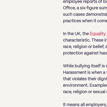
employee reports of bu
Office, a six-figure su
such cases demonstrate
practices when it comes
In the UK, the
Equality
characteristic. These i
race, religion or belie
protection against hara
While bullying itself i
Harassment is when a w
that violates their dign
environment. Examples
race, religion or sexual 
It means all employers