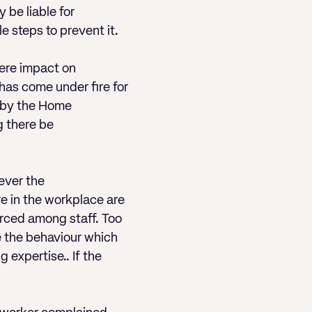
 be liable for
e steps to prevent it.
vere impact on
r has come under fire for
ng by the Home
g there be
ever the
re in the workplace are
orced among staff. Too
e the behaviour which
 expertise.. If the