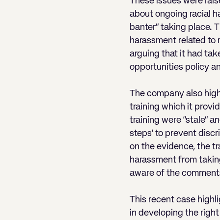
These issues were rais
about ongoing racial ha
banter” taking place. T
harassment related to 
arguing that it had ta
opportunities policy a
The company also highl
training which it prov
training were “stale” a
steps’ to prevent disc
on the evidence, the tr
harassment from takin
aware of the comments
This recent case highli
in developing the right