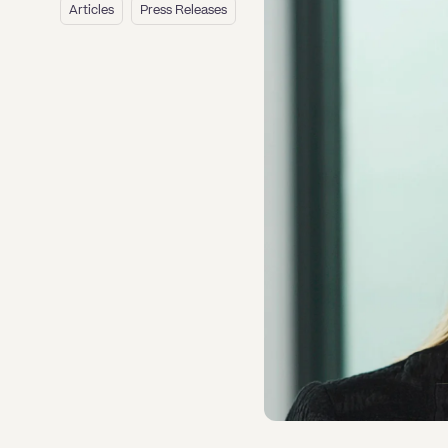
Media, Libel & Privacy
vances & Complaints
vances & Complaints
Professional Negligence
ent of Arrears of Rent
Agreements
Pre & Post Nuptial Agreements
Articles
Press Releases
ission to act as a company
ate Caveats: Lodging, Checking
esting Probate when there is No
hisement of Leasehold
enewals
k turnaround lease service
dential Transfer of Equity
ion 104, 106 and 278 agreements
very of overdrawn Director’s loan
ctor
 Removing a Caveat
d Will
Notary Service
an Rights
an Rights
Property Disputes
ownership Disputes
ount
Mergers & Acquisitions
Domestic Abuse
ng Residential Service
er financing and mortgages
ehold Enfranchisement
kruptcy annulment
esting Probate when there is No
ing a Caveat or Seeking to
 Holiday & Sickness
 Holiday & Sickness
se Renewals
utory demands for business
Partnership and LLP Agreements
d Will
ove a Caveat
erty Disputes
ruptcy petitions
E
tlement Agreements
ing Commercial Service
y Wall
dation Order
Personal Guarantees
l Costs for Funding Options
l Costs for Funding Options
 and alternatives to bankruptcy
tleblowing
E
vering Residential Service
able - antecedent transactions
Share Incentives
rges
 of the bankrupt individual
k Turnaround Settlement
tleblowing
ing up petition
Shareholder Agreements
eements
vering Commercial Service
tutory demands and bankruptcy
k Turnaround Settlement
gful trading
Shareholder Exits
rges
eements
 happens to a bankrupt’s family
Supply Contract
e?
Terms and Conditions
Grant Saw Corporate – notable past
cases