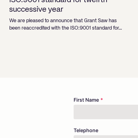
ISO:9001 standard for twelfth
successive year
We are pleased to announce that Grant Saw has
been reaccredited with the ISO:9001 standard for…
Freeform
Leave
First Name
Check
this
field
blank
Telephone