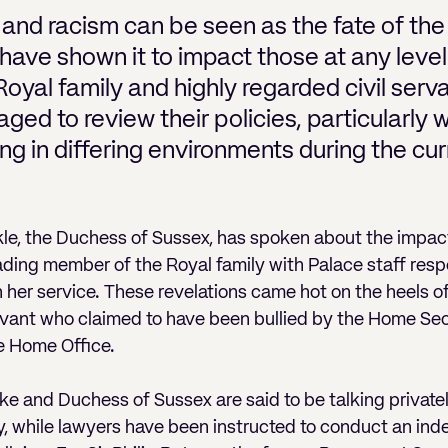
 and racism can be seen as the fate of th
have shown it to impact those at any level
oyal family and highly regarded civil serv
ged to review their policies, particularly 
 in differing environments during the cur
e, the Duchess of Sussex, has spoken about the impact
eading member of the Royal family with Palace staff resp
n her service. These revelations came hot on the heels o
ervant who claimed to have been bullied by the Home Secre
he Home Office.
e and Duchess of Sussex are said to be talking privatel
ly, while lawyers have been instructed to conduct an in