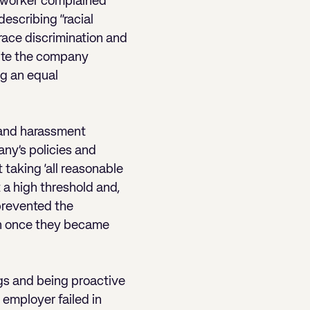
 worker complained
describing “racial
 race discrimination and
pite the company
ng an equal
g and harassment
any’s policies and
 taking ‘all reasonable
 a high threshold and,
 prevented the
on once they became
ngs and being proactive
 employer failed in