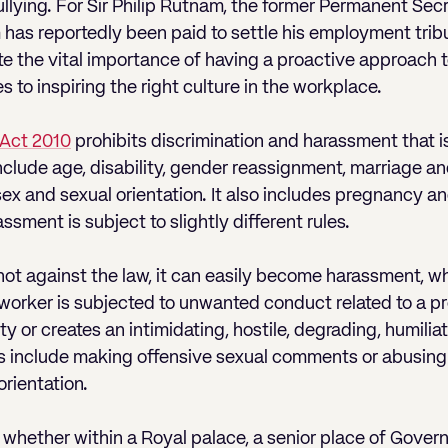
llying. For Sir Philip Rutnam, the former Permanent Sec
m has reportedly been paid to settle his employment trib
 the vital importance of having a proactive approach t
 to inspiring the right culture in the workplace.
 Act 2010
prohibits discrimination and harassment that is
nclude age, disability, gender reassignment, marriage and
f, sex and sexual orientation. It also includes pregnancy 
ssment is subject to slightly different rules.
s not against the law, it can easily become harassment, wh
orker is subjected to unwanted conduct related to a pr
ity or creates an intimidating, hostile, degrading, humilia
 include making offensive sexual comments or abusing 
orientation.
, whether within a Royal palace, a senior place of Gover