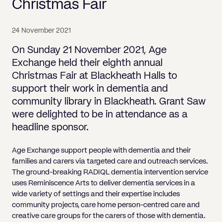
Pricing
Christmas Fair
Will
Caveat
Media, Libel & Privacy
Property Disputes
Lender financing and mortgages
Human Rights
Human Rights
account
Bankruptcy petitions
Partnership and LLP Agreements
Leasehold Enfranchisement
Lease Renewals
Recovering Residential Service Cha
Client Portal
Legal Costs for Funding Options
Legal Costs for Funding Options
Notary Service
Pay, Holiday & Sickness
Pay, Holiday & Sickness
Statutory demands for business
IVAs and alternatives to bankruptcy
24 November 2021
Personal Guarantees
Property Disputes
Party Wall
Recovering Commercial Service Cha
TUPE
Settlement Agreements
On Sunday 21 November 2021, Age
Validation Order
Role of the bankrupt individual
Share Incentives
Recovering Residential Service Charges
Exchange held their eighth annual
Whistleblowing
TUPE
Voidable - antecedent transactions
Statutory demands and bankruptcy
Christmas Fair at Blackheath Halls to
Shareholder Agreements
Recovering Commercial Service Charge
Quick Turnaround Settlement Agreemen
Whistleblowing
support their work in dementia and
Winding up petition
What happens to a bankrupt’s family ho
Shareholder Exits
community library in Blackheath. Grant Saw
Quick Turnaround Settlement Agreemen
Wrongful trading
were delighted to be in attendance as a
Supply Contract
headline sponsor.
Terms and Conditions
Age Exchange support people with dementia and their
Grant Saw Corporate – notable past cases
families and carers via targeted care and outreach services.
The ground-breaking RADIQL dementia intervention service
uses Reminiscence Arts to deliver dementia services in a
wide variety of settings and their expertise includes
community projects, care home person-centred care and
creative care groups for the carers of those with dementia.