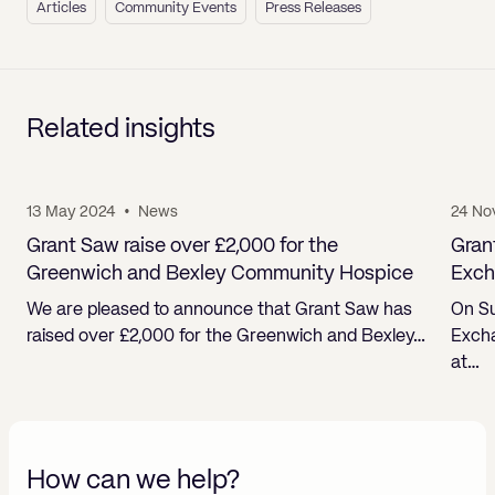
Articles
Community Events
Press Releases
Related insights
13 May 2024
•
News
24 No
Grant Saw raise over £2,000 for the
Gran
Greenwich and Bexley Community Hospice
Exch
We are pleased to announce that Grant Saw has
On Su
raised over £2,000 for the Greenwich and Bexley…
Excha
at…
How can we help?