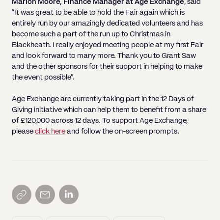
Marion Moore, Finance Manager at Age Exchange
, said
“It was great to be able to hold the Fair again which is
entirely run by our amazingly dedicated volunteers and has
become such a part of the run up to Christmas in
Blackheath. I really enjoyed meeting people at my first Fair
and look forward to many more. Thank you to Grant Saw
and the other sponsors for their support in helping to make
the event possible”.
Age Exchange are currently taking part in the 12 Days of
Giving initiative which can help them to benefit from a share
of £120,000 across 12 days. To support Age Exchange,
please
click here
and follow the on-screen prompts.