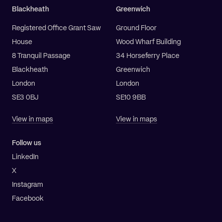
Blackheath
Greenwich
Registered Office Grant Saw
Ground Floor
House
Wood Wharf Building
8 Tranquil Passage
34 Horseferry Place
Blackheath
Greenwich
London
London
SE3 0BJ
SE10 9BB
View in maps
View in maps
Follow us
LinkedIn
X
Instagram
Facebook