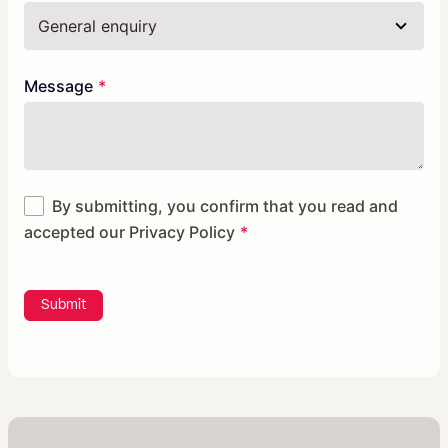
Message
By submitting, you confirm that you read and
accepted our
Privacy Policy
Submit