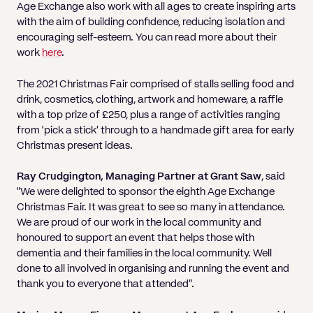
Age Exchange also work with all ages to create inspiring arts
with the aim of building confidence, reducing isolation and
encouraging self-esteem. You can read more about their
work
here
.
The 2021 Christmas Fair comprised of stalls selling food and
drink, cosmetics, clothing, artwork and homeware, a raffle
with a top prize of £250, plus a range of activities ranging
from ‘pick a stick’ through to a handmade gift area for early
Christmas present ideas.
Ray Crudgington, Managing Partner at Grant Saw
, said
“We were delighted to sponsor the eighth Age Exchange
Christmas Fair. It was great to see so many in attendance.
We are proud of our work in the local community and
honoured to support an event that helps those with
dementia and their families in the local community. Well
done to all involved in organising and running the event and
thank you to everyone that attended”.