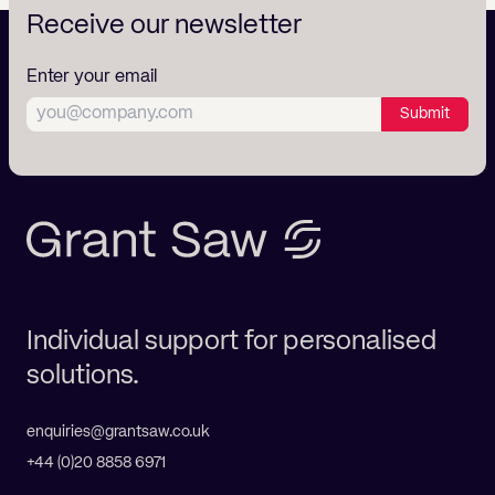
Receive our newsletter
Enter your email
Submit
Individual support for personalised
solutions.
enquiries@grantsaw.co.uk
+44 (0)20 8858 6971