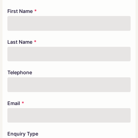
Freeform
Leave
First Name
Check
this
field
blank
Last Name
Telephone
Email
Enquiry Type