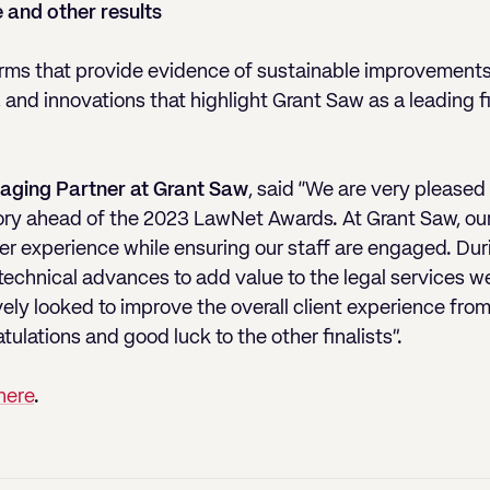
 and other results
irms that provide evidence of sustainable improvements 
, and innovations that highlight Grant Saw as a leading 
aging Partner at Grant Saw
, said “We are very pleased 
ory ahead of the 2023 LawNet Awards. At Grant Saw, our 
r experience while ensuring our staff are engaged. Dur
chnical advances to add value to the legal services we 
y looked to improve the overall client experience from t
ulations and good luck to the other finalists”.
here
.