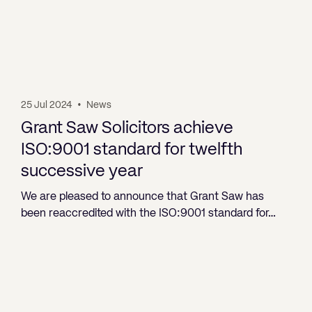
25 Jul 2024
•
News
Grant Saw Solicitors achieve
ISO:9001 standard for twelfth
successive year
We are pleased to announce that Grant Saw has
been reaccredited with the ISO:9001 standard for…