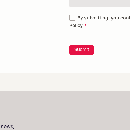
By submitting, you con
Policy
Submit
t news,