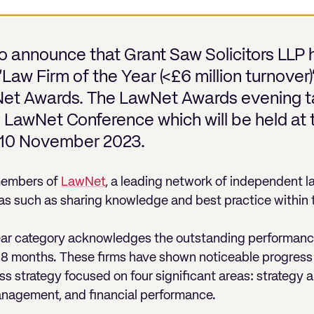
o announce that Grant Saw Solicitors LLP
e ‘Law Firm of the Year (<£6 million turnove
Net Awards. The LawNet Awards evening t
l LawNet Conference which will be held at 
 10 November 2023.
members of
LawNet
, a leading network of independent l
as such as sharing knowledge and best practice within t
Year category acknowledges the outstanding performa
-18 months. These firms have shown noticeable progress 
 strategy focused on four significant areas: strategy 
anagement, and financial performance.