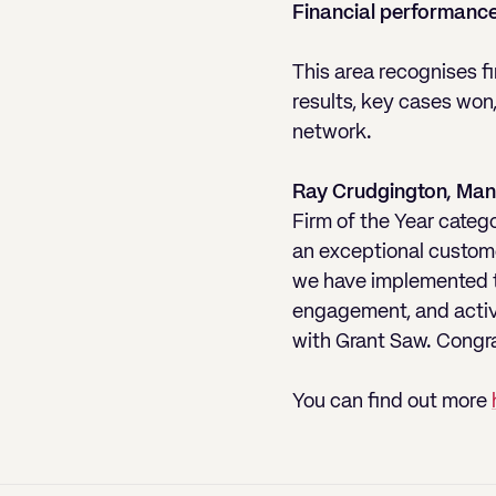
Financial performance
This area recognises f
results, key cases won
network.
Ray Crudgington, Man
Firm of the Year categ
an exceptional custome
we have implemented te
engagement, and activel
with Grant Saw. Congrat
You can find out more