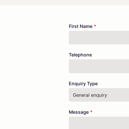
Freeform
Leave
First Name
Check
this
field
blank
Telephone
Enquiry Type
Message