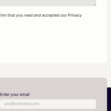
firm that you read and accepted our
Privacy
Enter your email