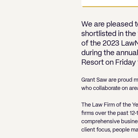
We are pleased t
shortlisted in th
of the 2023 Law
during the annua
Resort on Friday
Grant Saw are proud 
who collaborate on are
The Law Firm of the 
firms over the past 12
comprehensive business
client focus, people m