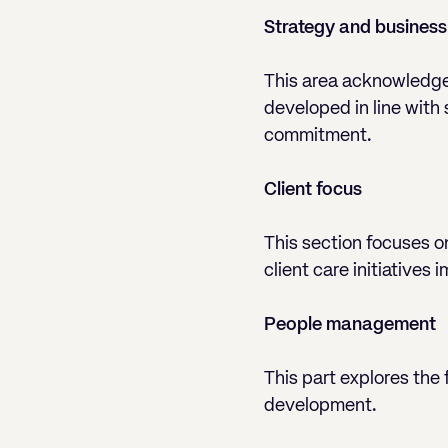
Strategy and business
This area acknowledges 
developed in line with
commitment.
Client focus
This section focuses o
client care initiatives
People management
This part explores the
development.