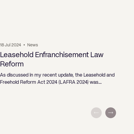
18 Jul 2024
•
News
19 J
Leasehold Enfranchisement Law
Pr
Reform
ST
As discussed in my recent update, the Leasehold and
Freehold Reform Act 2024 (LAFRA 2024) was…