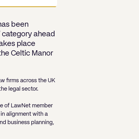
 has been
r)’ category ahead
akes place
the Celtic Manor
aw firms across the UK
he legal sector.
nce of LawNet member
in alignment with a
and business planning,