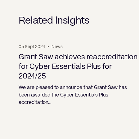
Related insights
05 Sept 2024
•
News
Grant Saw achieves reaccreditation
for Cyber Essentials Plus for
2024/25
We are pleased to announce that Grant Saw has
been awarded the Cyber Essentials Plus
accreditation…