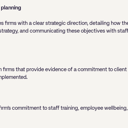
 planning
firms with a clear strategic direction, detailing how th
 strategy, and communicating these objectives with staf
n firms that provide evidence of a commitment to client 
 implemented.
 firm’s commitment to staff training, employee wellbeing