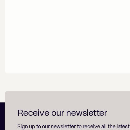
Receive our newsletter
Sign up to our newsletter to receive all the lates