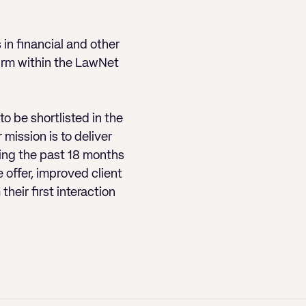
in financial and other
firm within the LawNet
to be shortlisted in the
mission is to deliver
ing the past 18 months
offer, improved client
heir first interaction