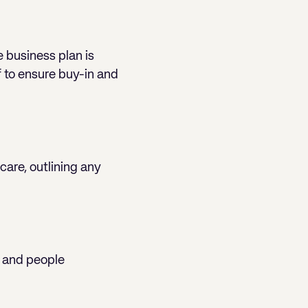
e business plan is
f to ensure buy-in and
care, outlining any
, and people