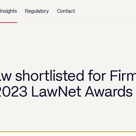
Insights
Regulatory
Contact
w shortlisted for Fir
 2023 LawNet Awards