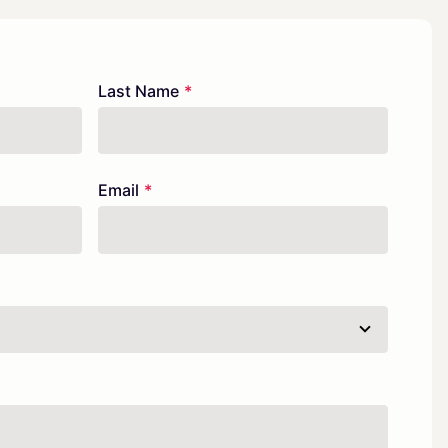
Last Name
Email