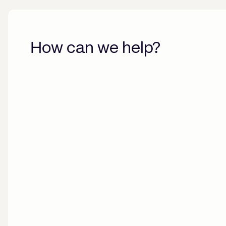
How can we help?