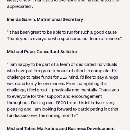
lifestyle now. Thank you to everyone who has donated, it is
appreciated”.
Imelda Galvin, Matrimonial Secretary
“It has been great to be able to run for such a good cause.
Thank you to everyone who sponsored our team of runners”.
Michael Pope, Consultant Solicitor
“I am happy to be part of a team of dedicated individuals
who have put in a great amount of effort to complete this
challenge to raise funds for BLG Mind. I’d like to say a huge
well done to my fellow runners. From completing this
challenge, I feel great – physically and mentally. Thank you
to everyone for their support and encouragement
throughout. Raising over £500 from this initiative is very
pleasing and I am looking forward to participating in other
fundraisers over the coming months”.
Michael Tobin, Marketing and Business Development