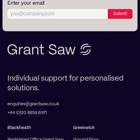
Enter your email
Submit
Individual support for personalised
solutions.
enquiries@grantsaw.co.uk
+44 (0)20 8858 6971
Blackheath
Greenwich
Registered Office Grant Saw
Ground Floor