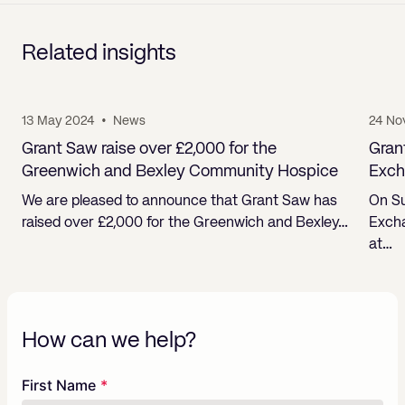
Related insights
13 May 2024
•
News
24 No
Grant Saw raise over £2,000 for the
Gran
Greenwich and Bexley Community Hospice
Exch
We are pleased to announce that Grant Saw has
On Su
raised over £2,000 for the Greenwich and Bexley…
Excha
at…
How can we help?
Freeform
Leave
First Name