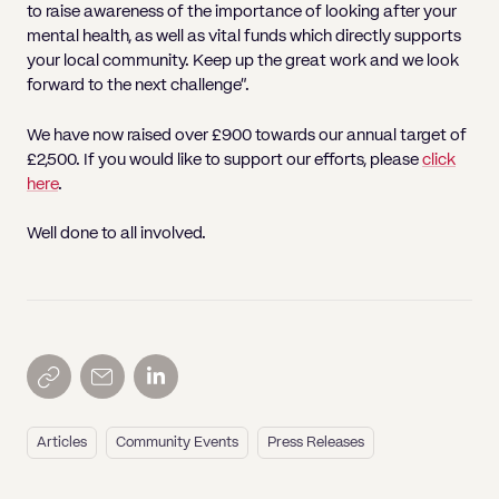
to raise awareness of the importance of looking after your
mental health, as well as vital funds which directly supports
your local community. Keep up the great work and we look
forward to the next challenge”.
We have now raised over £900 towards our annual target of
£2,500. If you would like to support our efforts, please
click
here
.
Well done to all involved.
Articles
Community Events
Press Releases