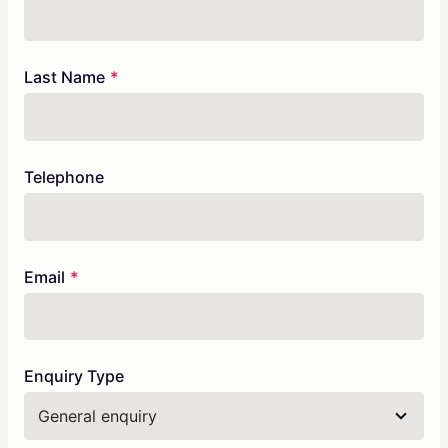
Check
this
field
blank
Last Name
Telephone
Email
Enquiry Type