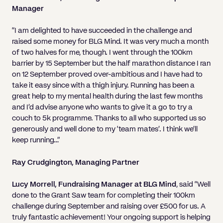
Manager
“I am delighted to have succeeded in the challenge and
raised some money for BLG Mind. It was very much a month
of two halves for me, though. I went through the 100km
barrier by 15 September but the half marathon distance I ran
on 12 September proved over-ambitious and I have had to
take it easy since with a thigh injury. Running has been a
great help to my mental health during the last few months
and I’d advise anyone who wants to give it a go to try a
couch to 5k programme. Thanks to all who supported us so
generously and well done to my ‘team mates’. I think we’ll
keep running…”
Ray Crudgington, Managing Partner
Lucy Morrell, Fundraising Manager at BLG Mind
, said “Well
done to the Grant Saw team for completing their 100km
challenge during September and raising over £500 for us. A
truly fantastic achievement! Your ongoing support is helping