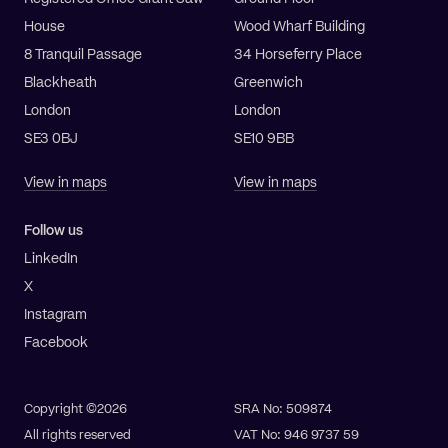
House
Wood Wharf Building
8 Tranquil Passage
34 Horseferry Place
Blackheath
Greenwich
London
London
SE3 0BJ
SE10 9BB
View in maps
View in maps
Follow us
LinkedIn
X
Instagram
Facebook
Copyright ©2026
SRA No: 509874
All rights reserved
VAT No: 946 9737 59