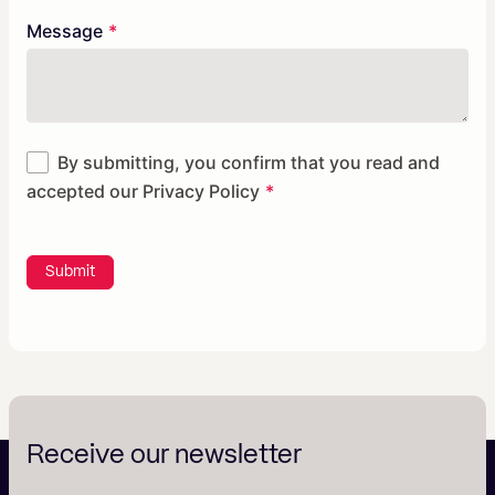
Message
By submitting, you confirm that you read and
accepted our
Privacy Policy
Submit
Receive our newsletter