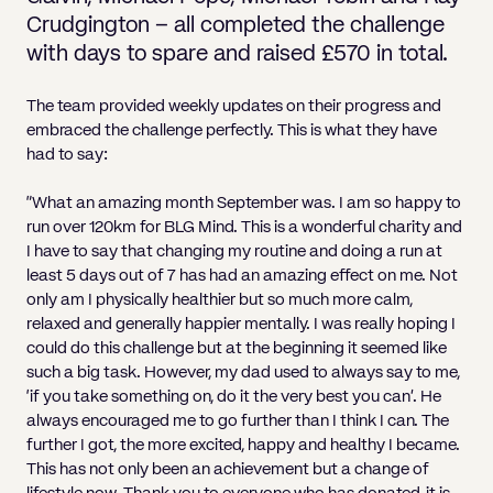
Pricing
Will
Caveat
Media, Libel & Privacy
Property Disputes
Lender financing and mortgages
Human Rights
Human Rights
account
Bankruptcy petitions
Crudgington – all completed the challenge
Partnership and LLP Agreements
Leasehold Enfranchisement
Lease Renewals
Recovering Residential Service Cha
Client Portal
Legal Costs for Funding Options
Legal Costs for Funding Options
with days to spare and raised £570 in total.
Notary Service
Pay, Holiday & Sickness
Pay, Holiday & Sickness
Statutory demands for business
IVAs and alternatives to bankruptcy
Personal Guarantees
Property Disputes
Party Wall
Recovering Commercial Service Cha
TUPE
Settlement Agreements
The team provided weekly updates on their progress and
Validation Order
Role of the bankrupt individual
Share Incentives
Recovering Residential Service Charges
embraced the challenge perfectly. This is what they have
Whistleblowing
TUPE
had to say:
Voidable - antecedent transactions
Statutory demands and bankruptcy
Shareholder Agreements
Recovering Commercial Service Charge
Quick Turnaround Settlement Agreemen
Whistleblowing
Winding up petition
What happens to a bankrupt’s family ho
“What an amazing month September was. I am so happy to
Shareholder Exits
run over 120km for BLG Mind. This is a wonderful charity and
Quick Turnaround Settlement Agreemen
Wrongful trading
I have to say that changing my routine and doing a run at
Supply Contract
least 5 days out of 7 has had an amazing effect on me. Not
only am I physically healthier but so much more calm,
Terms and Conditions
relaxed and generally happier mentally. I was really hoping I
could do this challenge but at the beginning it seemed like
Grant Saw Corporate – notable past cases
such a big task. However, my dad used to always say to me,
‘if you take something on, do it the very best you can’. He
always encouraged me to go further than I think I can. The
further I got, the more excited, happy and healthy I became.
This has not only been an achievement but a change of