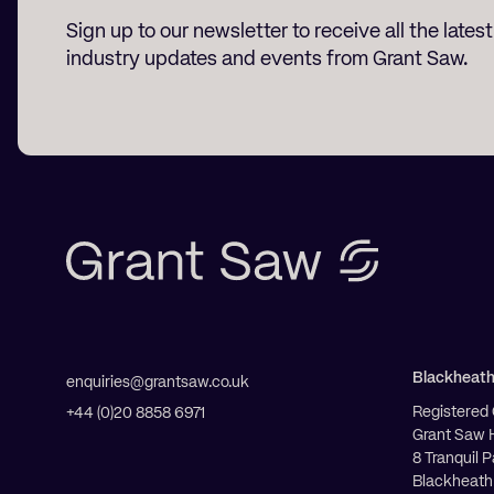
Sign up to our newsletter to receive all the lates
industry updates and events from Grant Saw.
Blackheat
enquiries@grantsaw.co.uk
Registered 
+44 (0)20 8858 6971
Grant Saw 
8 Tranquil 
Blackheath