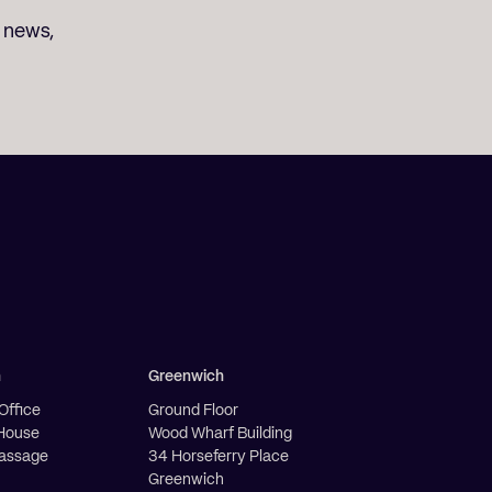
t news,
h
Greenwich
Office
Ground Floor
House
Wood Wharf Building
Passage
34 Horseferry Place
Greenwich