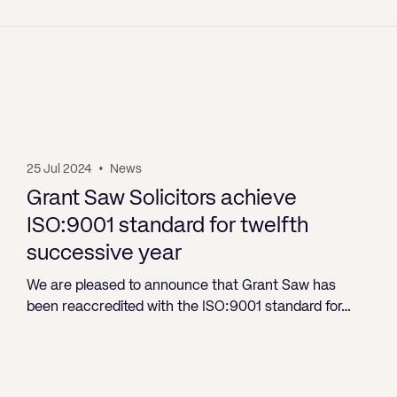
25 Jul 2024
•
News
Grant Saw Solicitors achieve
ISO:9001 standard for twelfth
successive year
We are pleased to announce that Grant Saw has
been reaccredited with the ISO:9001 standard for…