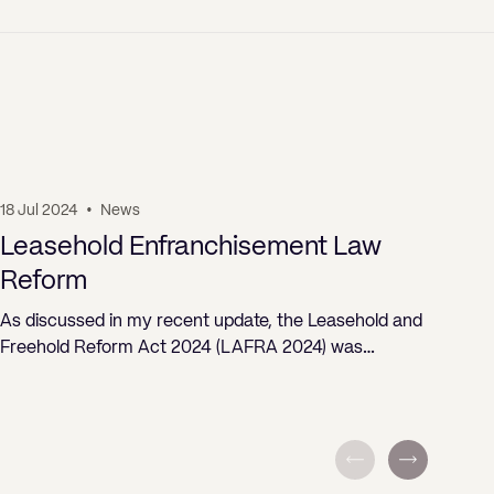
18 Jul 2024
•
News
19 J
Leasehold Enfranchisement Law
Pr
Reform
ST
As discussed in my recent update, the Leasehold and
Freehold Reform Act 2024 (LAFRA 2024) was…