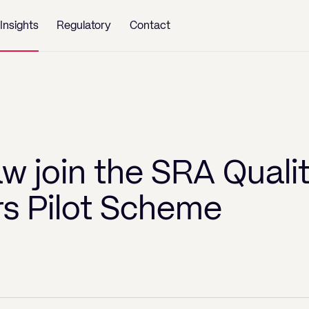
Insights
Regulatory
Contact
w join the SRA Quali
rs Pilot Scheme