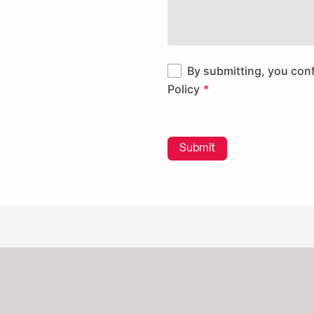
By submitting, you con
Policy
Submit