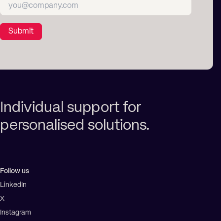
Submit
Individual support for
personalised solutions.
Follow us
LinkedIn
X
Instagram