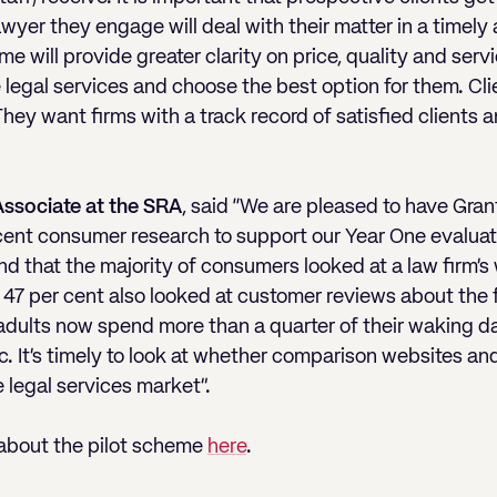
wyer they engage will deal with their matter in a timely
e will provide greater clarity on price, quality and serv
egal services and choose the best option for them. Cli
They want firms with a track record of satisfied clients
 Associate at the SRA
, said “We are pleased to have Gran
ecent consumer research to support our Year One evaluat
nd that the majority of consumers looked at a law firm’s
e 47 per cent also looked at customer reviews about the
ults now spend more than a quarter of their waking day
 It’s timely to look at whether comparison websites and 
e legal services market”.
 about the pilot scheme
here
.