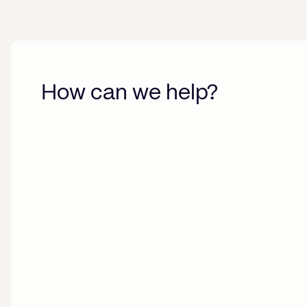
How can we help?