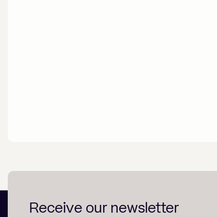
Receive our newsletter