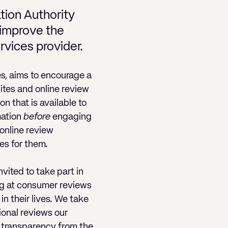
tion Authority
r improve the
rvices provider.
s, aims to encourage a
sites and online review
n that is available to
mation
before
engaging
 online review
es for them.
nvited to take part in
ng at consumer reviews
in their lives. We take
ional reviews our
et transparency from the