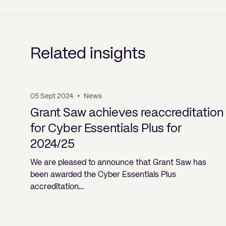
Related insights
05 Sept 2024
•
News
Grant Saw achieves reaccreditation
for Cyber Essentials Plus for
2024/25
We are pleased to announce that Grant Saw has
been awarded the Cyber Essentials Plus
accreditation…