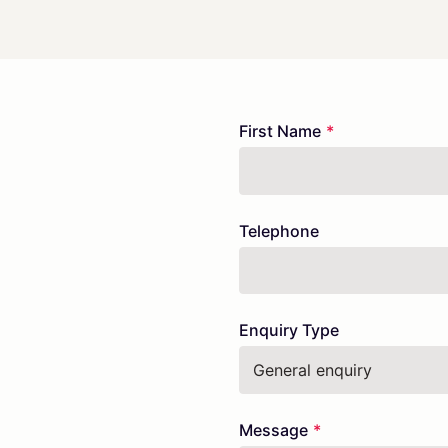
Freeform
Leave
First Name
Check
this
field
blank
Telephone
Enquiry Type
Message