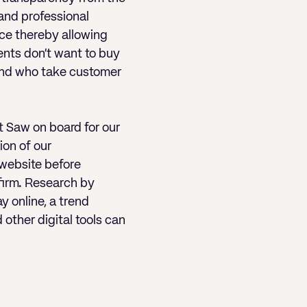
 and professional
ice thereby allowing
ents don’t want to buy
 and who take customer
t Saw on board for our
ion of our
 website before
 firm. Research by
 online, a trend
other digital tools can