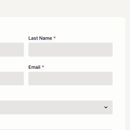
Last Name
Email