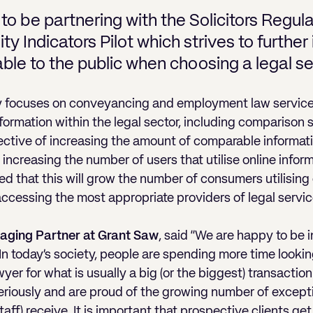
to be partnering with the Solicitors Regula
ity Indicators Pilot which strives to furthe
able to the public when choosing a legal se
ally focuses on conveyancing and employment law service
nformation within the legal sector, including comparison 
ective of increasing the amount of comparable informatio
increasing the number of users that utilise online infor
oped that this will grow the number of consumers utilising
accessing the most appropriate providers of legal servic
aging Partner at Grant Saw
, said “We are happy to be i
In today’s society, people are spending more time looki
yer for what is usually a big (or the biggest) transaction 
eriously and are proud of the growing number of except
aff) receive. It is important that prospective clients g