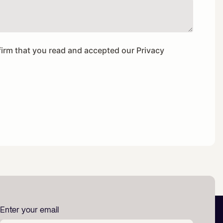
firm that you read and accepted our
Privacy
Enter your email