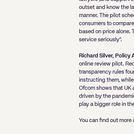
outset and know the la
manner. The pilot schem
consumers to compare l
based on price alone. 
service seriously”.
Richard Silver, Policy
online review pilot. R
transparency rules fou
instructing them, whil
Ofcom shows that UK ad
driven by the pandemic.
play a bigger role in th
You can find out more