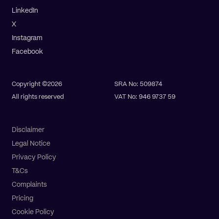
LinkedIn
X
Instagram
Facebook
Copyright ©2026
SRA No: 509874
All rights reserved
VAT No: 946 9737 59
Disclaimer
Legal Notice
Privacy Policy
T&Cs
Complaints
Pricing
Pay online
Get a quote
Cookie Policy