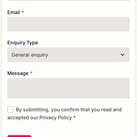
Email
Enquiry Type
Message
By submitting, you confirm that you read and
accepted our
Privacy Policy