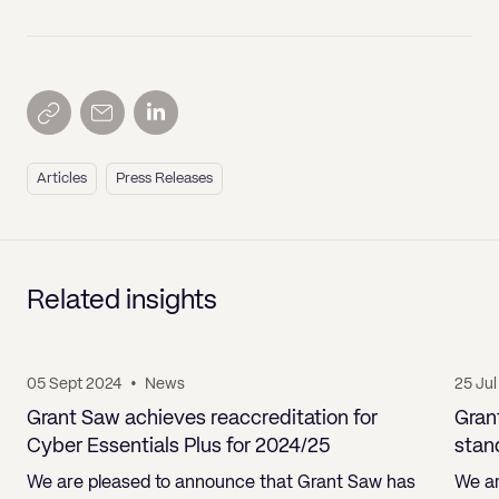
Articles
Press Releases
Related insights
05 Sept 2024
•
News
25 Ju
Grant Saw achieves reaccreditation for
Gran
Cyber Essentials Plus for 2024/25
stan
We are pleased to announce that Grant Saw has
We ar