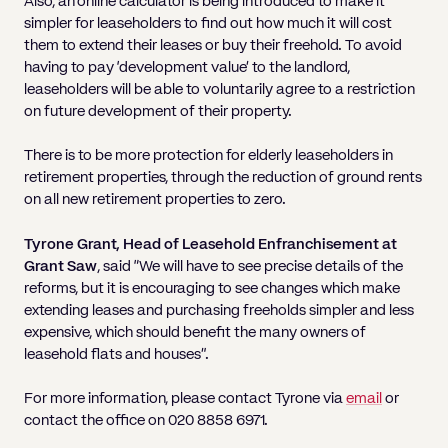
Also, an online calculator is being introduced to make it
simpler for leaseholders to find out how much it will cost
them to extend their leases or buy their freehold. To avoid
having to pay ‘development value’ to the landlord,
leaseholders will be able to voluntarily agree to a restriction
on future development of their property.
There is to be more protection for elderly leaseholders in
retirement properties, through the reduction of ground rents
on all new retirement properties to zero.
Tyrone Grant, Head of Leasehold Enfranchisement at
Grant Saw
, said “We will have to see precise details of the
reforms, but it is encouraging to see changes which make
extending leases and purchasing freeholds simpler and less
expensive, which should benefit the many owners of
leasehold flats and houses”.
For more information, please contact Tyrone via
email
or
contact the office on 020 8858 6971.