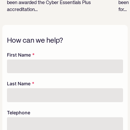
been awarded the Cyber Essentials Plus
been 
accreditation…
for…
How can we help?
Freeform
Leave
First Name
Check
this
field
blank
Last Name
Telephone