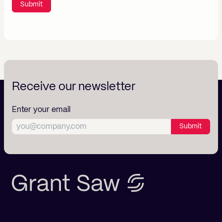
Submit
Receive our newsletter
Enter your email
Submit