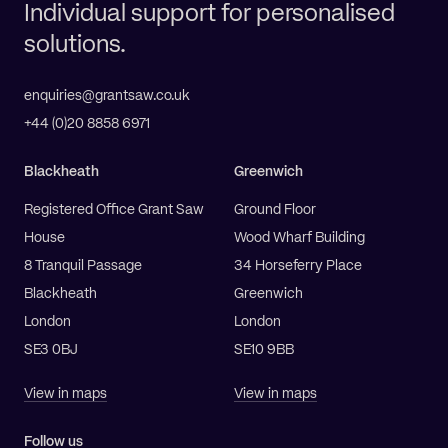
Individual support for personalised
solutions.
enquiries@grantsaw.co.uk
+44 (0)20 8858 6971
Blackheath
Greenwich
Registered Office Grant Saw
Ground Floor
House
Wood Wharf Building
8 Tranquil Passage
34 Horseferry Place
Blackheath
Greenwich
London
London
SE3 0BJ
SE10 9BB
View in maps
View in maps
Follow us