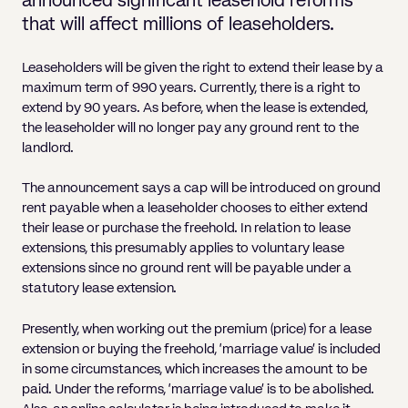
announced significant leasehold reforms
Pricing
Will
Caveat
Media, Libel & Privacy
Property Disputes
Lender financing and mortgages
Human Rights
Human Rights
account
Bankruptcy petitions
that will affect millions of leaseholders.
Partnership and LLP Agreements
Leasehold Enfranchisement
Lease Renewals
Recovering Residential Service Cha
Client Portal
Legal Costs for Funding Options
Legal Costs for Funding Options
Notary Service
Pay, Holiday & Sickness
Pay, Holiday & Sickness
Statutory demands for business
IVAs and alternatives to bankruptcy
Leaseholders will be given the right to extend their lease by a
Personal Guarantees
Property Disputes
Party Wall
Recovering Commercial Service Cha
TUPE
Settlement Agreements
maximum term of 990 years. Currently, there is a right to
Validation Order
Role of the bankrupt individual
Share Incentives
Recovering Residential Service Charges
extend by 90 years. As before, when the lease is extended,
Whistleblowing
TUPE
the leaseholder will no longer pay any ground rent to the
Voidable - antecedent transactions
Statutory demands and bankruptcy
Shareholder Agreements
Recovering Commercial Service Charge
landlord.
Quick Turnaround Settlement Agreemen
Whistleblowing
Winding up petition
What happens to a bankrupt’s family ho
Shareholder Exits
The announcement says a cap will be introduced on ground
Quick Turnaround Settlement Agreemen
Wrongful trading
rent payable when a leaseholder chooses to either extend
Supply Contract
their lease or purchase the freehold. In relation to lease
extensions, this presumably applies to voluntary lease
Terms and Conditions
extensions since no ground rent will be payable under a
statutory lease extension.
Grant Saw Corporate – notable past cases
Presently, when working out the premium (price) for a lease
extension or buying the freehold, ‘marriage value’ is included
in some circumstances, which increases the amount to be
paid. Under the reforms, ‘marriage value’ is to be abolished.