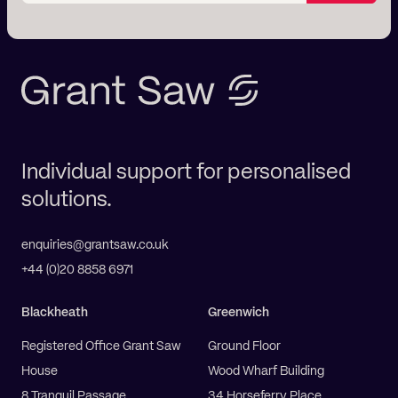
Individual support for personalised
solutions.
enquiries@grantsaw.co.uk
+44 (0)20 8858 6971
Blackheath
Greenwich
Registered Office Grant Saw
Ground Floor
House
Wood Wharf Building
8 Tranquil Passage
34 Horseferry Place