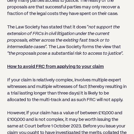
deny many parties access to justice. The reality of the
proposals are that successful parties may only recover a
fraction of the legal costs they have spent on their case.
The Law Society has stated that it does “
not support the
extension of FRCs in civil litigation under the current
proposals, either across the existing fast track or to
intermediate cases”.
The Law Society forms the view that
“the proposals pose a substantial risk to access to justice”.
How to avoid FRC from applying to your claim
If your claim is relatively complex, involves multiple expert
witnesses and multiple witnesses of fact (thereby resulting in
a trial lasting longer than three days) it is likely to be
allocated to the multi-track and as such FRC will not apply.
However, if your claim has a value of between £10,000 and
£100,000 and is not complex, it may be worth issuing the
same at Court before 1 October 2023. Before you issue your
claim you ought to have investigated the merits, collated the