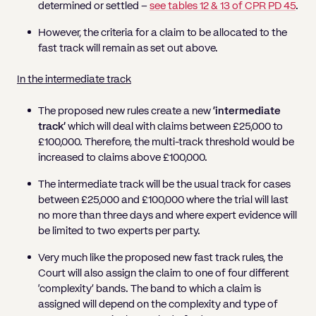
determined or settled –
see tables 12 & 13 of CPR PD 45
.
However, the criteria for a claim to be allocated to the
fast track will remain as set out above.
In the intermediate track
The proposed new rules create a new
‘intermediate
track’
which will deal with claims between £25,000 to
£100,000. Therefore, the multi-track threshold would be
increased to claims above £100,000.
The intermediate track will be the usual track for cases
between £25,000 and £100,000 where the trial will last
no more than three days and where expert evidence will
be limited to two experts per party.
Very much like the proposed new fast track rules, the
Court will also assign the claim to one of four different
‘complexity’ bands. The band to which a claim is
assigned will depend on the complexity and type of