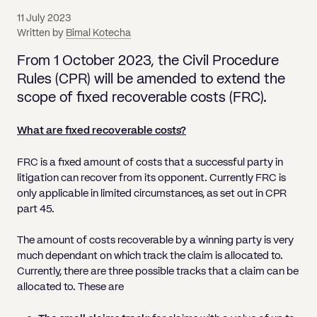
Pricing
Will
Caveat
Media, Libel & Privacy
Property Disputes
Lender financing and mortgages
Human Rights
Human Rights
account
Bankruptcy petitions
11 July 2023
Partnership and LLP Agreements
Leasehold Enfranchisement
Lease Renewals
Recovering Residential Service Cha
Client Portal
Legal Costs for Funding Options
Legal Costs for Funding Options
Written by
Bimal Kotecha
Notary Service
Pay, Holiday & Sickness
Pay, Holiday & Sickness
Statutory demands for business
IVAs and alternatives to bankruptcy
Personal Guarantees
Property Disputes
Party Wall
Recovering Commercial Service Cha
From 1 October 2023, the Civil Procedure
TUPE
Settlement Agreements
Validation Order
Role of the bankrupt individual
Rules (CPR) will be amended to extend the
Share Incentives
Recovering Residential Service Charges
Whistleblowing
TUPE
scope of fixed recoverable costs (FRC).
Voidable - antecedent transactions
Statutory demands and bankruptcy
Shareholder Agreements
Recovering Commercial Service Charge
Quick Turnaround Settlement Agreemen
Whistleblowing
Winding up petition
What happens to a bankrupt’s family ho
What are fixed recoverable costs?
Shareholder Exits
Quick Turnaround Settlement Agreemen
Wrongful trading
FRC is a fixed amount of costs that a successful party in
Supply Contract
litigation can recover from its opponent. Currently FRC is
only applicable in limited circumstances, as set out in CPR
Terms and Conditions
part 45.
Grant Saw Corporate – notable past cases
The amount of costs recoverable by a winning party is very
much dependant on which track the claim is allocated to.
Currently, there are three possible tracks that a claim can be
allocated to. These are