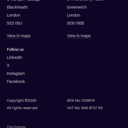
Blackheath
Greenwich
London
London
SE3 0BJ
SE10 9BB
View in maps
View in maps
Follow us
LinkedIn
X
Instagram
Facebook
Copyright ©2026
SRA No: 509874
All rights reserved
VAT No: 946 9737 59
Disclaimer