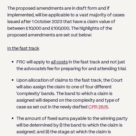
The proposed amendments are in draft form and if
implemented, will be applicable to a vast majority of cases
issued after 1 October 2023 that have a claim value of
between £10,000 and £100,000. The highlights of the
proposed amendments are set out below:
In the fast track
FRC will apply to
all costs
in the fast track and not just
the advocate’s fee for preparing for and attending trial.
Upon allocation of claims to the fast track, the Court
will also assign the claim to one of four different
‘complexity’ bands. The band to which a claim is
assigned will depend on the complexity and type of
case as set out in the newly drafted
CPR 26.15
.
The amount of fixed sums payable to the winning party
will be determined by (i) the band to which the claim is
assigned; and (ii) the stage at which the claim is