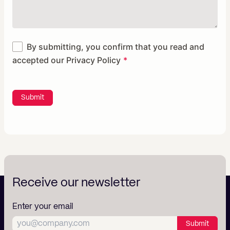
By submitting, you confirm that you read and
accepted our
Privacy Policy
Submit
Receive our newsletter
Enter your email
Submit