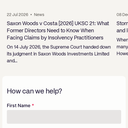
22 Jul 2026
•
News
08 De
Saxon Woods v Costa [2026] UKSC 21: What
Stor
Former Directors Need to Know When
and 
Facing Claims by Insolvency Practitioners
When 
many 
On 14 July 2026, the Supreme Court handed down
Howev
its judgment in Saxon Woods Investments Limited
and…
How can we help?
Freeform
Leave
First Name
Check
this
field
blank