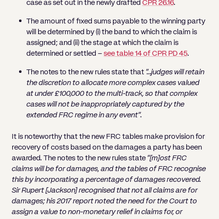
case as set out in the newly drafted
CPR 26.16
.
The amount of fixed sums payable to the winning party
will be determined by (i) the band to which the claim is
assigned; and (ii) the stage at which the claim is
determined or settled –
see table 14 of CPR PD 45
.
The notes to the new rules state that
“…judges will retain
the discretion to allocate more complex cases valued
at under £100,000 to the multi-track, so that complex
cases will not be inappropriately captured by the
extended FRC regime in any event”.
It is noteworthy that the new FRC tables make provision for
recovery of costs based on the damages a party has been
awarded. The notes to the new rules state
“[m]ost FRC
claims will be for damages, and the tables of FRC recognise
this by incorporating a percentage of damages recovered.
Sir Rupert [Jackson] recognised that not all claims are for
damages; his 2017 report noted the need for the Court to
assign a value to non-monetary relief in claims for, or