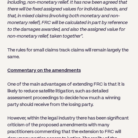
including, non-monetary relief. It has now been agreed that
there will be fixed assigned values for individual bands, and
that, in mixed claims (involving both monetary and non-
monetary relief), FRC will be calculated in part by reference
to the damages awarded, and also the assigned value for
non-monetary relief, taken together”.
The rules for small claims track claims will remain largely the
same.
Commentary on the amendments
One of the main advantages of extending FRC is that it is
likely to reduce satellite litigation, such as detailed
assessment proceedings to decide how much a winning
party should receive from the losing party.
However, within the legal industry there has been significant
criticism of the proposed amendments with many
practitioners commenting that the extension to FRC will