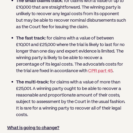
The small claims track:
for claims with a value of up to
£10,000 that are straightforward. The winning party is
unlikely to recover any legal costs from its opponent
but may be able to recover nominal disbursements such
as the Court fee for issuing the claim.
The fast track:
for claims with a value of between
£10,001 and £25,000 where the trial is likely to last for no
longer than one day and expert evidence is limited. The
winning party is likely to be able to recover a
percentage of its legal costs. The advocate’s costs for
the trial are fixed in accordance with
CPR part 45
.
The multi-track:
for claims with a value of more than
£25,001. A winning party ought to be able to recover a
reasonable and proportionate amount of their costs,
subject to assessment by the Court in the usual fashion.
It is rare for a winning party to recover all of their legal
costs.
What is going to change?