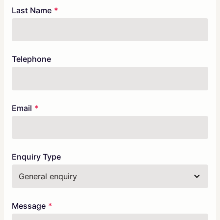
Last Name
Telephone
Email
Enquiry Type
Message