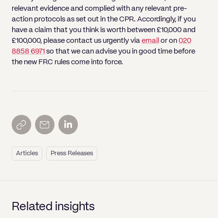
relevant evidence and complied with any relevant pre-
action protocols as set out in the CPR. Accordingly, if you
have a claim that you think is worth between £10,000 and
£100,000, please contact us urgently via
email
or on
020
8858 6971
so that we can advise you in good time before
the new FRC rules come into force.
Articles
Press Releases
Related insights