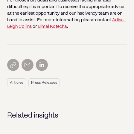
For those individuals and businesses facing financial
difficulties, it is important to receive the appropriate advice
at the earliest opportunity and our insolvency team are on
hand to assist. For more information, please contact
Adina-
Leigh Collins
or
Bimal Kotecha
.
Articles
Press Releases
Related insights