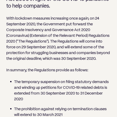
Pricing
Will
Caveat
Media, Libel & Privacy
Property Disputes
Lender financing and mortgages
Human Rights
Human Rights
account
Bankruptcy petitions
to help companies.
Partnership and LLP Agreements
Leasehold Enfranchisement
Lease Renewals
Recovering Residential Service Cha
Client Portal
Legal Costs for Funding Options
Legal Costs for Funding Options
Notary Service
Pay, Holiday & Sickness
Pay, Holiday & Sickness
Statutory demands for business
IVAs and alternatives to bankruptcy
With lockdown measures increasing once again, on 24
Personal Guarantees
Property Disputes
Party Wall
Recovering Commercial Service Cha
September 2020, the Government put forward the
TUPE
Settlement Agreements
Validation Order
Role of the bankrupt individual
Corporate Insolvency and Governance Act 2020
Share Incentives
Recovering Residential Service Charges
Whistleblowing
TUPE
(Coronavirus) (Extension of the Relevant Period) Regulations
Voidable - antecedent transactions
Statutory demands and bankruptcy
2020 (“The Regulations”). The Regulations will come into
Shareholder Agreements
Recovering Commercial Service Charge
Quick Turnaround Settlement Agreemen
Whistleblowing
force on 29 September 2020, and will extend some of the
Winding up petition
What happens to a bankrupt’s family ho
Shareholder Exits
protection for struggling businesses and companies beyond
Quick Turnaround Settlement Agreemen
the original deadline, which was 30 September 2020.
Wrongful trading
Supply Contract
In summary, the Regulations provide as follows:
Terms and Conditions
The temporary suspension on filing statutory demands
Grant Saw Corporate – notable past cases
and winding up petitions for COVID-19 related debts is
extended from 30 September 2020 to 31 December
2020
The prohibition against relying on termination clauses
will extend to 30 March 2021