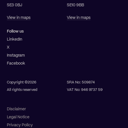
SE3 0BJ
SE10 9BB
View in maps
View in maps
Follow us
LinkedIn
X
Instagram
Facebook
Copyright ©2026
SRA No: 509874
All rights reserved
VAT No: 946 9737 59
Disclaimer
Legal Notice
Privacy Policy