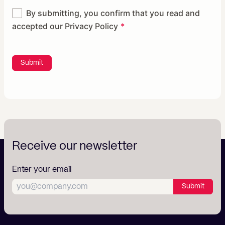
By submitting, you confirm that you read and
accepted our
Privacy Policy
Submit
Receive our newsletter
Enter your email
Submit