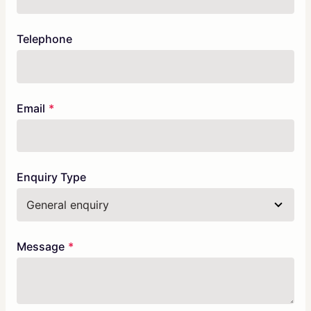
Telephone
Email
Enquiry Type
Message