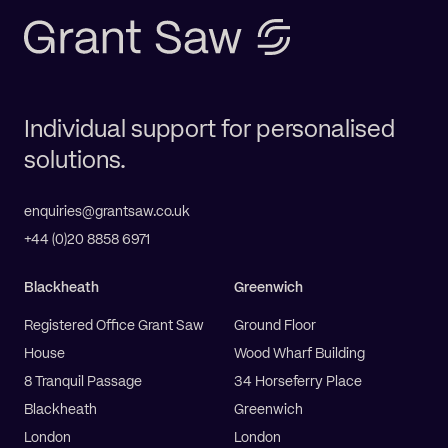
Individual support for personalised
solutions.
enquiries@grantsaw.co.uk
+44 (0)20 8858 6971
Blackheath
Greenwich
Registered Office Grant Saw
Ground Floor
House
Wood Wharf Building
8 Tranquil Passage
34 Horseferry Place
Blackheath
Greenwich
London
London