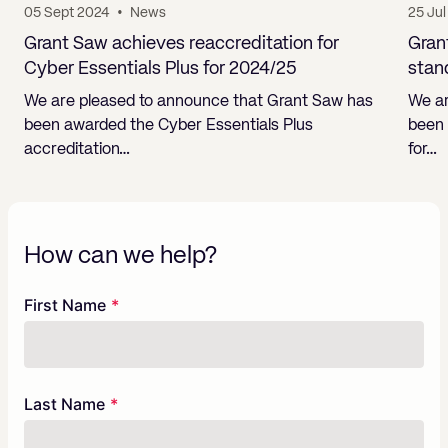
05 Sept 2024
•
News
25 Ju
Grant Saw achieves reaccreditation for
Gran
Cyber Essentials Plus for 2024/25
stan
We are pleased to announce that Grant Saw has
We ar
been awarded the Cyber Essentials Plus
been 
accreditation…
for…
How can we help?
Freeform
Leave
First Name
Check
this
field
blank
Last Name