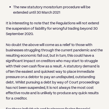
The new statutory moratorium procedure will be
extended until 30 March 2021
It is interesting to note that the Regulations will not extend
the suspension of liability for wrongful trading beyond 30
September 2020.
No doubt the above will come as a relief to those with
businesses struggling through the current pandemic and the
resulting economic fall out, but in turn, this could have a
significant impact on creditors who may start to struggle
with their own cash flow as a result. A statutory demand is
often the easiest and quickest way to place immediate
pressure on a debtor to pay an undisputed, outstanding
debt. Whilst pursuing a debt by way of Court proceedings
has not been suspended, it is not always the most cost
effective route and is unlikely to produce any quick results
for a creditor.