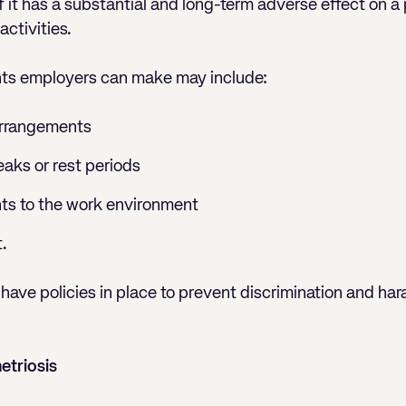
f it has a substantial and long-term adverse effect on a p
ctivities.
ts employers can make may include:
arrangements
eaks or rest periods
ts to the work environment
.
have policies in place to prevent discrimination and har
triosis