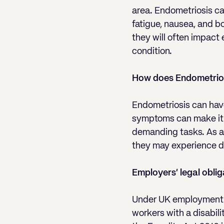
area. Endometriosis can
fatigue, nausea, and b
they will often impact
condition.
How does Endometrios
Endometriosis can have
symptoms can make it di
demanding tasks. As a 
they may experience di
Employers’ legal oblig
Under UK employment l
workers with a disabili