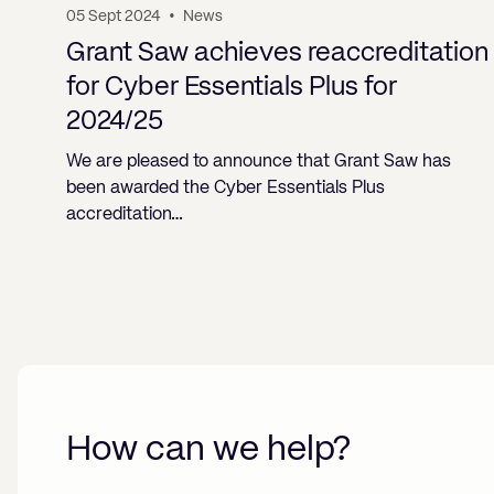
05 Sept 2024
•
News
Grant Saw achieves reaccreditation
for Cyber Essentials Plus for
2024/25
We are pleased to announce that Grant Saw has
been awarded the Cyber Essentials Plus
accreditation…
How can we help?