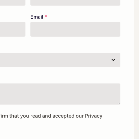
Email
firm that you read and accepted our
Privacy