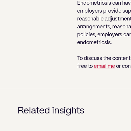
Endometriosis can have 
employers provide supp
reasonable adjustment
arrangements, reasonab
policies, employers ca
endometriosis.
To discuss the contents
free to
email me
or con
Related insights