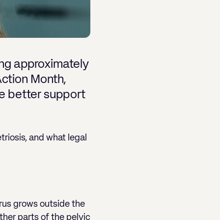
ting approximately
Action Month,
e better support
riosis, and what legal
terus grows outside the
ther parts of the pelvic