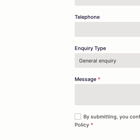
field
blank
Telephone
Enquiry Type
Message
By submitting, you con
Policy