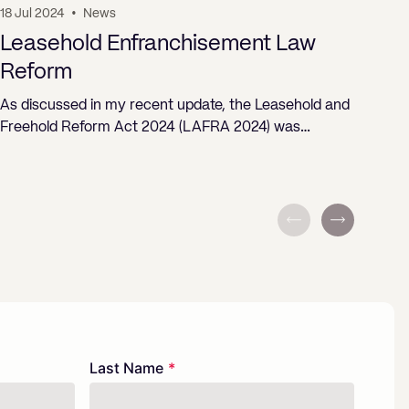
18 Jul 2024
•
News
19 J
Leasehold Enfranchisement Law
Pr
Reform
ST
As discussed in my recent update, the Leasehold and
Freehold Reform Act 2024 (LAFRA 2024) was…
Last Name