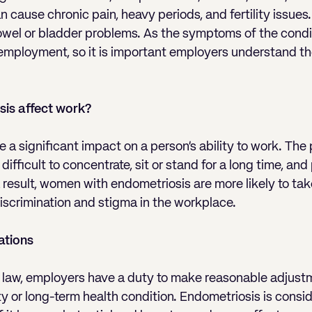
 cause chronic pain, heavy periods, and fertility issues.
owel or bladder problems. As the symptoms of the condi
 employment, so it is important employers understand th
is affect work?
 a significant impact on a person’s ability to work. The
fficult to concentrate, sit or stand for a long time, and
result, women with endometriosis are more likely to tak
scrimination and stigma in the workplace.
ations
aw, employers have a duty to make reasonable adjust
ty or long-term health condition. Endometriosis is consid