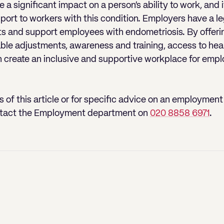
a significant impact on a person’s ability to work, and i
ort to workers with this condition. Employers have a l
s and support employees with endometriosis. By offerin
le adjustments, awareness and training, access to hea
n create an inclusive and supportive workplace for emp
 of this article or for specific advice on an employment 
tact the Employment department on
020 8858 6971
.