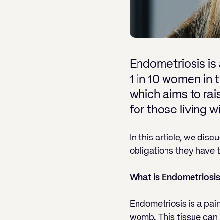
Endometriosis is 
1 in 10 women in
which aims to ra
for those living wi
In this article, we di
obligations they have t
What is Endometriosis
Endometriosis is a pain
womb. This tissue can g