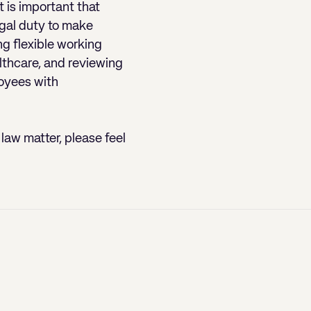
t is important that
egal duty to make
g flexible working
lthcare, and reviewing
loyees with
law matter, please feel