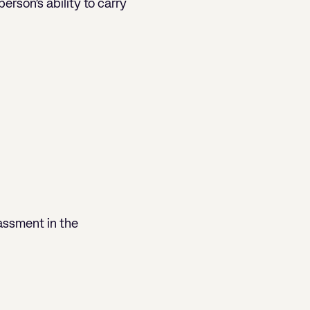
erson’s ability to carry
assment in the