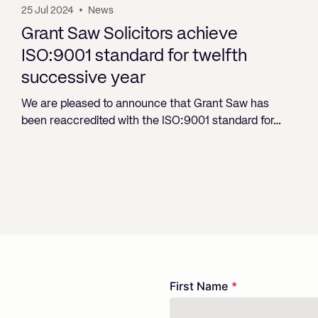
25 Jul 2024
•
News
Grant Saw Solicitors achieve
ISO:9001 standard for twelfth
successive year
We are pleased to announce that Grant Saw has
been reaccredited with the ISO:9001 standard for…
Freeform
Leave
First Name
Check
this