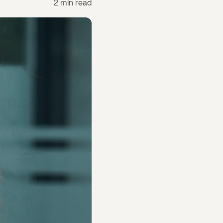
2 min read