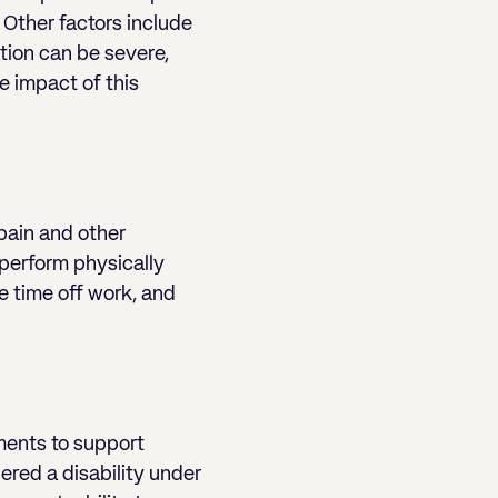
 Other factors include
tion can be severe,
e impact of this
 pain and other
 perform physically
e time off work, and
ments to support
ered a disability under