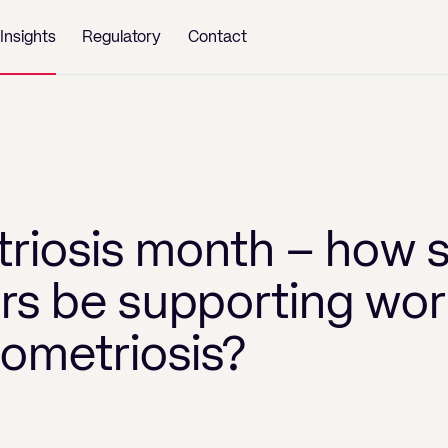
Insights
Regulatory
Contact
riosis month – how 
rs be supporting wor
ometriosis?