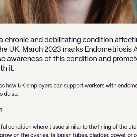
a chronic and debilitating condition affec
 the UK. March 2023 marks Endometriosis 
ise awareness of this condition and promot
th it.
scuss how UK employers can support workers with endomet
o do so.
?
ful condition where tissue similar to the lining of the u
row on the ovaries, fallopian tubes, bladder, bowel, or o