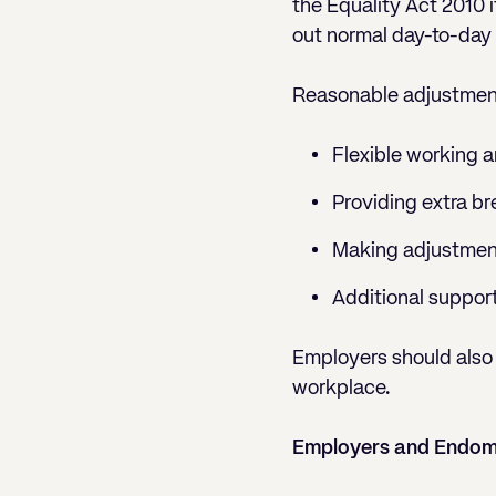
the Equality Act 2010 i
out normal day-to-day a
Reasonable adjustmen
Flexible working 
Providing extra br
Making adjustmen
Additional support
Employers should also 
workplace.
Employers and Endome