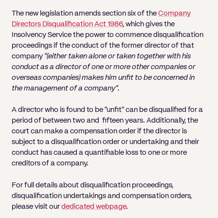
The new legislation amends section six of the
Company
Directors Disqualification Act 1986
, which gives the
Insolvency Service the power to commence disqualification
proceedings if the conduct of the former director of that
company
“(either taken alone or taken together with his
conduct as a director of one or more other companies or
overseas companies) makes him unfit to be concerned in
the management of a company”.
A director who is found to be “unfit” can be disqualified for a
period of between two and fifteen years. Additionally, the
court can make a compensation order if the director is
subject to a disqualification order or undertaking and their
conduct has caused a quantifiable loss to one or more
creditors of a company.
For full details about disqualification proceedings,
disqualification undertakings and compensation orders,
please visit our
dedicated webpage
.