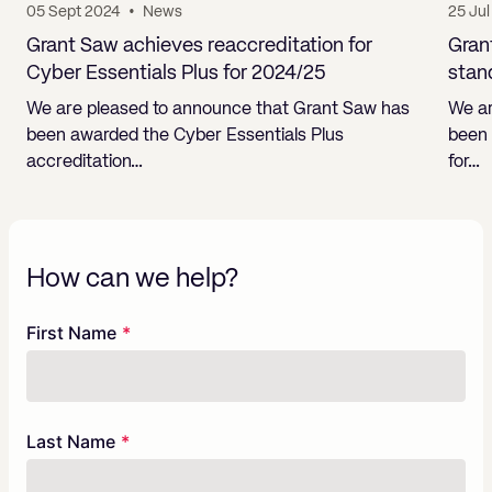
05 Sept 2024
•
News
25 Ju
Grant Saw achieves reaccreditation for
Gran
Cyber Essentials Plus for 2024/25
stan
We are pleased to announce that Grant Saw has
We ar
been awarded the Cyber Essentials Plus
been 
accreditation…
for…
How can we help?
Freeform
Leave
First Name
Check
this
field
blank
Last Name