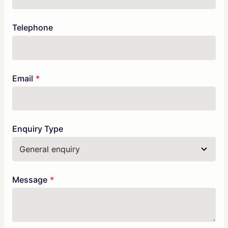
Telephone
Email
Enquiry Type
Message