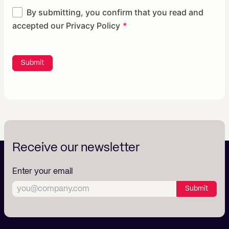
By submitting, you confirm that you read and
accepted our
Privacy Policy
Submit
Receive our newsletter
Enter your email
Submit