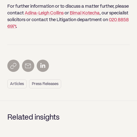
For further information or to discuss a matter further, please
contact
Adina-Leigh Collins
or
Bimal Kotecha
, our specialist
solicitors or contact the Litigation department on
020 8858
6971
.
Articles
Press Releases
Related insights