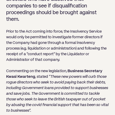
Pricing
Will
Caveat
Media, Libel & Privacy
Property Disputes
Lender financing and mortgages
Human Rights
Human Rights
account
Bankruptcy petitions
companies to see if disqualification
Partnership and LLP Agreements
Leasehold Enfranchisement
Lease Renewals
Recovering Residential Service Cha
Client Portal
Legal Costs for Funding Options
Legal Costs for Funding Options
proceedings should be brought against
Notary Service
Pay, Holiday & Sickness
Pay, Holiday & Sickness
Statutory demands for business
IVAs and alternatives to bankruptcy
them.
Personal Guarantees
Property Disputes
Party Wall
Recovering Commercial Service Cha
TUPE
Settlement Agreements
Validation Order
Role of the bankrupt individual
Share Incentives
Recovering Residential Service Charges
Prior to the Act coming into force, the Insolvency Service
Whistleblowing
TUPE
Voidable - antecedent transactions
Statutory demands and bankruptcy
would only be permitted to investigate former directors if
Shareholder Agreements
Recovering Commercial Service Charge
the Company had gone through a formal insolvency
Quick Turnaround Settlement Agreemen
Whistleblowing
Winding up petition
What happens to a bankrupt’s family ho
process (e.g. liquidation or administration) and following the
Shareholder Exits
receipt of a “conduct report” by the Liquidator or
Quick Turnaround Settlement Agreemen
Wrongful trading
Administrator of that company.
Supply Contract
Commenting on the new legislation,
Business Secretary
Terms and Conditions
Kwasi Kwarteng
, stated
“These new powers will curb those
rogue directors who seek to avoid paying back their debts,
Grant Saw Corporate – notable past cases
including Government loans provided to support businesses
and save jobs. The Government is committed to tackle
those who seek to leave the British taxpayer out of pocket
by abusing the covid financial support that has been so vital
to businesses”.