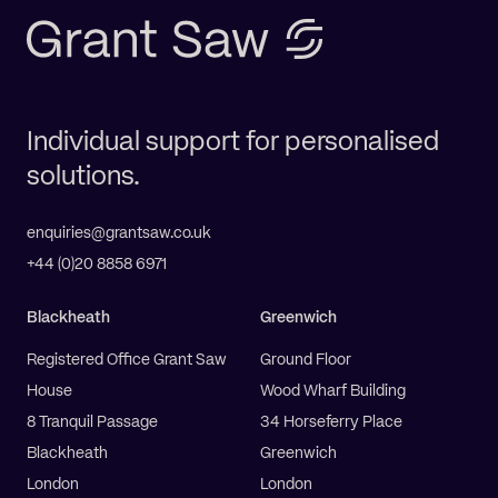
Individual support for personalised
solutions.
enquiries@grantsaw.co.uk
+44 (0)20 8858 6971
Blackheath
Greenwich
Registered Office Grant Saw
Ground Floor
House
Wood Wharf Building
8 Tranquil Passage
34 Horseferry Place
Blackheath
Greenwich
London
London