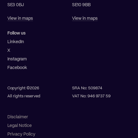
SE3 0BJ
SE10 9BB
View in maps
View in maps
Follow us
LinkedIn
X
Instagram
Facebook
Copyright ©2026
SRA No: 509874
All rights reserved
VAT No: 946 9737 59
Disclaimer
Legal Notice
Privacy Policy