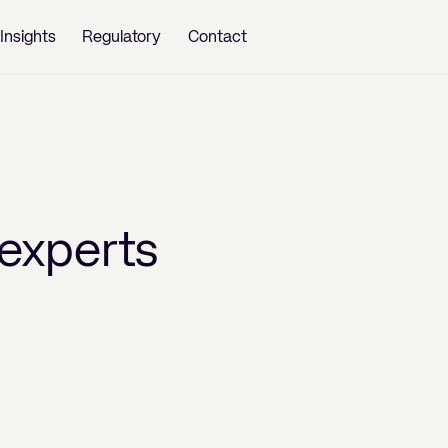
Insights
Regulatory
Contact
experts