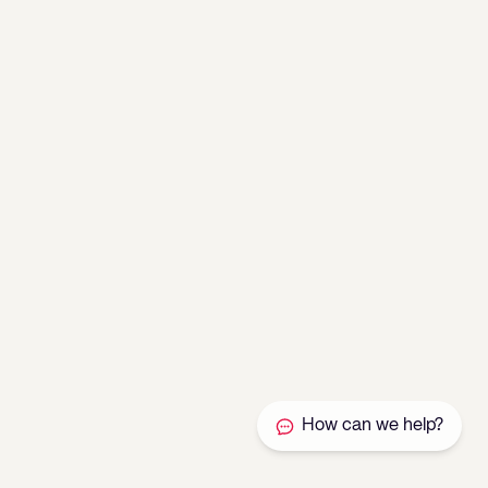
How can we help?