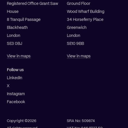
Registered Office Grant Saw
Ground Floor
House
Wood Wharf Building
8 Tranquil Passage
34 Horseferry Place
Blackheath
Greenwich
London
London
SE3 0BJ
SE10 9BB
View in maps
View in maps
Follow us
LinkedIn
X
Instagram
Facebook
Copyright ©2026
SRA No: 509874