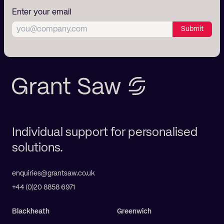
Enter your email
Submit
Individual support for personalised
solutions.
enquiries@grantsaw.co.uk
+44 (0)20 8858 6971
Blackheath
Greenwich