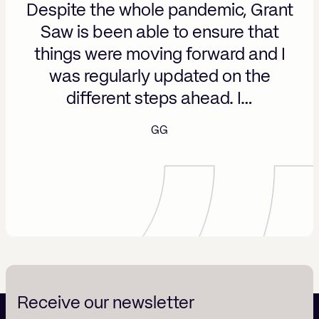
Despite the whole pandemic, Grant
Saw is been able to ensure that
things were moving forward and I
was regularly updated on the
different steps ahead. I…
GG
Receive our newsletter