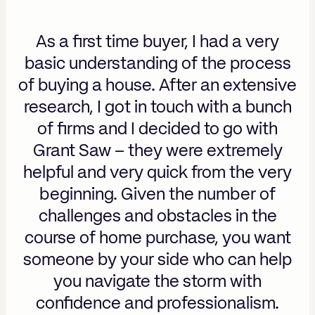
As a first time buyer, I had a very
basic understanding of the process
of buying a house. After an extensive
research, I got in touch with a bunch
of firms and I decided to go with
Grant Saw – they were extremely
helpful and very quick from the very
beginning. Given the number of
challenges and obstacles in the
course of home purchase, you want
someone by your side who can help
you navigate the storm with
confidence and professionalism.