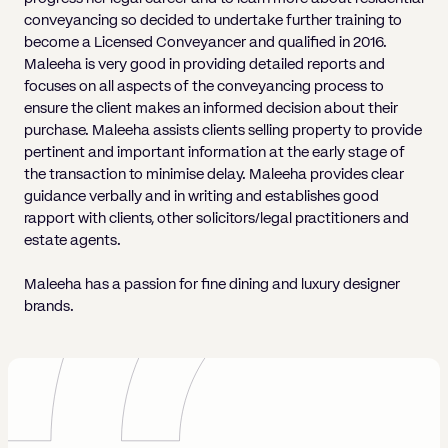
conveyancing so decided to undertake further training to
become a Licensed Conveyancer and qualified in 2016.
Maleeha is very good in providing detailed reports and
focuses on all aspects of the conveyancing process to
ensure the client makes an informed decision about their
purchase. Maleeha assists clients selling property to provide
pertinent and important information at the early stage of
the transaction to minimise delay. Maleeha provides clear
guidance verbally and in writing and establishes good
rapport with clients, other solicitors/legal practitioners and
estate agents.
Maleeha has a passion for fine dining and luxury designer
brands.