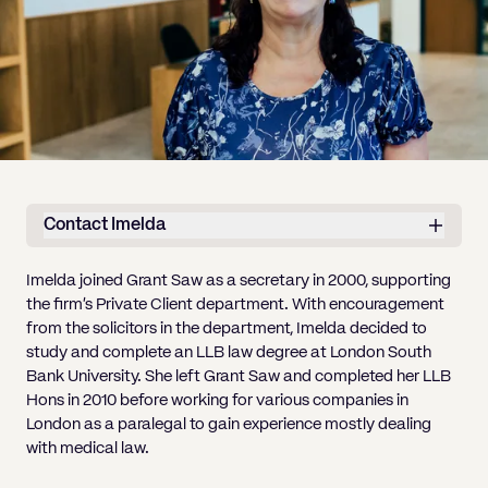
Pricing
Will
Caveat
Media, Libel & Privacy
Property Disputes
Lender financing and mortgages
Human Rights
Human Rights
account
Bankruptcy petitions
Partnership and LLP Agreements
Leasehold Enfranchisement
Lease Renewals
Recovering Residential Service Cha
Client Portal
Legal Costs for Funding Options
Legal Costs for Funding Options
Notary Service
Pay, Holiday & Sickness
Pay, Holiday & Sickness
Statutory demands for business
IVAs and alternatives to bankruptcy
Personal Guarantees
Property Disputes
Party Wall
Recovering Commercial Service Cha
TUPE
Settlement Agreements
Validation Order
Role of the bankrupt individual
Share Incentives
Recovering Residential Service Charges
Whistleblowing
TUPE
Voidable - antecedent transactions
Statutory demands and bankruptcy
Shareholder Agreements
Recovering Commercial Service Charge
Quick Turnaround Settlement Agreemen
Whistleblowing
Winding up petition
What happens to a bankrupt’s family ho
Shareholder Exits
Contact Imelda
Quick Turnaround Settlement Agreemen
Wrongful trading
Supply Contract
Imelda joined Grant Saw as a secretary in 2000, supporting
the firm’s Private Client department.
With encouragement
Terms and Conditions
from the solicitors in the department, Imelda decided to
Grant Saw Corporate – notable past cases
study and complete an LLB law degree
at London South
Bank University
. She left Grant Saw and completed her LLB
Hons in 2010 before working for various companies in
London as a paralegal to gain experience mostly dealing
with medical law.