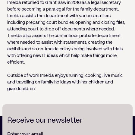
Imelda returned to Grant Saw in 2016 as a legal secretary
before becoming a paralegal for the family department.
Imelda assists the department with various matters
including preparing court bundles, opening and closing files,
attending court to drop off documents where needed.
Imelda also assists the contentious probate department
where needed to assist with statements, creating the
exhibits and so on. Imelda enjoys being involved with trials
with offering new IT ideas which help make things more
efficient.
Outside of work Imelda enjoys running, cooking, live music
and travelling on family holidays with her children and
grandchildren.
Receive our newsletter
Enter your email