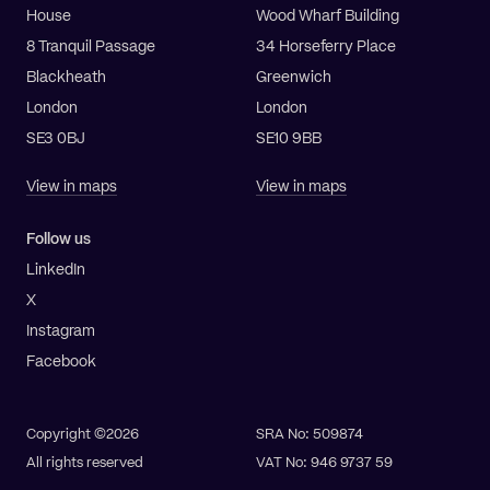
House
Wood Wharf Building
8 Tranquil Passage
34 Horseferry Place
Blackheath
Greenwich
London
London
SE3 0BJ
SE10 9BB
View in maps
View in maps
Follow us
LinkedIn
X
Instagram
Facebook
Copyright ©2026
SRA No: 509874
All rights reserved
VAT No: 946 9737 59