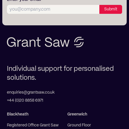
Submit
Individual support for personalised
solutions.
enquiries@grantsaw.co.uk
+44 (0)20 8858 6971
Blackheath
Greenwich
Registered Office Grant Saw
Ground Floor