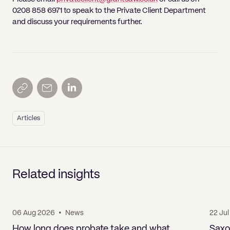
0208 858 6971 to speak to the Private Client Department
and discuss your requirements further.
Articles
Related insights
06 Aug 2026
•
News
22 Ju
How long does probate take and what
Saxo