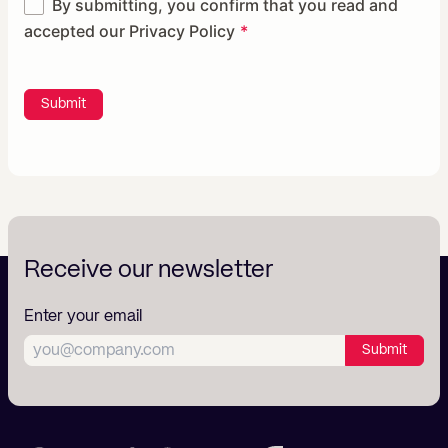
By submitting, you confirm that you read and
accepted our
Privacy Policy
Submit
Receive our newsletter
Enter your email
Submit