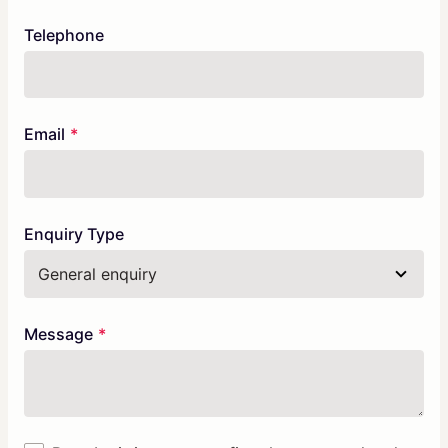
Telephone
Email
Enquiry Type
Message