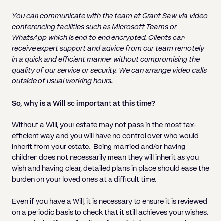
You can communicate with the team at Grant Saw via video
conferencing facilities such as
Microsoft Teams or
WhatsApp which is end to end encrypted. Clients can
receive expert support and advice from our team remotely
in a quick and efficient manner without compromising the
quality of our service or security. We can arrange video calls
outside of usual working hours.
So, why is a Will so important at this time?
Without a Will, your estate may not pass in the most tax-
efficient way and you will have no control over who would
inherit from your estate. Being married and/or having
children does not necessarily mean they will inherit as you
wish and having clear, detailed plans in place should ease the
burden on your loved ones at a difficult time.
Even if you have a Will, it is necessary to ensure it is reviewed
on a periodic basis to check that it still achieves your wishes.