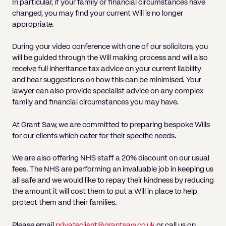
In particular, if your family or financial circumstances have
changed, you may find your current Will is no longer
appropriate.
During your video conference with one of our solicitors, you
will be guided through the Will making process and will also
receive full inheritance tax advice on your current liability
and hear suggestions on how this can be minimised. Your
lawyer can also provide specialist advice on any complex
family and financial circumstances you may have.
At Grant Saw, we are committed to preparing bespoke Wills
for our clients which cater for their specific needs.
We are also offering NHS staff a 20% discount on our usual
fees. The NHS are performing an invaluable job in keeping us
all safe and we would like to repay their kindness by reducing
the amount it will cost them to put a Will in place to help
protect them and their families.
Please email
privateclient@grantsaw.co.uk
or call us on