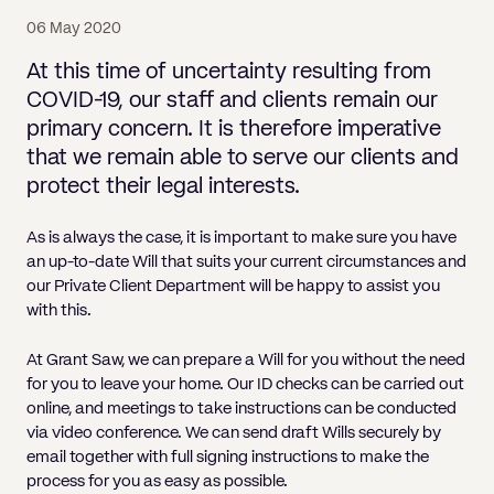
Pricing
Will
Caveat
Media, Libel & Privacy
Will Disputes and Inheritance Claims
Lender financing and mortgages
Human Rights
Human Rights
account
Bankruptcy petitions
06 May 2020
Partnership and LLP Agreements
Leasehold Enfranchisement
Lease Renewals
Recovering Residential Service Cha
Client Portal
Legal Costs for Funding Options
Legal Costs for Funding Options
Notary Service
Pay, Holiday & Sickness
Pay, Holiday & Sickness
Statutory demands for business
IVAs and alternatives to bankruptcy
At this time of uncertainty resulting from
Personal Guarantees
Property Disputes
Party Wall
Recovering Commercial Service Cha
COVID-19, our staff and clients remain our
TUPE
Settlement Agreements
Validation Order
Role of the bankrupt individual
primary concern. It is therefore imperative
Share Incentives
Recovering Residential Service Charges
Whistleblowing
TUPE
that we remain able to serve our clients and
Voidable - antecedent transactions
Statutory demands and bankruptcy
Shareholder Agreements
Recovering Commercial Service Charge
protect their legal interests.
Quick Turnaround Settlement Agreemen
Whistleblowing
Winding up petition
What happens to a bankrupt’s family ho
Shareholder Exits
Quick Turnaround Settlement Agreemen
As is always the case, it is important to make sure you have
Wrongful trading
an up-to-date Will that suits your current circumstances and
Supply Contract
our Private Client Department will be happy to assist you
Terms and Conditions
with this.
Grant Saw Corporate – notable past cases
At Grant Saw, we can prepare a Will for you without the need
for you to leave your home. Our ID checks can be carried out
online, and meetings to take instructions can be conducted
via video conference. We can send draft Wills securely by
email together with full signing instructions to make the
process for you as easy as possible.