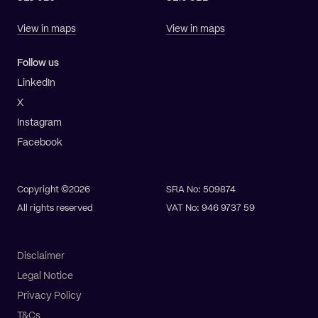
View in maps
View in maps
Follow us
LinkedIn
X
Instagram
Facebook
Copyright ©2026
SRA No: 509874
All rights reserved
VAT No: 946 9737 59
Disclaimer
Legal Notice
Privacy Policy
T&Cs