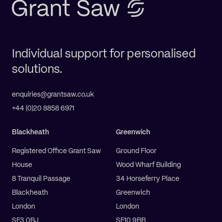
Individual support for personalised
solutions.
enquiries@grantsaw.co.uk
+44 (0)20 8858 6971
Blackheath
Greenwich
Registered Office Grant Saw
Ground Floor
House
Wood Wharf Building
8 Tranquil Passage
34 Horseferry Place
Blackheath
Greenwich
London
London
SE3 0BJ
SE10 9BB