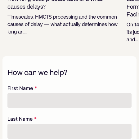
causes delays?
Form
Faci
Timescales, HMCTS processing and the common
causes of delay — what actually determines how
On 14
long an…
its j
and…
How can we help?
Freeform
Leave
First Name
Check
this
field
blank
Last Name