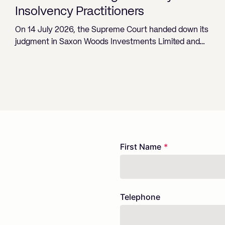
Insolvency Practitioners
On 14 July 2026, the Supreme Court handed down its
judgment in Saxon Woods Investments Limited and…
Freeform
Leave
First Name
Check
this
field
blank
Telephone