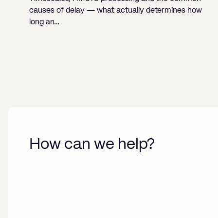
causes of delay — what actually determines how
long an…
How can we help?