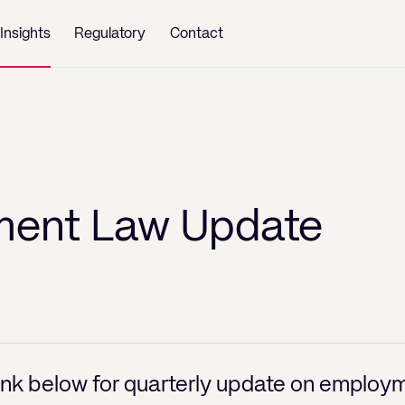
Insights
Regulatory
Contact
ent Law Update
link below for quarterly update on employm