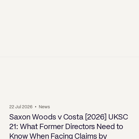
22 Jul 2026
•
News
Saxon Woods v Costa [2026] UKSC
21: What Former Directors Need to
Know When Facing Claims by