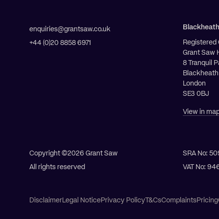
Blackheat
enquiries@grantsaw.co.uk
Registered 
+44 (0)20 8858 6971
Grant Saw 
8 Tranquil 
Blackheath
London
SE3 0BJ
View in ma
Copyright ©2026
Grant Saw
SRA No: 50
All rights reserved
VAT No: 94
All Services
Disclaimer
Legal Notice
Privacy Policy
T&Cs
Complaints
Pricing