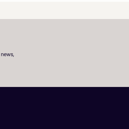
t news,