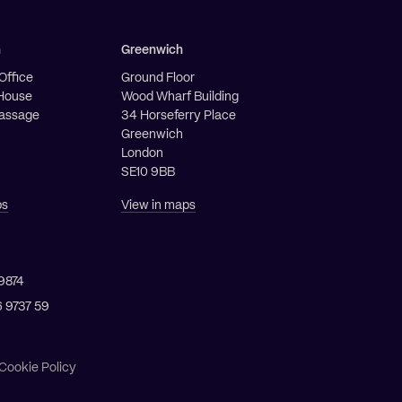
h
Greenwich
Office
Ground Floor
House
Wood Wharf Building
Passage
34 Horseferry Place
Greenwich
London
SE10 9BB
ps
View in maps
9874
6 9737 59
Cookie Policy