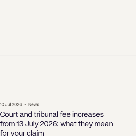
10 Jul 2026
•
News
01 J
Court and tribunal fee increases
Bu
from 13 July 2026: what they mean
Ag
for your claim
th