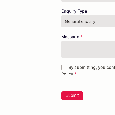
Enquiry Type
Message
By submitting, you con
Policy
Submit