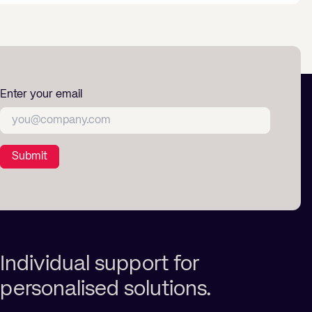
Enter your email
Submit
Individual support for
personalised solutions.