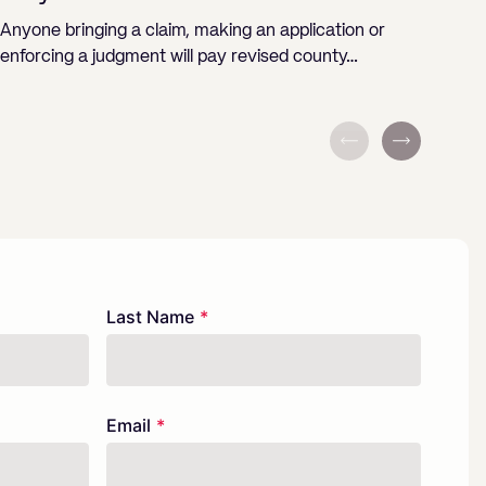
Bu
Anyone bringing a claim, making an application or
enforcing a judgment will pay revised county…
The 
Agri
Last Name
Email