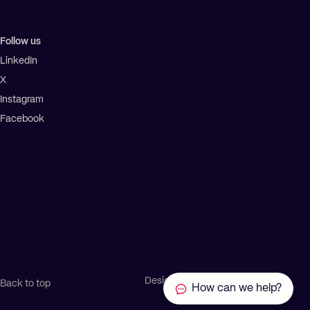
Follow us
LinkedIn
X
Instagram
Facebook
Design by Ascend
Back to top
How can we help?