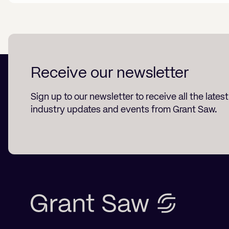
Receive our newsletter
Sign up to our newsletter to receive all the lates
industry updates and events from Grant Saw.