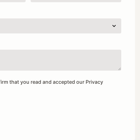
firm that you read and accepted our
Privacy