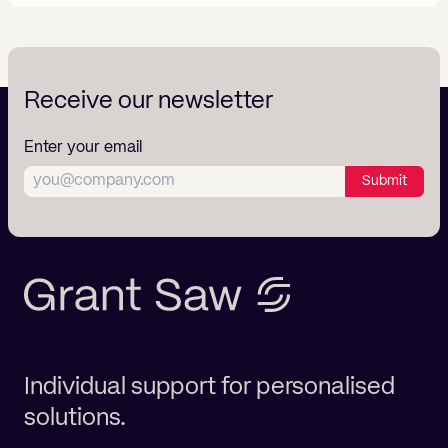
Receive our newsletter
Enter your email
Submit
Individual support for personalised
solutions.