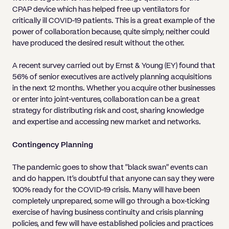
CPAP device which has helped free up ventilators for
critically ill COVID-19 patients. This is a great example of the
power of collaboration because, quite simply, neither could
have produced the desired result without the other.
A recent survey carried out by Ernst & Young (EY) found that
56% of senior executives are actively planning acquisitions
in the next 12 months. Whether you acquire other businesses
or enter into joint-ventures, collaboration can be a great
strategy for distributing risk and cost, sharing knowledge
and expertise and accessing new market and networks.
Contingency Planning
The pandemic goes to show that “black swan” events can
and do happen. It’s doubtful that anyone can say they were
100% ready for the COVID-19 crisis. Many will have been
completely unprepared, some will go through a box-ticking
exercise of having business continuity and crisis planning
policies, and few will have established policies and practices