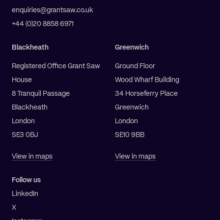
enquiries@grantsaw.co.uk
+44 (0)20 8858 6971
Blackheath
Greenwich
Registered Office Grant Saw
Ground Floor
House
Wood Wharf Building
8 Tranquil Passage
34 Horseferry Place
Blackheath
Greenwich
London
London
SE3 0BJ
SE10 9BB
View in maps
View in maps
Follow us
LinkedIn
X