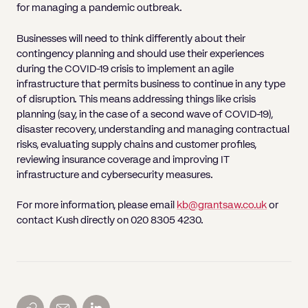
for managing a pandemic outbreak.
Businesses will need to think differently about their
contingency planning and should use their experiences
during the COVID-19 crisis to implement an agile
infrastructure that permits business to continue in any type
of disruption. This means addressing things like crisis
planning (say, in the case of a second wave of COVID-19),
disaster recovery, understanding and managing contractual
risks, evaluating supply chains and customer profiles,
reviewing insurance coverage and improving IT
infrastructure and cybersecurity measures.
For more information, please email
kb@grantsaw.co.uk
or
contact Kush directly on 020 8305 4230.