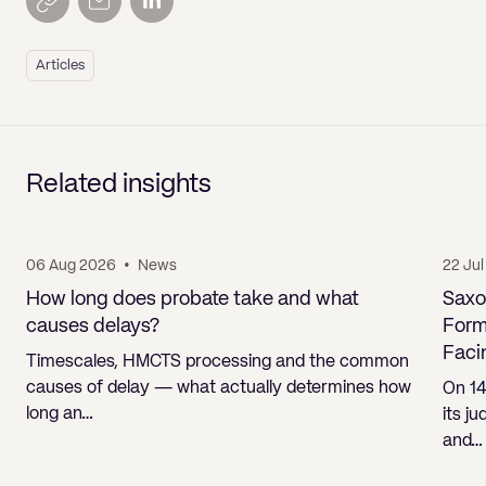
Articles
Related insights
06 Aug 2026
•
News
22 Ju
How long does probate take and what
Saxo
causes delays?
Form
Faci
Timescales, HMCTS processing and the common
causes of delay — what actually determines how
On 14
long an…
its j
and…