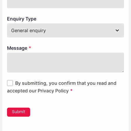
Enquiry Type
Message
By submitting, you confirm that you read and
accepted our
Privacy Policy
Submit