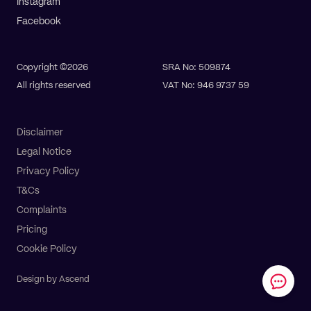
Instagram
Facebook
Copyright ©2026
SRA No: 509874
All rights reserved
VAT No: 946 9737 59
Disclaimer
Legal Notice
Privacy Policy
T&Cs
Complaints
Pay online
Get a quote
Pricing
Cookie Policy
Design by Ascend
All Services