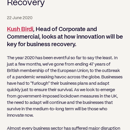
Pricing
Recovery
Will
Caveat
Media, Libel & Privacy
Property Disputes
Lender financing and mortgages
Human Rights
Human Rights
account
Bankruptcy petitions
Partnership and LLP Agreements
Leasehold Enfranchisement
Lease Renewals
Recovering Residential Service Cha
Client Portal
Legal Costs for Funding Options
Legal Costs for Funding Options
Notary Service
Pay, Holiday & Sickness
Pay, Holiday & Sickness
Statutory demands for business
IVAs and alternatives to bankruptcy
22 June 2020
Personal Guarantees
Property Disputes
Party Wall
Recovering Commercial Service Cha
TUPE
Settlement Agreements
Kush Birdi
, Head of Corporate and
Validation Order
Role of the bankrupt individual
Share Incentives
Recovering Residential Service Charges
Commercial, looks at how innovation will be
Whistleblowing
TUPE
Voidable - antecedent transactions
Statutory demands and bankruptcy
key for business recovery.
Shareholder Agreements
Recovering Commercial Service Charge
Quick Turnaround Settlement Agreemen
Whistleblowing
Winding up petition
What happens to a bankrupt’s family ho
Shareholder Exits
The year 2020 has been eventful so far to say the least. In
Quick Turnaround Settlement Agreemen
just a few months, we’ve gone from ending 47 years of
Wrongful trading
Supply Contract
British membership of the European Union, to the outbreak
of a pandemic wreaking havoc across the globe. Businesses
Terms and Conditions
have had to “furlough” their business plans and adapt
quickly just to ensure their survival. As we look to emerge
Grant Saw Corporate – notable past cases
from government-imposed lockdown measures in the UK,
the need to adapt will continue and the businesses that
survive in the medium-to-long term will be those who
innovate now.
Almost every business sector has suffered major disruption