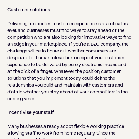
Customer solutions
Delivering an excellent customer experience is as critical as
ever, and businesses must find ways to stay ahead of the
competition who are also looking for innovative ways to find
an edge in your marketplace. If you’re a B2C company, the
challenge will be to figure out whether consumers are
desperate for human interaction or expect your customer
experience to be delivered by purely electronic means and
at the click of a finger. Whatever the position, customer
solutions that you implement today could define the
relationships you build and maintain with customers and
dictate whether you stay ahead of your competitors in the
coming years.
Incentivise your staff
Many businesses already adopt flexible working practice
allowing staff to work from home regularly. Since the