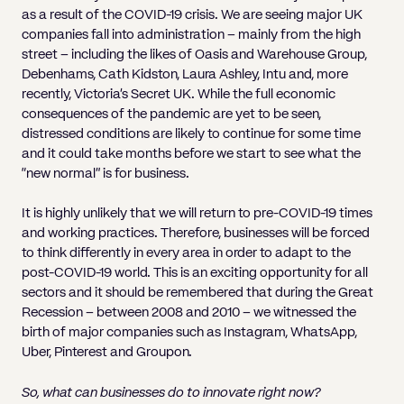
as a result of the COVID-19 crisis. We are seeing major UK
companies fall into administration – mainly from the high
street – including the likes of Oasis and Warehouse Group,
Debenhams, Cath Kidston, Laura Ashley, Intu and, more
recently, Victoria’s Secret UK. While the full economic
consequences of the pandemic are yet to be seen,
distressed conditions are likely to continue for some time
and it could take months before we start to see what the
“new normal” is for business.
It is highly unlikely that we will return to pre-COVID-19 times
and working practices. Therefore, businesses will be forced
to think differently in every area in order to adapt to the
post-COVID-19 world. This is an exciting opportunity for all
sectors and it should be remembered that during the Great
Recession – between 2008 and 2010 – we witnessed the
birth of major companies such as Instagram, WhatsApp,
Uber, Pinterest and Groupon.
So, what can businesses do to innovate right now?