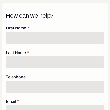
How can we help?
Freeform
Leave
First Name
Check
this
field
blank
Last Name
Telephone
Email