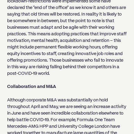
lockdown-restrictions were implemented some have
declared the “end of the office” as we know it and others are
saying that old times will be restored. In reality it is likely to
be somewhere in between, but the point to note is that
businesses must adapt and be agile with their working
practices. This means adopting practices that improve staff
motivation, mental health, acquisition and retention – this
might include permanent flexible working hours, offering
equity incentives to staff, creating innovative job roles and
offering promotions. Those businesses who fail to innovate
in this way are risking falling behind their competitors in a
post-COVID-19 world.
Collaboration and M&A
Although corporate M&A was substantially on hold
throughout April and May, we are seeing an increase activity
in June and have seen incredible collaboration elsewhere to
help battle COVID-19. For example, Formula One Team
Mercedes-AMG HPP and University College London have
worked together to manufacture large quantities of the