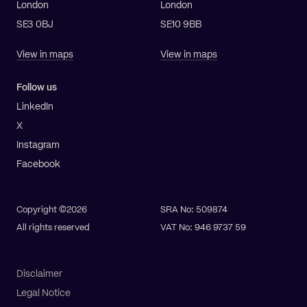
London
London
SE3 0BJ
SE10 9BB
View in maps
View in maps
Follow us
LinkedIn
X
Instagram
Facebook
Copyright ©2026
SRA No: 509874
All rights reserved
VAT No: 946 9737 59
Disclaimer
Legal Notice