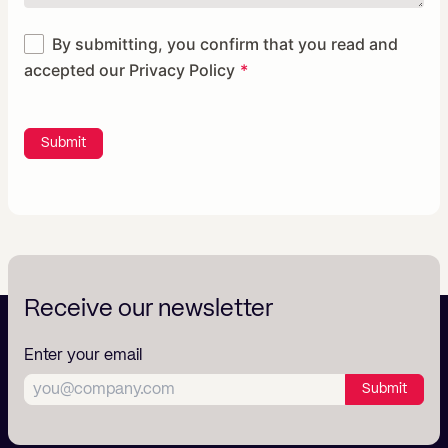
By submitting, you confirm that you read and
accepted our
Privacy Policy
Submit
Receive our newsletter
Enter your email
Submit