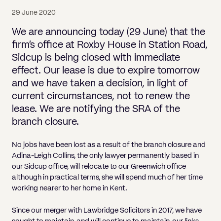
Pricing
Will
Caveat
Media, Libel & Privacy
Property Disputes
Lender financing and mortgages
Human Rights
Human Rights
account
Bankruptcy petitions
29 June 2020
Partnership and LLP Agreements
Leasehold Enfranchisement
Lease Renewals
Recovering Residential Service Cha
Client Portal
Legal Costs for Funding Options
Legal Costs for Funding Options
Notary Service
Pay, Holiday & Sickness
Pay, Holiday & Sickness
Statutory demands for business
IVAs and alternatives to bankruptcy
We are announcing today (29 June) that the
Personal Guarantees
Property Disputes
Party Wall
Recovering Commercial Service Cha
firm’s office at Roxby House in Station Road,
TUPE
Settlement Agreements
Validation Order
Role of the bankrupt individual
Sidcup is being closed with immediate
Share Incentives
Recovering Residential Service Charges
Whistleblowing
TUPE
effect. Our lease is due to expire tomorrow
Voidable - antecedent transactions
Statutory demands and bankruptcy
Shareholder Agreements
Recovering Commercial Service Charge
and we have taken a decision, in light of
Quick Turnaround Settlement Agreemen
Whistleblowing
Winding up petition
What happens to a bankrupt’s family ho
current circumstances, not to renew the
Shareholder Exits
Quick Turnaround Settlement Agreemen
lease. We are notifying the SRA of the
Wrongful trading
Supply Contract
branch closure.
Terms and Conditions
No jobs have been lost as a result of the branch closure and
Adina-Leigh Collins, the only lawyer permanently based in
Grant Saw Corporate – notable past cases
our Sidcup office, will relocate to our Greenwich office
although in practical terms, she will spend much of her time
working nearer to her home in Kent.
Since our merger with Lawbridge Solicitors in 2017, we have