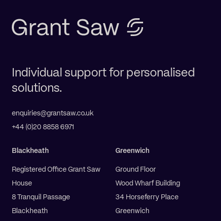
Individual support for personalised
solutions.
enquiries@grantsaw.co.uk
+44 (0)20 8858 6971
Blackheath
Greenwich
Registered Office Grant Saw
Ground Floor
House
Wood Wharf Building
8 Tranquil Passage
34 Horseferry Place
Blackheath
Greenwich