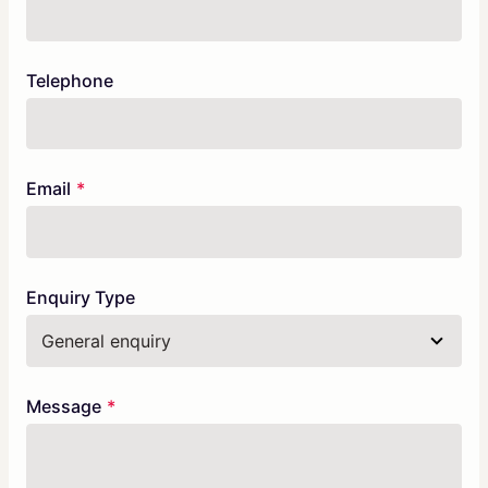
Telephone
Email
Enquiry Type
Message