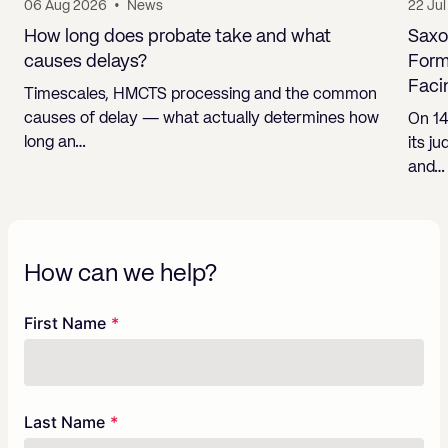
06 Aug 2026
•
News
22 Ju
How long does probate take and what
Saxo
causes delays?
Form
Faci
Timescales, HMCTS processing and the common
causes of delay — what actually determines how
On 14
long an…
its j
and…
How can we help?
Freeform
Leave
First Name
Check
this
field
blank
Last Name