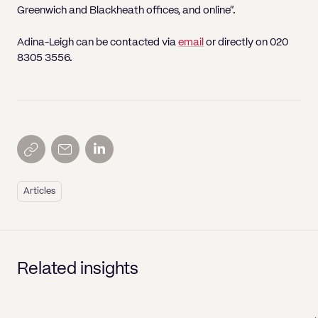
Greenwich and Blackheath offices, and online”.
Adina-Leigh can be contacted via
email
or directly on 020
8305 3556.
Articles
Related insights