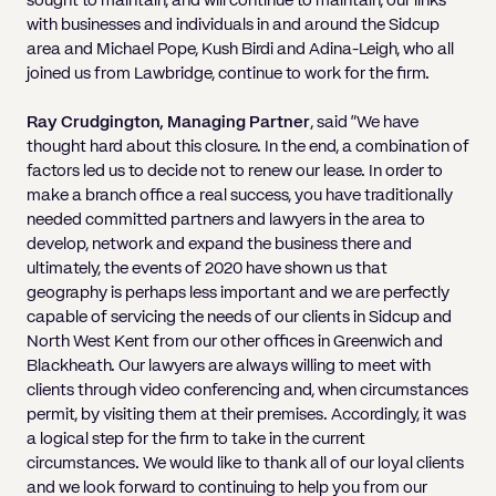
sought to maintain, and will continue to maintain, our links
with businesses and individuals in and around the Sidcup
area and Michael Pope, Kush Birdi and Adina-Leigh, who all
joined us from Lawbridge, continue to work for the firm.
Ray Crudgington, Managing Partner
, said “We have
thought hard about this closure. In the end, a combination of
factors led us to decide not to renew our lease. In order to
make a branch office a real success, you have traditionally
needed committed partners and lawyers in the area to
develop, network and expand the business there and
ultimately, the events of 2020 have shown us that
geography is perhaps less important and we are perfectly
capable of servicing the needs of our clients in Sidcup and
North West Kent from our other offices in Greenwich and
Blackheath. Our lawyers are always willing to meet with
clients through video conferencing and, when circumstances
permit, by visiting them at their premises. Accordingly, it was
a logical step for the firm to take in the current
circumstances. We would like to thank all of our loyal clients
and we look forward to continuing to help you from our