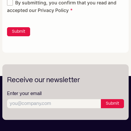
By submitting, you confirm that you read and
accepted our
Privacy Policy
Submit
Receive our newsletter
Enter your email
Submit