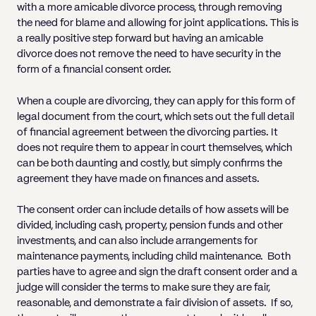
with a more amicable divorce process, through removing
the need for blame and allowing for joint applications. This is
a really positive step forward but having an amicable
divorce does not remove the need to have security in the
form of a financial consent order.
When a couple are divorcing, they can apply for this form of
legal document from the court, which sets out the full detail
of financial agreement between the divorcing parties. It
does not require them to appear in court themselves, which
can be both daunting and costly, but simply confirms the
agreement they have made on finances and assets.
The consent order can include details of how assets will be
divided, including cash, property, pension funds and other
investments, and can also include arrangements for
maintenance payments, including child maintenance. Both
parties have to agree and sign the draft consent order and a
judge will consider the terms to make sure they are fair,
reasonable, and demonstrate a fair division of assets. If so,