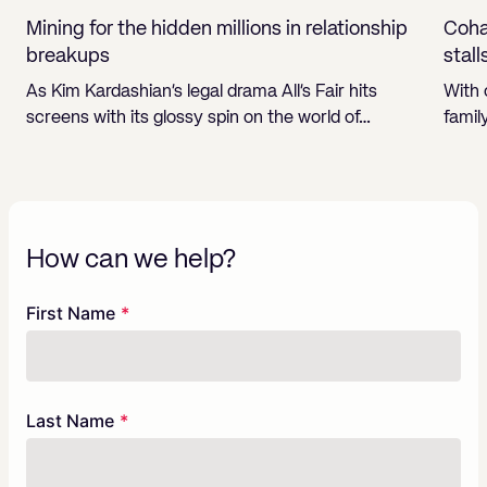
Mining for the hidden millions in relationship
Cohab
breakups
stall
As Kim Kardashian’s legal drama All’s Fair hits
With 
screens with its glossy spin on the world of…
famil
How can we help?
Freeform
Leave
First Name
Check
this
field
blank
Last Name