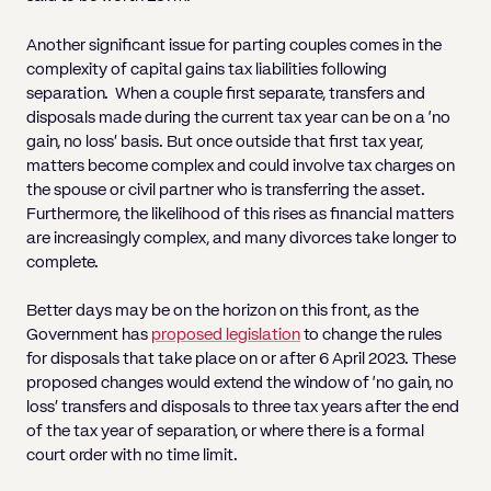
Another significant issue for parting couples comes in the
complexity of capital gains tax liabilities following
separation. When a couple first separate, transfers and
disposals made during the current tax year can be on a ‘no
gain, no loss’ basis. But once outside that first tax year,
matters become complex and could involve tax charges on
the spouse or civil partner who is transferring the asset.
Furthermore, the likelihood of this rises as financial matters
are increasingly complex, and many divorces take longer to
complete.
Better days may be on the horizon on this front, as the
Government has
proposed legislation
to change the rules
for disposals that take place on or after 6 April 2023. These
proposed changes would extend the window of ‘no gain, no
loss’ transfers and disposals to three tax years after the end
of the tax year of separation, or where there is a formal
court order with no time limit.