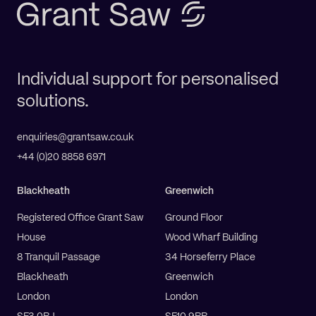
Individual support for personalised
solutions.
enquiries@grantsaw.co.uk
+44 (0)20 8858 6971
Blackheath
Greenwich
Registered Office Grant Saw
Ground Floor
House
Wood Wharf Building
8 Tranquil Passage
34 Horseferry Place
Blackheath
Greenwich
London
London