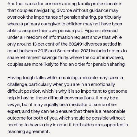
Another cause for concern among family professionals is
that couples navigating divorce without guidance may
overlook the importance of pension sharing, particularly
where a primary caregiver to children may not have been
able to acquire their own pension pot. Figures released
under a Freedom of Information request show that while
only around 13 per cent of the 602,491 divorces settled in
court between 2016 and September 2021 included orders to
share retirement savings fairly, where the court is involved,
couples are more likely to find an order for pension sharing.
Having tough talks while remaining amicable may seem a
challenge, particularly when you are in an emotionally
difficult position, which is why it is so important to get some
help in having those difficult conversations. It may be a
lawyer, but it may equally be a mediator or some other
expert, and they can help ensure that there is a reasonable
outcome for both of you, which should be possible without
needing to have a day in court if both sides are supported in
reaching agreement.