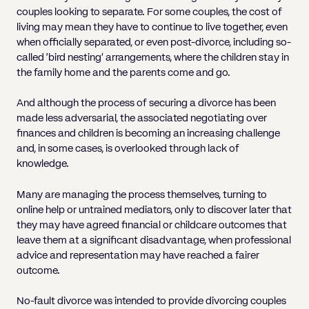
couples looking to separate. For some couples, the cost of
living may mean they have to continue to live together, even
when officially separated, or even post-divorce, including so-
called ‘bird nesting’ arrangements, where the children stay in
the family home and the parents come and go.
And although the process of securing a divorce has been
made less adversarial, the associated negotiating over
finances and children is becoming an increasing challenge
and, in some cases, is overlooked through lack of
knowledge.
Many are managing the process themselves, turning to
online help or untrained mediators, only to discover later that
they may have agreed financial or childcare outcomes that
leave them at a significant disadvantage, when professional
advice and representation may have reached a fairer
outcome.
No-fault divorce was intended to provide divorcing couples