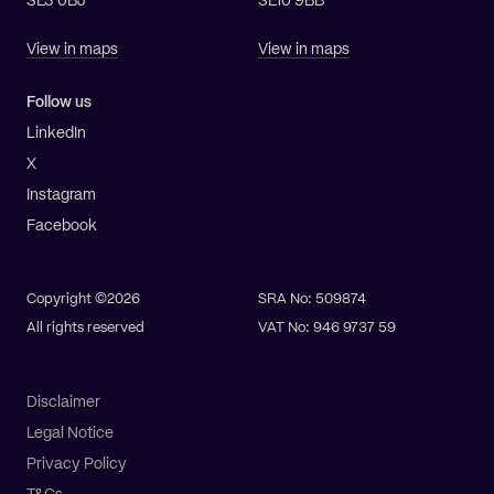
SE3 0BJ
SE10 9BB
View in maps
View in maps
Follow us
LinkedIn
X
Instagram
Facebook
Copyright ©2026
SRA No: 509874
All rights reserved
VAT No: 946 9737 59
Disclaimer
Legal Notice
Privacy Policy