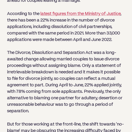
ahead for couples leaving a marriage.
According to the
latest figures from the Ministry of Justice
,
there has been a 22% increase in the number of divorce
applications, including dissolution of civil partnerships,
compared with the same period in 2021. More than 33,000
applications were made between April and June 2022.
The Divorce, Dissolution and Separation Act was a long-
awaited change allowing married couples to issue divorce
proceedings without assigning blame. Only a statement of
irretrievable breakdown is needed and it makes it possible
to file for divorce jointly, so couples can reflect a mutual
agreement to part. During April to June, 22% applied jointly,
with 78% coming from sole applicants. Previously, the only
alternative to blaming one partner for adultery, desertion or
unreasonable behaviour was to go through a period of
separation.
But for those working at the front-line, the shift towards ‘no-
blame’ may be obscuring the increasing difficulty faced by