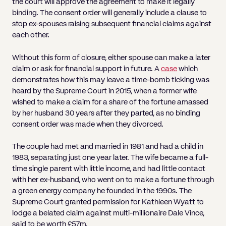
the court will approve the agreement to make it legally
binding. The consent order will generally include a clause to
stop ex-spouses raising subsequent financial claims against
each other.
Without this form of closure, either spouse can make a later
claim or ask for financial support in future. A
case
which
demonstrates how this may leave a time-bomb ticking was
heard by the Supreme Court in 2015, when a former wife
wished to make a claim for a share of the fortune amassed
by her husband 30 years after they parted, as no binding
consent order was made when they divorced.
The couple had met and married in 1981 and had a child in
1983, separating just one year later. The wife became a full-
time single parent with little income, and had little contact
with her ex-husband, who went on to make a fortune through
a green energy company he founded in the 1990s. The
Supreme Court granted permission for Kathleen Wyatt to
lodge a belated claim against multi-millionaire Dale Vince,
said to be worth £57m.