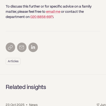
To discuss this further or for specific advice on a family
matter, please feel free to
email me
or contact the
department on
020 8858 6971
.
Articles
Related insights
23 Oct 2025
•
News
17 Ju