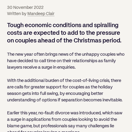
Pricing
Will
Caveat
Media, Libel & Privacy
Property Disputes
Lender financing and mortgages
Human Rights
Human Rights
account
Bankruptcy petitions
30 November 2022
Partnership and LLP Agreements
Leasehold Enfranchisement
Lease Renewals
Recovering Residential Service Cha
Client Portal
Legal Costs for Funding Options
Legal Costs for Funding Options
Written by
Mandeep Clair
Notary Service
Pay, Holiday & Sickness
Pay, Holiday & Sickness
Statutory demands for business
IVAs and alternatives to bankruptcy
Personal Guarantees
Property Disputes
Party Wall
Recovering Commercial Service Cha
Tough economic conditions and spiralling
TUPE
Settlement Agreements
Validation Order
Role of the bankrupt individual
costs are expected to add to the pressure
Share Incentives
Recovering Residential Service Charges
Whistleblowing
TUPE
on couples
ahead of
the Christmas period.
Voidable - antecedent transactions
Statutory demands and bankruptcy
Shareholder Agreements
Recovering Commercial Service Charge
Quick Turnaround Settlement Agreemen
Whistleblowing
Winding up petition
What happens to a bankrupt’s family ho
The new year often brings news of the unhappy couples who
Shareholder Exits
have decided to call time on their relationships as family
Quick Turnaround Settlement Agreemen
Wrongful trading
lawyers receive a surge in enquiries.
Supply Contract
With the additional burden of the cost-of-living crisis, there
Terms and Conditions
are calls for greater support for couples as the holiday
season gets into full swing, by encouraging better
Grant Saw Corporate – notable past cases
understanding of options if separation becomes inevitable.
Earlier this year, no-fault divorce was introduced, which saw
a surge in applications from couples looking to avoid the
blame game, but professionals say many challenges lie