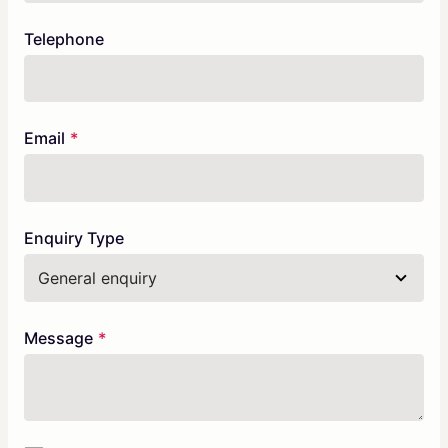
Telephone
Email
Enquiry Type
Message